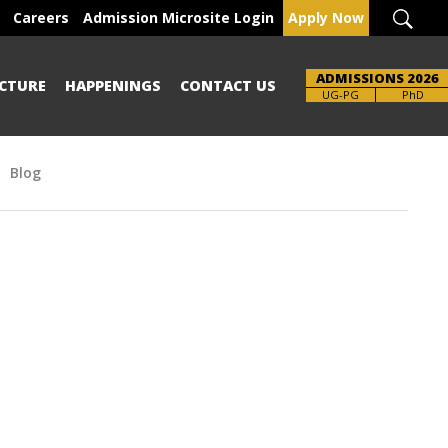
Careers
Admission Microsite Login
Apply Now
ADMISSIONS 2026
CTURE
HAPPENINGS
CONTACT US
Brochure
UG-PG
PhD
Blog