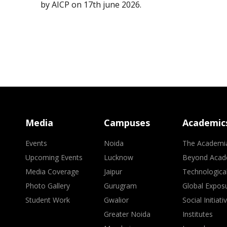
by AICP on 17th june 2026.
Media
Campuses
Academic
Events
Noida
The Academi
Upcoming Events
Lucknow
Beyond Acad
Media Coverage
Jaipur
Technologica
Photo Gallery
Gurugram
Global Expos
Student Work
Gwalior
Social Initiati
Greater Noida
Institutes