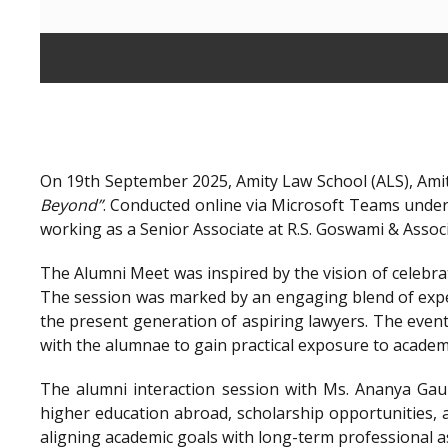
On 19th September 2025, Amity Law School (ALS), Amit
Beyond”
. Conducted online via Microsoft Teams unde
working as a Senior Associate at R.S. Goswami & Assoc
The Alumni Meet was inspired by the vision of celebra
The session was marked by an engaging blend of exper
the present generation of aspiring lawyers. The even
with the alumnae to gain practical exposure to academ
The alumni interaction session with Ms. Ananya Gaur
higher education abroad, scholarship opportunities, a
aligning academic goals with long-term professional a