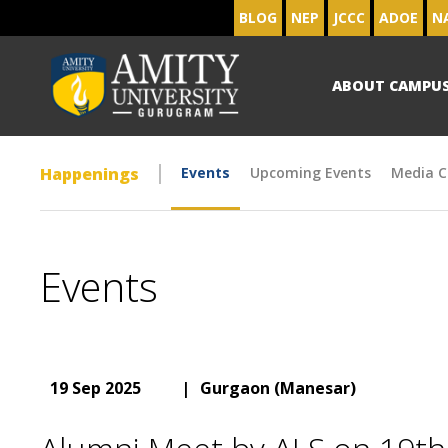
BLOG
NEP
JCCC
ADOE
N
ABOUT CAMPU
Happenings
Events
Upcoming Events
Media C
Events
19 Sep 2025
|
Gurgaon (Manesar)