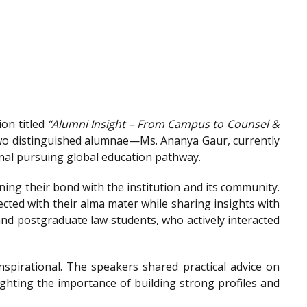
on titled
“Alumni Insight – From Campus to Counsel &
wo distinguished alumnae—Ms. Ananya Gaur, currently
onal pursuing global education pathway.
ing their bond with the institution and its community.
ted with their alma mater while sharing insights with
nd postgraduate law students, who actively interacted
spirational. The speakers shared practical advice on
ighting the importance of building strong profiles and