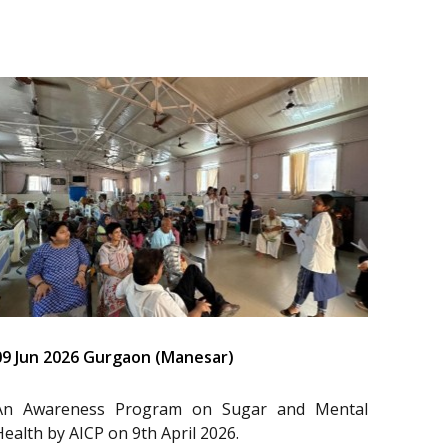
09 Jun 2026 Gurgaon (Manesar)
An Awareness Program on Sugar and Mental
Health by AICP on 9th April 2026.