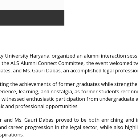
y University Haryana, organized an alumni interaction sessi
r the ALS Alumni Connect Committee, the event welcomed t
iates, and Ms. Gauri Dabas, an accomplished legal professi
ting the achievements of former graduates while strengthen
ience, learning, and nostalgia, as former students reconnec
t witnessed enthusiastic participation from undergraduate a
ic and professional opportunities.
 and Ms. Gauri Dabas proved to be both enriching and in
nd career progression in the legal sector, while also highl
spirations.