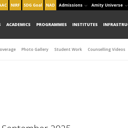
AAC
NIRF
SDG Goal
NAD
Admissions
Amity Universe
S
ACADEMICS
PROGRAMMES
INSTITUTES
INFRASTRU
overage
Photo Gallery
Student Work
Counselling Videos