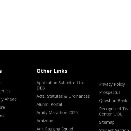
s
Other Links
a
Application Submitted to
Privacy Policy
DEB
emics
Prospectus
Acts, Statutes & Ordinances
lly Ahead
Question Bank
Alumni Portal
ure
Recognized Teac
Amity Marathon 2020
Center: UOL
ves
Amizone
Sitemap
Anit Ragging Squad
Student Section