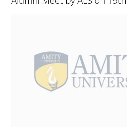
Alumni Meet by ALS on 19t