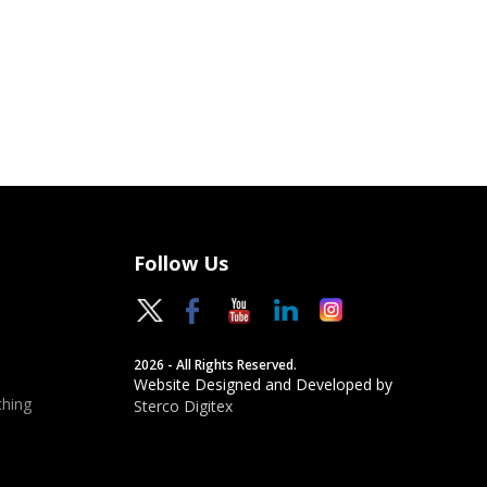
Follow Us
2026 - All Rights Reserved.
Website Designed and Developed by
hing
Sterco Digitex