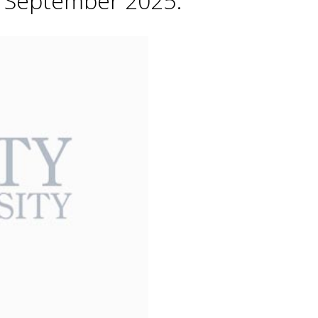
h September 2025.