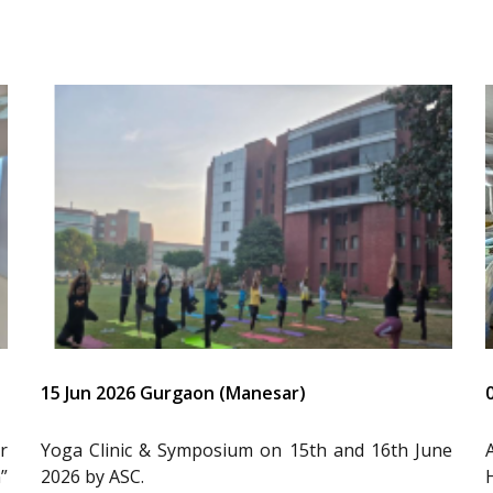
15 Jun 2026 Gurgaon (Manesar)
r
Yoga Clinic & Symposium on 15th and 16th June
”
2026 by ASC.