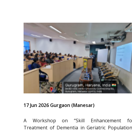
17 Jun 2026 Gurgaon (Manesar)
A Workshop on “Skill Enhancement fo
Treatment of Dementia in Geriatric Population