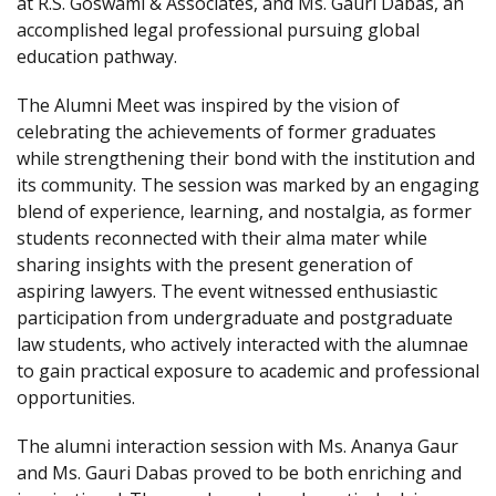
at R.S. Goswami & Associates, and Ms. Gauri Dabas, an
accomplished legal professional pursuing global
education pathway.
The Alumni Meet was inspired by the vision of
celebrating the achievements of former graduates
while strengthening their bond with the institution and
its community. The session was marked by an engaging
blend of experience, learning, and nostalgia, as former
students reconnected with their alma mater while
sharing insights with the present generation of
aspiring lawyers. The event witnessed enthusiastic
participation from undergraduate and postgraduate
law students, who actively interacted with the alumnae
to gain practical exposure to academic and professional
opportunities.
The alumni interaction session with Ms. Ananya Gaur
and Ms. Gauri Dabas proved to be both enriching and