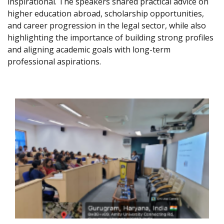
inspirational. The speakers shared practical advice on
higher education abroad, scholarship opportunities,
and career progression in the legal sector, while also
highlighting the importance of building strong profiles
and aligning academic goals with long-term
professional aspirations.