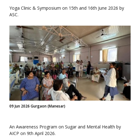
Yoga Clinic & Symposium on 15th and 16th June 2026 by
ASC.
09 Jun 2026 Gurgaon (Manesar)
An Awareness Program on Sugar and Mental Health by
AICP on 9th April 2026.