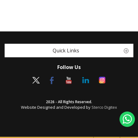
Quick Links
Follow Us
2026 - All Rights Reserved.
Website Designed and Developed by
Sterco Digitex