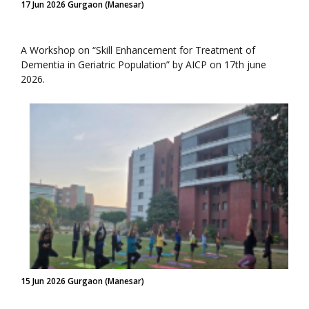
17 Jun 2026 Gurgaon (Manesar)
A Workshop on “Skill Enhancement for Treatment of
Dementia in Geriatric Population” by AICP on 17th june
2026.
15 Jun 2026 Gurgaon (Manesar)