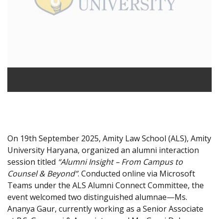
On 19th September 2025, Amity Law School (ALS), Amity
University Haryana, organized an alumni interaction
session titled
“Alumni Insight – From Campus to
Counsel & Beyond”
. Conducted online via Microsoft
Teams under the ALS Alumni Connect Committee, the
event welcomed two distinguished alumnae—Ms.
Ananya Gaur, currently working as a Senior Associate