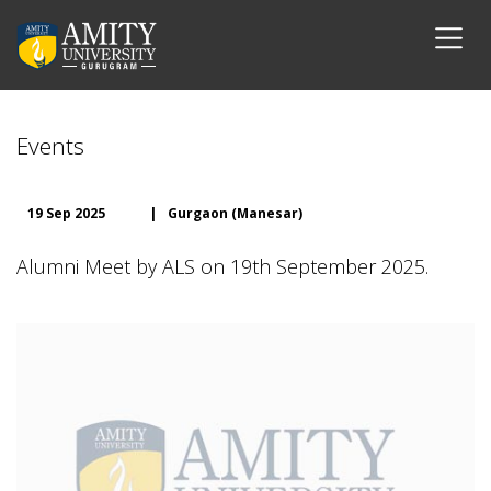
Events
19 Sep 2025
|
Gurgaon (Manesar)
Alumni Meet by ALS on 19th September 2025.