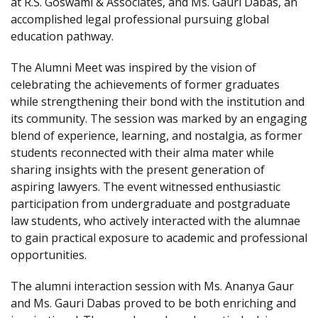
at R.S. Goswami & Associates, and Ms. Gauri Dabas, an
accomplished legal professional pursuing global
education pathway.
The Alumni Meet was inspired by the vision of
celebrating the achievements of former graduates
while strengthening their bond with the institution and
its community. The session was marked by an engaging
blend of experience, learning, and nostalgia, as former
students reconnected with their alma mater while
sharing insights with the present generation of
aspiring lawyers. The event witnessed enthusiastic
participation from undergraduate and postgraduate
law students, who actively interacted with the alumnae
to gain practical exposure to academic and professional
opportunities.
The alumni interaction session with Ms. Ananya Gaur
and Ms. Gauri Dabas proved to be both enriching and