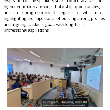
inspirational. The speakers shared practical advice on
higher education abroad, scholarship opportunities,
and career progression in the legal sector, while also
highlighting the importance of building strong profiles
and aligning academic goals with long-term
professional aspirations.