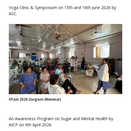
Yoga Clinic & Symposium on 15th and 16th June 2026 by
ASC.
09 Jun 2026 Gurgaon (Manesar)
An Awareness Program on Sugar and Mental Health by
AICP on 9th April 2026.