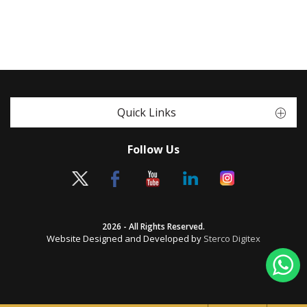
Quick Links
Follow Us
2026 - All Rights Reserved.
Website Designed and Developed by
Sterco Digitex