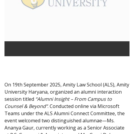
On 19th September 2025, Amity Law School (ALS), Amity
University Haryana, organized an alumni interaction
session titled
“Alumni Insight – From Campus to
Counsel & Beyond”
. Conducted online via Microsoft
Teams under the ALS Alumni Connect Committee, the
event welcomed two distinguished alumnae—Ms.
Ananya Gaur, currently working as a Senior Associate