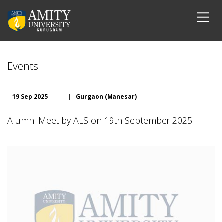
Events
19 Sep 2025
|
Gurgaon (Manesar)
Alumni Meet by ALS on 19th September 2025.