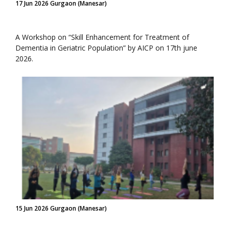
17 Jun 2026 Gurgaon (Manesar)
A Workshop on “Skill Enhancement for Treatment of
Dementia in Geriatric Population” by AICP on 17th june
2026.
15 Jun 2026 Gurgaon (Manesar)