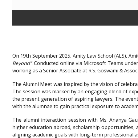
On 19th September 2025, Amity Law School (ALS), Amit
Beyond”
. Conducted online via Microsoft Teams unde
working as a Senior Associate at R.S. Goswami & Assoc
The Alumni Meet was inspired by the vision of celebra
The session was marked by an engaging blend of exper
the present generation of aspiring lawyers. The even
with the alumnae to gain practical exposure to academ
The alumni interaction session with Ms. Ananya Gaur
higher education abroad, scholarship opportunities, a
aligning academic goals with long-term professional a