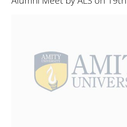
Alumni Meet by ALS on 19t