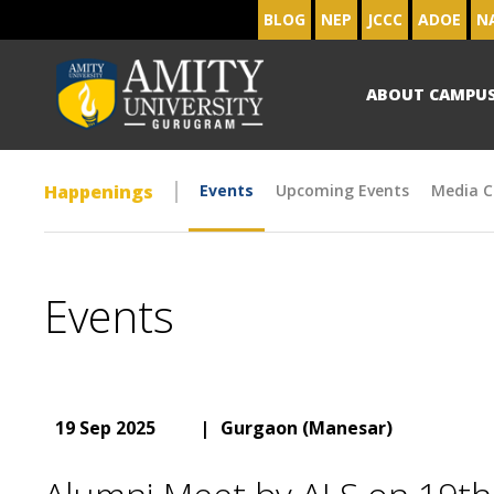
BLOG
NEP
JCCC
ADOE
N
ABOUT CAMPU
Happenings
Events
Upcoming Events
Media C
Events
19 Sep 2025
|
Gurgaon (Manesar)