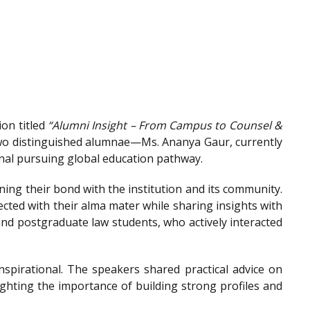
on titled
“Alumni Insight – From Campus to Counsel &
wo distinguished alumnae—Ms. Ananya Gaur, currently
onal pursuing global education pathway.
ing their bond with the institution and its community.
ted with their alma mater while sharing insights with
nd postgraduate law students, who actively interacted
spirational. The speakers shared practical advice on
ighting the importance of building strong profiles and