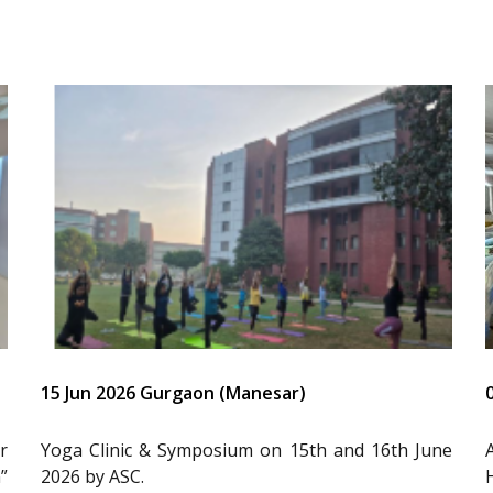
15 Jun 2026 Gurgaon (Manesar)
r
Yoga Clinic & Symposium on 15th and 16th June
”
2026 by ASC.