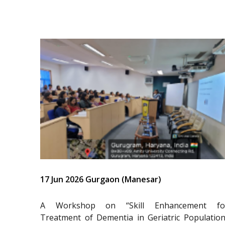
17 Jun 2026 Gurgaon (Manesar)
A Workshop on “Skill Enhancement fo
Treatment of Dementia in Geriatric Population