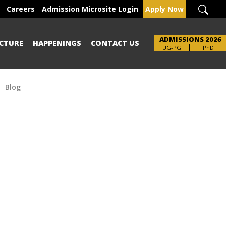
Careers
Admission Microsite Login
Apply Now
ADMISSIONS 2026
CTURE
HAPPENINGS
CONTACT US
UG-PG
PhD
Blog