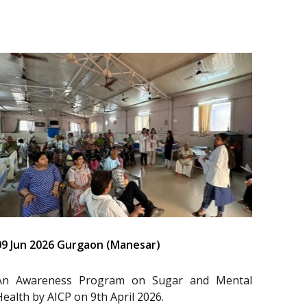
09 Jun 2026 Gurgaon (Manesar)
An Awareness Program on Sugar and Mental
Health by AICP on 9th April 2026.