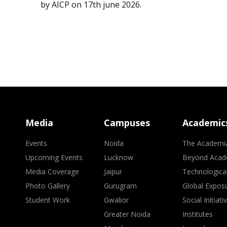
by AICP on 17th june 2026.
Media
Campuses
Academic
Events
Noida
The Academi
Upcoming Events
Lucknow
Beyond Acad
Media Coverage
Jaipur
Technologica
Photo Gallery
Gurugram
Global Expos
Student Work
Gwalior
Social Initiati
Greater Noida
Institutes