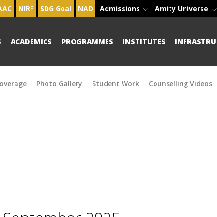
AAC
NIRF
SDG Goal
NAD
Admissions
Amity Universe
S
ACADEMICS
PROGRAMMES
INSTITUTES
INFRASTRU
overage
Photo Gallery
Student Work
Counselling Videos