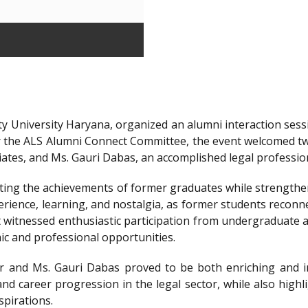
y University Haryana, organized an alumni interaction sessi
r the ALS Alumni Connect Committee, the event welcomed t
iates, and Ms. Gauri Dabas, an accomplished legal professi
ting the achievements of former graduates while strengthen
ience, learning, and nostalgia, as former students reconnec
t witnessed enthusiastic participation from undergraduate a
ic and professional opportunities.
 and Ms. Gauri Dabas proved to be both enriching and in
nd career progression in the legal sector, while also highl
spirations.