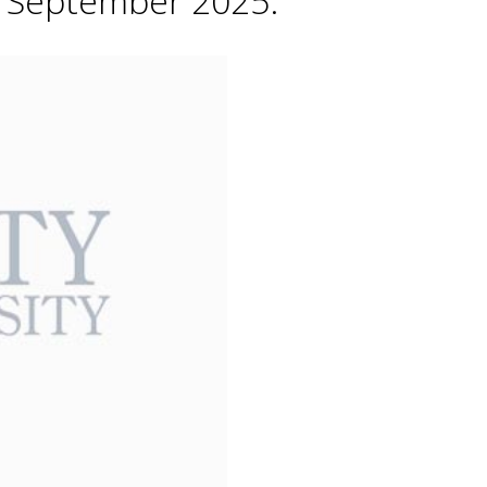
h September 2025.