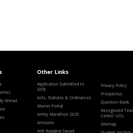
s
Other Links
a
Application Submitted to
Privacy Policy
DEB
emics
Prospectus
Acts, Statutes & Ordinances
lly Ahead
Question Bank
Alumni Portal
ure
Recognized Teac
Amity Marathon 2020
Center: UOL
ves
Amizone
Sitemap
Anit Ragging Squad
Student Section