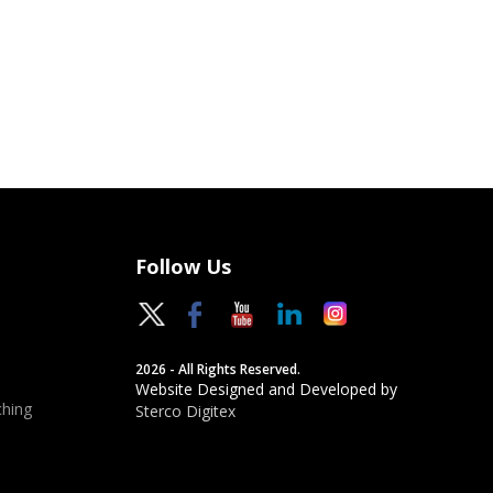
Follow Us
2026 - All Rights Reserved.
Website Designed and Developed by
hing
Sterco Digitex