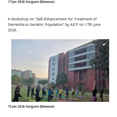
17 Jun 2026 Gurgaon (Manesar)
A Workshop on “Skill Enhancement for Treatment of
Dementia in Geriatric Population” by AICP on 17th june
2026.
15 Jun 2026 Gurgaon (Manesar)