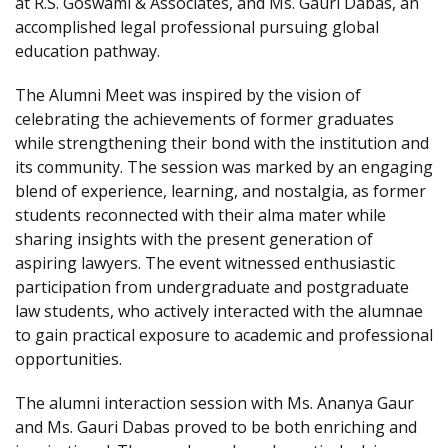
at R.S. Goswami & Associates, and Ms. Gauri Dabas, an
accomplished legal professional pursuing global
education pathway.
The Alumni Meet was inspired by the vision of
celebrating the achievements of former graduates
while strengthening their bond with the institution and
its community. The session was marked by an engaging
blend of experience, learning, and nostalgia, as former
students reconnected with their alma mater while
sharing insights with the present generation of
aspiring lawyers. The event witnessed enthusiastic
participation from undergraduate and postgraduate
law students, who actively interacted with the alumnae
to gain practical exposure to academic and professional
opportunities.
The alumni interaction session with Ms. Ananya Gaur
and Ms. Gauri Dabas proved to be both enriching and