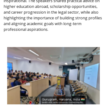
inspirational. The speakers shared practical advice on
higher education abroad, scholarship opportunities,
and career progression in the legal sector, while also
highlighting the importance of building strong profiles
and aligning academic goals with long-term
professional aspirations.