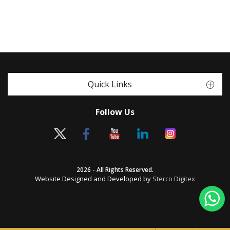
Quick Links
Follow Us
2026 - All Rights Reserved.
Website Designed and Developed by
Sterco Digitex