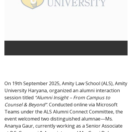
On 19th September 2025, Amity Law School (ALS), Amity
University Haryana, organized an alumni interaction
session titled
“Alumni Insight – From Campus to
Counsel & Beyond”
. Conducted online via Microsoft
Teams under the ALS Alumni Connect Committee, the
event welcomed two distinguished alumnae—Ms.
Ananya Gaur, currently working as a Senior Associate