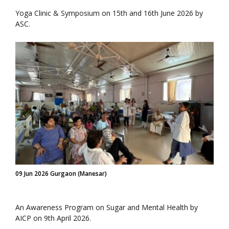
Yoga Clinic & Symposium on 15th and 16th June 2026 by
ASC.
09 Jun 2026 Gurgaon (Manesar)
An Awareness Program on Sugar and Mental Health by
AICP on 9th April 2026.