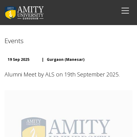
Events
19 Sep 2025
|
Gurgaon (Manesar)
Alumni Meet by ALS on 19th September 2025.