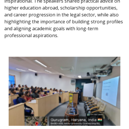
inspirational. The speakers shared practical advice on
higher education abroad, scholarship opportunities,
and career progression in the legal sector, while also
highlighting the importance of building strong profiles
and aligning academic goals with long-term
professional aspirations.