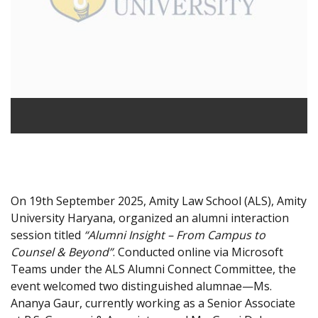
On 19th September 2025, Amity Law School (ALS), Amity
University Haryana, organized an alumni interaction
session titled
“Alumni Insight – From Campus to
Counsel & Beyond”
. Conducted online via Microsoft
Teams under the ALS Alumni Connect Committee, the
event welcomed two distinguished alumnae—Ms.
Ananya Gaur, currently working as a Senior Associate