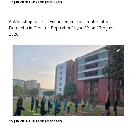
17 Jun 2026 Gurgaon (Manesar)
A Workshop on “Skill Enhancement for Treatment of
Dementia in Geriatric Population” by AICP on 17th june
2026.
15 Jun 2026 Gurgaon (Manesar)