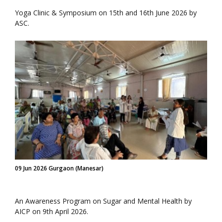
Yoga Clinic & Symposium on 15th and 16th June 2026 by
ASC.
09 Jun 2026 Gurgaon (Manesar)
An Awareness Program on Sugar and Mental Health by
AICP on 9th April 2026.