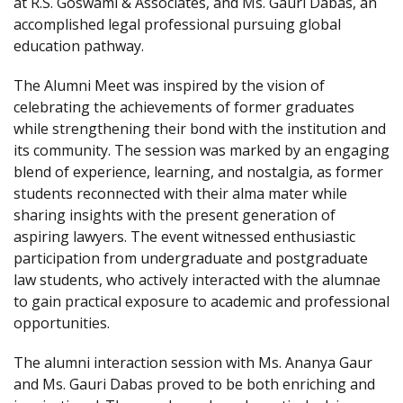
at R.S. Goswami & Associates, and Ms. Gauri Dabas, an
accomplished legal professional pursuing global
education pathway.
The Alumni Meet was inspired by the vision of
celebrating the achievements of former graduates
while strengthening their bond with the institution and
its community. The session was marked by an engaging
blend of experience, learning, and nostalgia, as former
students reconnected with their alma mater while
sharing insights with the present generation of
aspiring lawyers. The event witnessed enthusiastic
participation from undergraduate and postgraduate
law students, who actively interacted with the alumnae
to gain practical exposure to academic and professional
opportunities.
The alumni interaction session with Ms. Ananya Gaur
and Ms. Gauri Dabas proved to be both enriching and