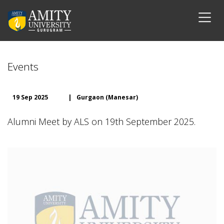
Events
19 Sep 2025
|
Gurgaon (Manesar)
Alumni Meet by ALS on 19th September 2025.