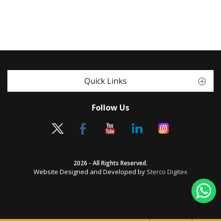
Quick Links
Follow Us
2026 - All Rights Reserved.
Website Designed and Developed by
Sterco Digitex