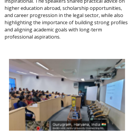
inspirational. The speakers shared practical advice on
higher education abroad, scholarship opportunities,
and career progression in the legal sector, while also
highlighting the importance of building strong profiles
and aligning academic goals with long-term
professional aspirations.