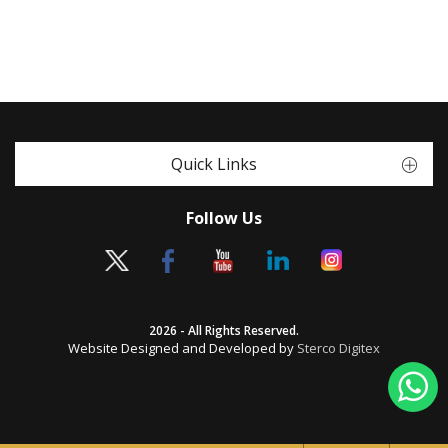
Quick Links
Follow Us
2026 - All Rights Reserved.
Website Designed and Developed by
Sterco Digitex