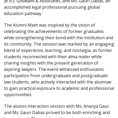
at R.S. Goswami & Associates, and Ms. Gauri Dabas, an
accomplished legal professional pursuing global
education pathway.
The Alumni Meet was inspired by the vision of
celebrating the achievements of former graduates
while strengthening their bond with the institution and
its community. The session was marked by an engaging
blend of experience, learning, and nostalgia, as former
students reconnected with their alma mater while
sharing insights with the present generation of
aspiring lawyers. The event witnessed enthusiastic
participation from undergraduate and postgraduate
law students, who actively interacted with the alumnae
to gain practical exposure to academic and professional
opportunities.
The alumni interaction session with Ms. Ananya Gaur
and Ms. Gauri Dabas proved to be both enriching and