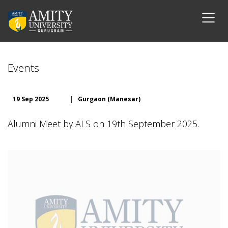
Events
19 Sep 2025
|
Gurgaon (Manesar)
Alumni Meet by ALS on 19th September 2025.