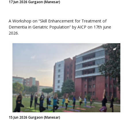
17 Jun 2026 Gurgaon (Manesar)
A Workshop on “Skill Enhancement for Treatment of
Dementia in Geriatric Population” by AICP on 17th june
2026.
15 Jun 2026 Gurgaon (Manesar)