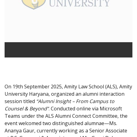
On 19th September 2025, Amity Law School (ALS), Amity
University Haryana, organized an alumni interaction
session titled
“Alumni Insight – From Campus to
Counsel & Beyond”
. Conducted online via Microsoft
Teams under the ALS Alumni Connect Committee, the
event welcomed two distinguished alumnae—Ms.
Ananya Gaur, currently working as a Senior Associate