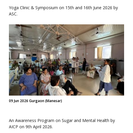
Yoga Clinic & Symposium on 15th and 16th June 2026 by
ASC.
09 Jun 2026 Gurgaon (Manesar)
An Awareness Program on Sugar and Mental Health by
AICP on 9th April 2026.