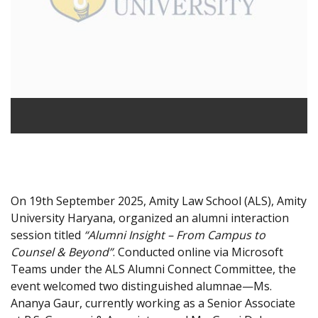
On 19th September 2025, Amity Law School (ALS), Amity
University Haryana, organized an alumni interaction
session titled
“Alumni Insight – From Campus to
Counsel & Beyond”
. Conducted online via Microsoft
Teams under the ALS Alumni Connect Committee, the
event welcomed two distinguished alumnae—Ms.
Ananya Gaur, currently working as a Senior Associate