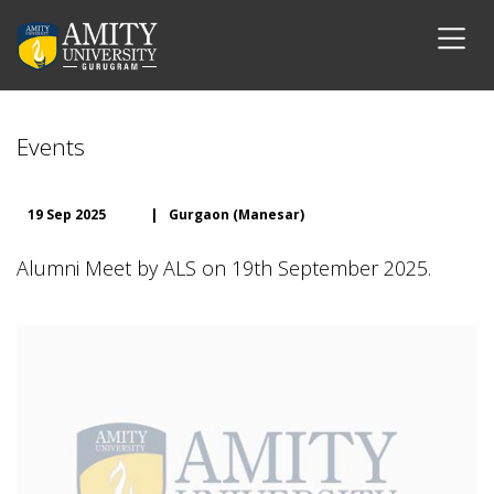
Events
19 Sep 2025
|
Gurgaon (Manesar)
Alumni Meet by ALS on 19th September 2025.