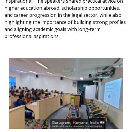
inspirational. The speakers shared practical advice on
higher education abroad, scholarship opportunities,
and career progression in the legal sector, while also
highlighting the importance of building strong profiles
and aligning academic goals with long-term
professional aspirations.