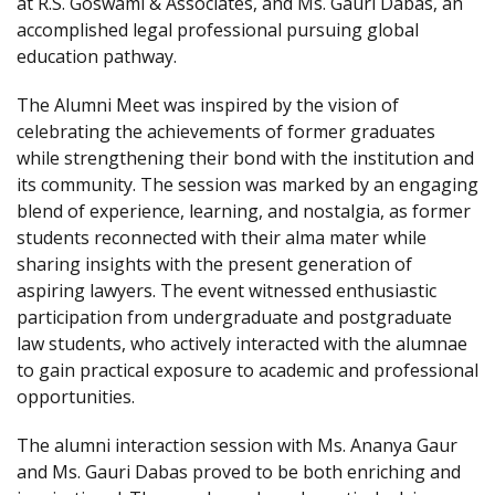
at R.S. Goswami & Associates, and Ms. Gauri Dabas, an
accomplished legal professional pursuing global
education pathway.
The Alumni Meet was inspired by the vision of
celebrating the achievements of former graduates
while strengthening their bond with the institution and
its community. The session was marked by an engaging
blend of experience, learning, and nostalgia, as former
students reconnected with their alma mater while
sharing insights with the present generation of
aspiring lawyers. The event witnessed enthusiastic
participation from undergraduate and postgraduate
law students, who actively interacted with the alumnae
to gain practical exposure to academic and professional
opportunities.
The alumni interaction session with Ms. Ananya Gaur
and Ms. Gauri Dabas proved to be both enriching and