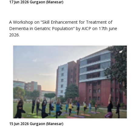
17 Jun 2026 Gurgaon (Manesar)
A Workshop on “Skill Enhancement for Treatment of
Dementia in Geriatric Population” by AICP on 17th june
2026.
15 Jun 2026 Gurgaon (Manesar)