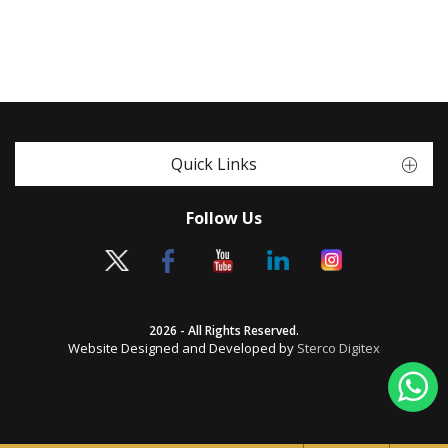
Quick Links
Follow Us
2026 - All Rights Reserved.
Website Designed and Developed by
Sterco Digitex