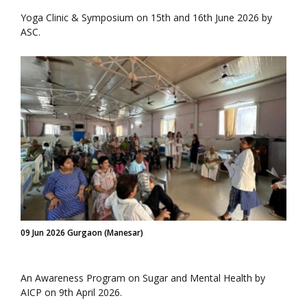
Yoga Clinic & Symposium on 15th and 16th June 2026 by
ASC.
09 Jun 2026 Gurgaon (Manesar)
An Awareness Program on Sugar and Mental Health by
AICP on 9th April 2026.