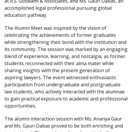
at R.S. Goswami & Associates, and Ms. Gauri Dabas, an
accomplished legal professional pursuing global
education pathway.
The Alumni Meet was inspired by the vision of
celebrating the achievements of former graduates
while strengthening their bond with the institution and
its community. The session was marked by an engaging
blend of experience, learning, and nostalgia, as former
students reconnected with their alma mater while
sharing insights with the present generation of
aspiring lawyers. The event witnessed enthusiastic
participation from undergraduate and postgraduate
law students, who actively interacted with the alumnae
to gain practical exposure to academic and professional
opportunities.
The alumni interaction session with Ms. Ananya Gaur
and Ms. Gauri Dabas proved to be both enriching and