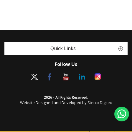
Quick Links
Follow Us
2026 - All Rights Reserved.
Website Designed and Developed by
Sterco Digitex