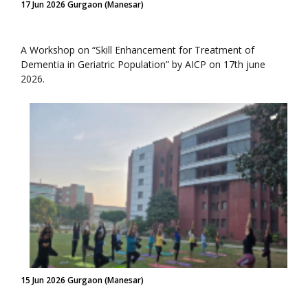
17 Jun 2026 Gurgaon (Manesar)
A Workshop on “Skill Enhancement for Treatment of
Dementia in Geriatric Population” by AICP on 17th june
2026.
15 Jun 2026 Gurgaon (Manesar)