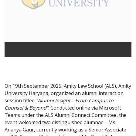
On 19th September 2025, Amity Law School (ALS), Amity
University Haryana, organized an alumni interaction
session titled
“Alumni Insight – From Campus to
Counsel & Beyond”
. Conducted online via Microsoft
Teams under the ALS Alumni Connect Committee, the
event welcomed two distinguished alumnae—Ms.
Ananya Gaur, currently working as a Senior Associate