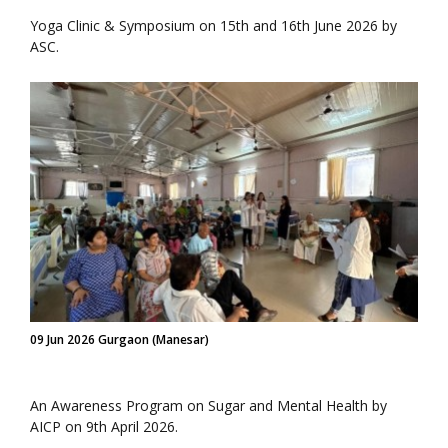
Yoga Clinic & Symposium on 15th and 16th June 2026 by
ASC.
09 Jun 2026 Gurgaon (Manesar)
An Awareness Program on Sugar and Mental Health by
AICP on 9th April 2026.