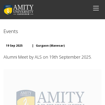
Events
19 Sep 2025
|
Gurgaon (Manesar)
Alumni Meet by ALS on 19th September 2025.