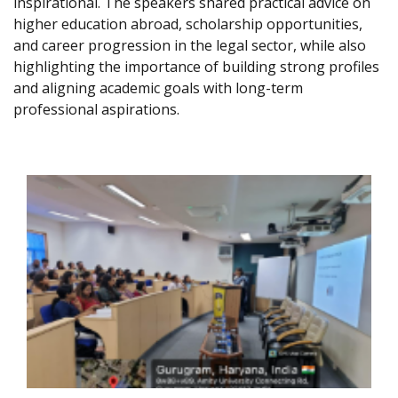
inspirational. The speakers shared practical advice on
higher education abroad, scholarship opportunities,
and career progression in the legal sector, while also
highlighting the importance of building strong profiles
and aligning academic goals with long-term
professional aspirations.