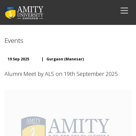
Events
19 Sep 2025
|
Gurgaon (Manesar)
Alumni Meet by ALS on 19th September 2025.