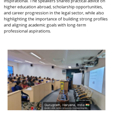
inspirational. The speakers shared practical advice on
higher education abroad, scholarship opportunities,
and career progression in the legal sector, while also
highlighting the importance of building strong profiles
and aligning academic goals with long-term
professional aspirations.