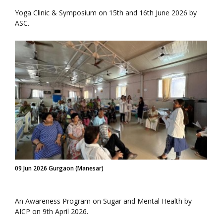
Yoga Clinic & Symposium on 15th and 16th June 2026 by
ASC.
09 Jun 2026 Gurgaon (Manesar)
An Awareness Program on Sugar and Mental Health by
AICP on 9th April 2026.