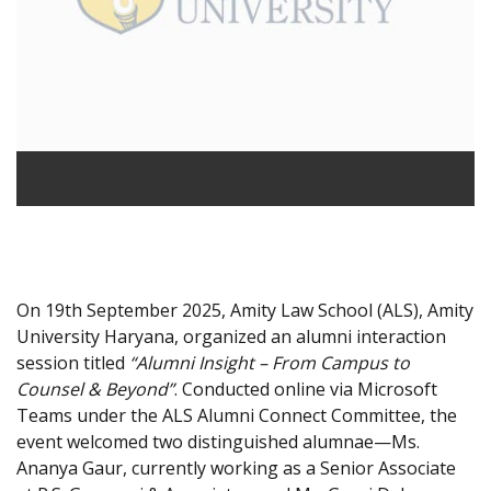
On 19th September 2025, Amity Law School (ALS), Amity
University Haryana, organized an alumni interaction
session titled
“Alumni Insight – From Campus to
Counsel & Beyond”
. Conducted online via Microsoft
Teams under the ALS Alumni Connect Committee, the
event welcomed two distinguished alumnae—Ms.
Ananya Gaur, currently working as a Senior Associate