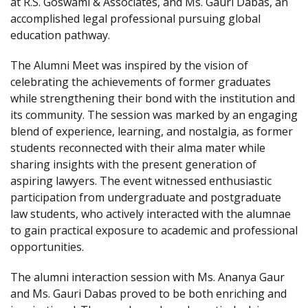
at R.S. Goswami & Associates, and Ms. Gauri Dabas, an
accomplished legal professional pursuing global
education pathway.
The Alumni Meet was inspired by the vision of
celebrating the achievements of former graduates
while strengthening their bond with the institution and
its community. The session was marked by an engaging
blend of experience, learning, and nostalgia, as former
students reconnected with their alma mater while
sharing insights with the present generation of
aspiring lawyers. The event witnessed enthusiastic
participation from undergraduate and postgraduate
law students, who actively interacted with the alumnae
to gain practical exposure to academic and professional
opportunities.
The alumni interaction session with Ms. Ananya Gaur
and Ms. Gauri Dabas proved to be both enriching and