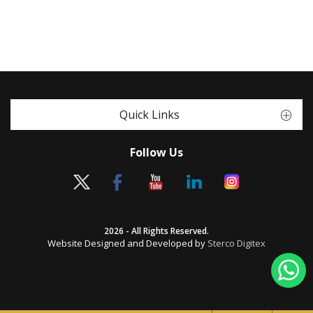
Quick Links
Follow Us
2026 - All Rights Reserved.
Website Designed and Developed by
Sterco Digitex