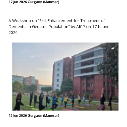
17 Jun 2026 Gurgaon (Manesar)
A Workshop on “Skill Enhancement for Treatment of
Dementia in Geriatric Population” by AICP on 17th june
2026.
15 Jun 2026 Gurgaon (Manesar)