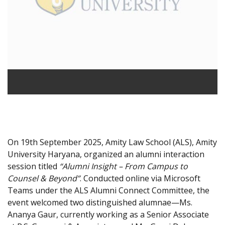
On 19th September 2025, Amity Law School (ALS), Amity
University Haryana, organized an alumni interaction
session titled
“Alumni Insight – From Campus to
Counsel & Beyond”
. Conducted online via Microsoft
Teams under the ALS Alumni Connect Committee, the
event welcomed two distinguished alumnae—Ms.
Ananya Gaur, currently working as a Senior Associate