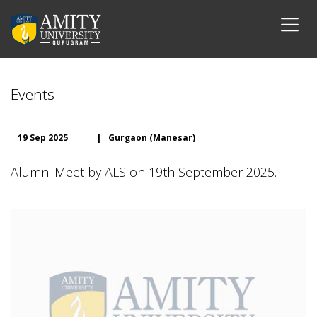
Events
19 Sep 2025
|
Gurgaon (Manesar)
Alumni Meet by ALS on 19th September 2025.