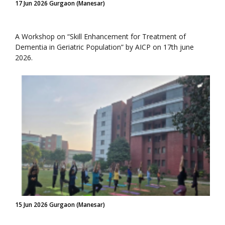
17 Jun 2026 Gurgaon (Manesar)
A Workshop on “Skill Enhancement for Treatment of
Dementia in Geriatric Population” by AICP on 17th june
2026.
15 Jun 2026 Gurgaon (Manesar)