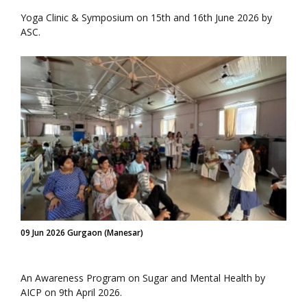
Yoga Clinic & Symposium on 15th and 16th June 2026 by
ASC.
09 Jun 2026 Gurgaon (Manesar)
An Awareness Program on Sugar and Mental Health by
AICP on 9th April 2026.