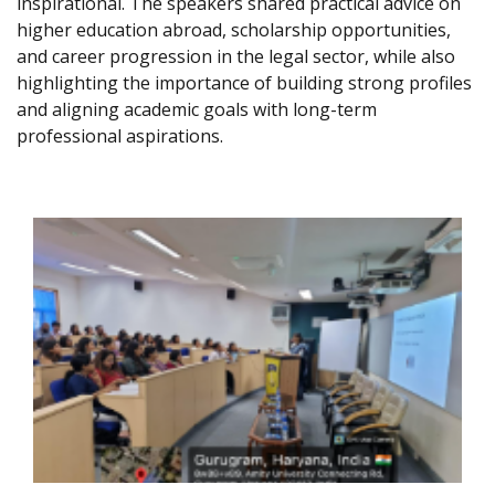
inspirational. The speakers shared practical advice on
higher education abroad, scholarship opportunities,
and career progression in the legal sector, while also
highlighting the importance of building strong profiles
and aligning academic goals with long-term
professional aspirations.