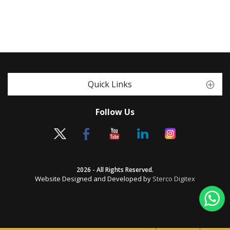
Quick Links
Follow Us
2026 - All Rights Reserved.
Website Designed and Developed by
Sterco Digitex