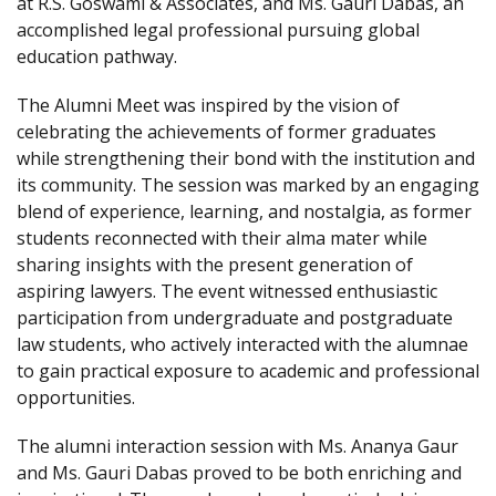
at R.S. Goswami & Associates, and Ms. Gauri Dabas, an
accomplished legal professional pursuing global
education pathway.
The Alumni Meet was inspired by the vision of
celebrating the achievements of former graduates
while strengthening their bond with the institution and
its community. The session was marked by an engaging
blend of experience, learning, and nostalgia, as former
students reconnected with their alma mater while
sharing insights with the present generation of
aspiring lawyers. The event witnessed enthusiastic
participation from undergraduate and postgraduate
law students, who actively interacted with the alumnae
to gain practical exposure to academic and professional
opportunities.
The alumni interaction session with Ms. Ananya Gaur
and Ms. Gauri Dabas proved to be both enriching and