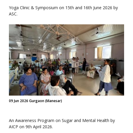
Yoga Clinic & Symposium on 15th and 16th June 2026 by
ASC.
09 Jun 2026 Gurgaon (Manesar)
An Awareness Program on Sugar and Mental Health by
AICP on 9th April 2026.