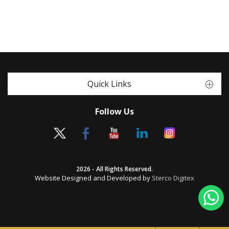
Quick Links
Follow Us
2026 - All Rights Reserved.
Website Designed and Developed by
Sterco Digitex