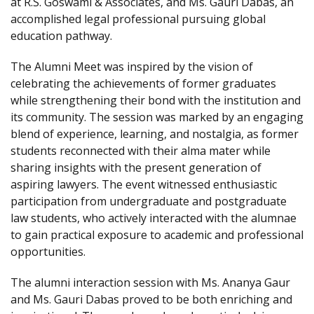
at R.S. Goswami & Associates, and Ms. Gauri Dabas, an
accomplished legal professional pursuing global
education pathway.
The Alumni Meet was inspired by the vision of
celebrating the achievements of former graduates
while strengthening their bond with the institution and
its community. The session was marked by an engaging
blend of experience, learning, and nostalgia, as former
students reconnected with their alma mater while
sharing insights with the present generation of
aspiring lawyers. The event witnessed enthusiastic
participation from undergraduate and postgraduate
law students, who actively interacted with the alumnae
to gain practical exposure to academic and professional
opportunities.
The alumni interaction session with Ms. Ananya Gaur
and Ms. Gauri Dabas proved to be both enriching and