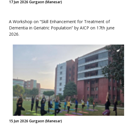
17 Jun 2026 Gurgaon (Manesar)
A Workshop on “Skill Enhancement for Treatment of
Dementia in Geriatric Population” by AICP on 17th june
2026.
15 Jun 2026 Gurgaon (Manesar)