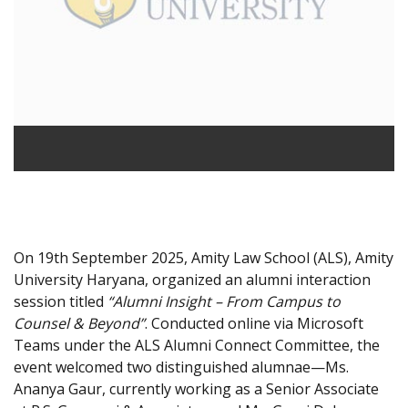
On 19th September 2025, Amity Law School (ALS), Amity
University Haryana, organized an alumni interaction
session titled
“Alumni Insight – From Campus to
Counsel & Beyond”
. Conducted online via Microsoft
Teams under the ALS Alumni Connect Committee, the
event welcomed two distinguished alumnae—Ms.
Ananya Gaur, currently working as a Senior Associate