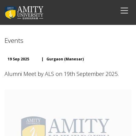
Events
19 Sep 2025
|
Gurgaon (Manesar)
Alumni Meet by ALS on 19th September 2025.