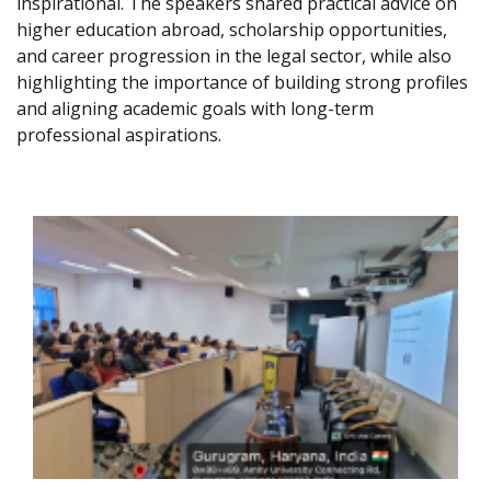
inspirational. The speakers shared practical advice on
higher education abroad, scholarship opportunities,
and career progression in the legal sector, while also
highlighting the importance of building strong profiles
and aligning academic goals with long-term
professional aspirations.