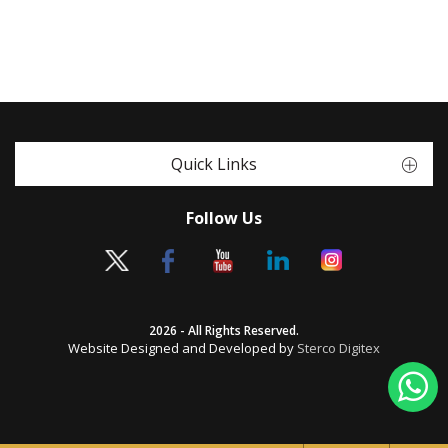
Quick Links
Follow Us
2026 - All Rights Reserved.
Website Designed and Developed by
Sterco Digitex