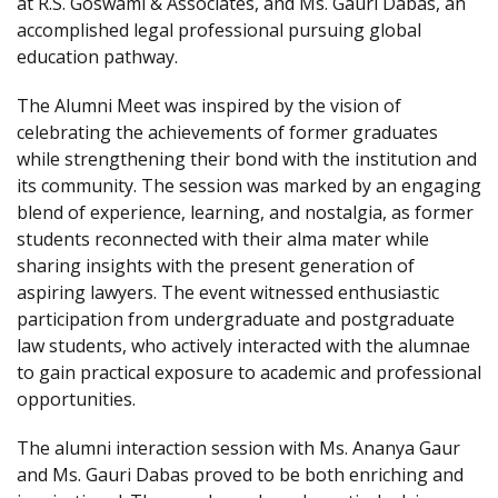
at R.S. Goswami & Associates, and Ms. Gauri Dabas, an
accomplished legal professional pursuing global
education pathway.
The Alumni Meet was inspired by the vision of
celebrating the achievements of former graduates
while strengthening their bond with the institution and
its community. The session was marked by an engaging
blend of experience, learning, and nostalgia, as former
students reconnected with their alma mater while
sharing insights with the present generation of
aspiring lawyers. The event witnessed enthusiastic
participation from undergraduate and postgraduate
law students, who actively interacted with the alumnae
to gain practical exposure to academic and professional
opportunities.
The alumni interaction session with Ms. Ananya Gaur
and Ms. Gauri Dabas proved to be both enriching and