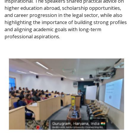
inspirational. The speakers shared practical advice on
higher education abroad, scholarship opportunities,
and career progression in the legal sector, while also
highlighting the importance of building strong profiles
and aligning academic goals with long-term
professional aspirations.