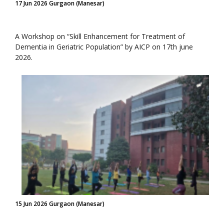
17 Jun 2026 Gurgaon (Manesar)
A Workshop on “Skill Enhancement for Treatment of
Dementia in Geriatric Population” by AICP on 17th june
2026.
15 Jun 2026 Gurgaon (Manesar)