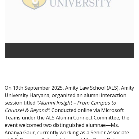
On 19th September 2025, Amity Law School (ALS), Amity
University Haryana, organized an alumni interaction
session titled
“Alumni Insight – From Campus to
Counsel & Beyond”
. Conducted online via Microsoft
Teams under the ALS Alumni Connect Committee, the
event welcomed two distinguished alumnae—Ms.
Ananya Gaur, currently working as a Senior Associate