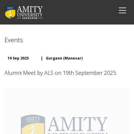
Events
19 Sep 2025
|
Gurgaon (Manesar)
Alumni Meet by ALS on 19th September 2025.