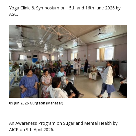
Yoga Clinic & Symposium on 15th and 16th June 2026 by
ASC.
09 Jun 2026 Gurgaon (Manesar)
An Awareness Program on Sugar and Mental Health by
AICP on 9th April 2026.