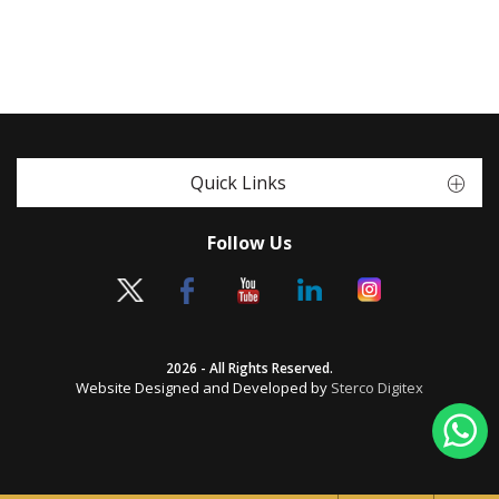
Quick Links
Follow Us
2026 - All Rights Reserved.
Website Designed and Developed by
Sterco Digitex