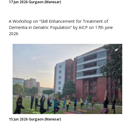
17 Jun 2026 Gurgaon (Manesar)
A Workshop on “Skill Enhancement for Treatment of
Dementia in Geriatric Population” by AICP on 17th june
2026.
15 Jun 2026 Gurgaon (Manesar)