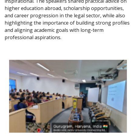
inspirational. The speakers shared practical advice on
higher education abroad, scholarship opportunities,
and career progression in the legal sector, while also
highlighting the importance of building strong profiles
and aligning academic goals with long-term
professional aspirations.