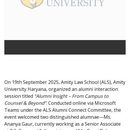
On 19th September 2025, Amity Law School (ALS), Amity
University Haryana, organized an alumni interaction
session titled
“Alumni Insight – From Campus to
Counsel & Beyond”
. Conducted online via Microsoft
Teams under the ALS Alumni Connect Committee, the
event welcomed two distinguished alumnae—Ms.
Ananya Gaur, currently working as a Senior Associate