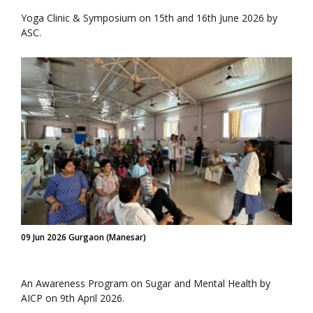
Yoga Clinic & Symposium on 15th and 16th June 2026 by
ASC.
09 Jun 2026 Gurgaon (Manesar)
An Awareness Program on Sugar and Mental Health by
AICP on 9th April 2026.