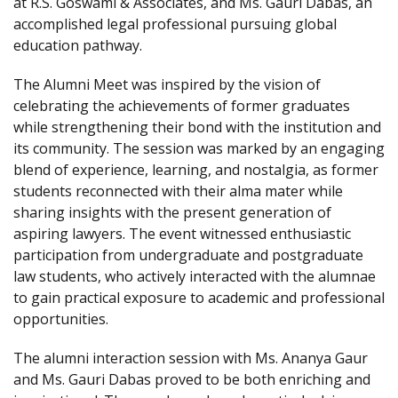
at R.S. Goswami & Associates, and Ms. Gauri Dabas, an
accomplished legal professional pursuing global
education pathway.
The Alumni Meet was inspired by the vision of
celebrating the achievements of former graduates
while strengthening their bond with the institution and
its community. The session was marked by an engaging
blend of experience, learning, and nostalgia, as former
students reconnected with their alma mater while
sharing insights with the present generation of
aspiring lawyers. The event witnessed enthusiastic
participation from undergraduate and postgraduate
law students, who actively interacted with the alumnae
to gain practical exposure to academic and professional
opportunities.
The alumni interaction session with Ms. Ananya Gaur
and Ms. Gauri Dabas proved to be both enriching and