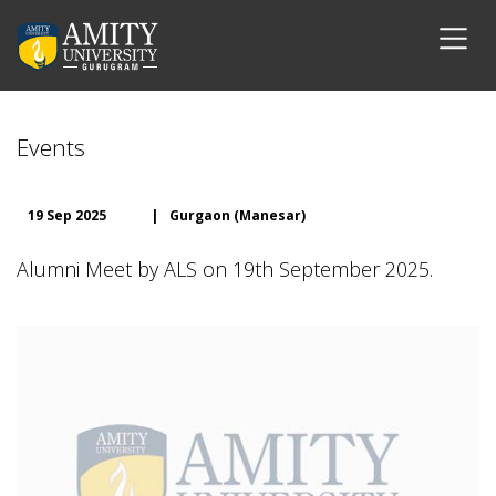
Events
19 Sep 2025
|
Gurgaon (Manesar)
Alumni Meet by ALS on 19th September 2025.