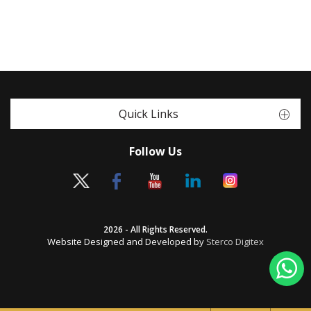
Quick Links
Follow Us
2026 - All Rights Reserved.
Website Designed and Developed by
Sterco Digitex