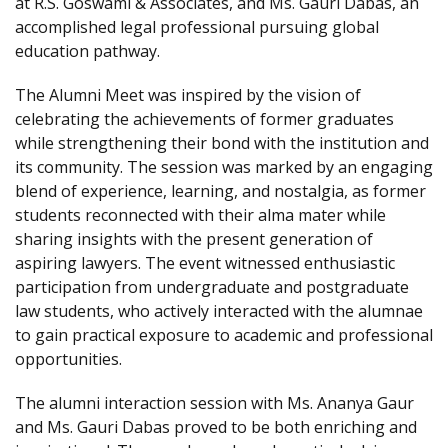
at R.S. Goswami & Associates, and Ms. Gauri Dabas, an
accomplished legal professional pursuing global
education pathway.
The Alumni Meet was inspired by the vision of
celebrating the achievements of former graduates
while strengthening their bond with the institution and
its community. The session was marked by an engaging
blend of experience, learning, and nostalgia, as former
students reconnected with their alma mater while
sharing insights with the present generation of
aspiring lawyers. The event witnessed enthusiastic
participation from undergraduate and postgraduate
law students, who actively interacted with the alumnae
to gain practical exposure to academic and professional
opportunities.
The alumni interaction session with Ms. Ananya Gaur
and Ms. Gauri Dabas proved to be both enriching and