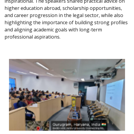
inspirational. The speakers shared practical advice on
higher education abroad, scholarship opportunities,
and career progression in the legal sector, while also
highlighting the importance of building strong profiles
and aligning academic goals with long-term
professional aspirations.