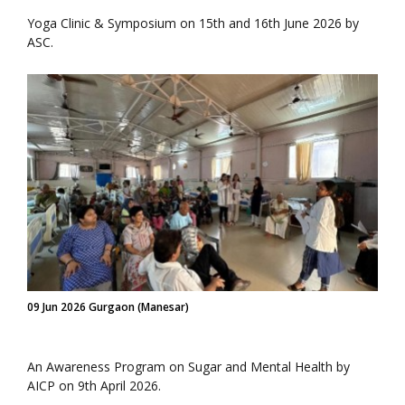
Yoga Clinic & Symposium on 15th and 16th June 2026 by
ASC.
09 Jun 2026 Gurgaon (Manesar)
An Awareness Program on Sugar and Mental Health by
AICP on 9th April 2026.