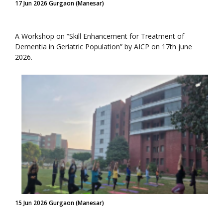
17 Jun 2026 Gurgaon (Manesar)
A Workshop on “Skill Enhancement for Treatment of
Dementia in Geriatric Population” by AICP on 17th june
2026.
15 Jun 2026 Gurgaon (Manesar)