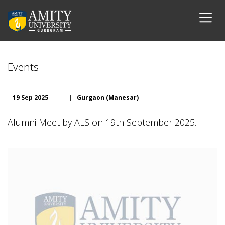
Events
19 Sep 2025
|
Gurgaon (Manesar)
Alumni Meet by ALS on 19th September 2025.