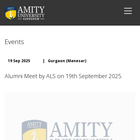
Events
19 Sep 2025
|
Gurgaon (Manesar)
Alumni Meet by ALS on 19th September 2025.