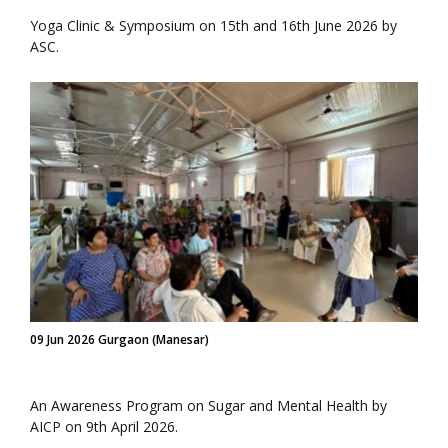
Yoga Clinic & Symposium on 15th and 16th June 2026 by
ASC.
09 Jun 2026 Gurgaon (Manesar)
An Awareness Program on Sugar and Mental Health by
AICP on 9th April 2026.