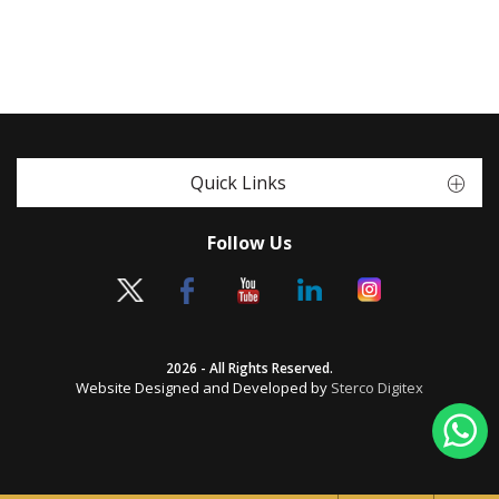
Quick Links
Follow Us
2026 - All Rights Reserved.
Website Designed and Developed by
Sterco Digitex