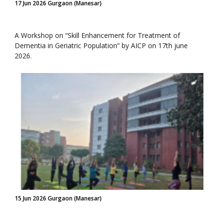
17 Jun 2026 Gurgaon (Manesar)
A Workshop on “Skill Enhancement for Treatment of
Dementia in Geriatric Population” by AICP on 17th june
2026.
15 Jun 2026 Gurgaon (Manesar)