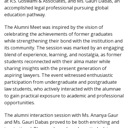
at R.S. Goswami & Associates, and Ms. Gauri Dabas, an
accomplished legal professional pursuing global
education pathway.
The Alumni Meet was inspired by the vision of
celebrating the achievements of former graduates
while strengthening their bond with the institution and
its community. The session was marked by an engaging
blend of experience, learning, and nostalgia, as former
students reconnected with their alma mater while
sharing insights with the present generation of
aspiring lawyers. The event witnessed enthusiastic
participation from undergraduate and postgraduate
law students, who actively interacted with the alumnae
to gain practical exposure to academic and professional
opportunities.
The alumni interaction session with Ms. Ananya Gaur
and Ms. Gauri Dabas proved to be both enriching and