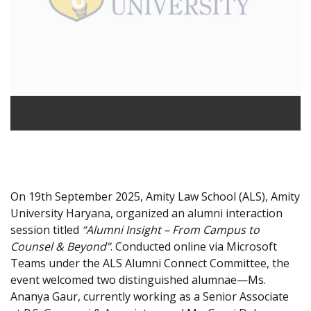
On 19th September 2025, Amity Law School (ALS), Amity
University Haryana, organized an alumni interaction
session titled
“Alumni Insight – From Campus to
Counsel & Beyond”
. Conducted online via Microsoft
Teams under the ALS Alumni Connect Committee, the
event welcomed two distinguished alumnae—Ms.
Ananya Gaur, currently working as a Senior Associate