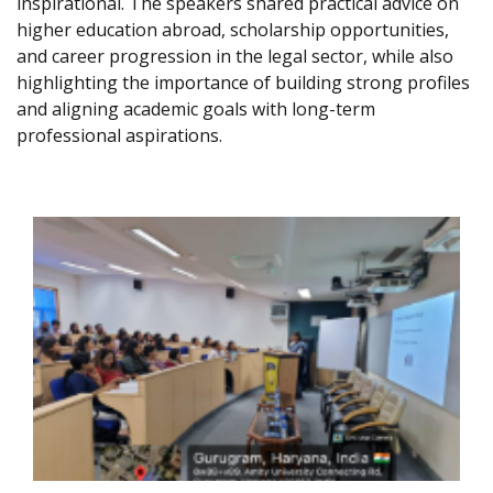
inspirational. The speakers shared practical advice on
higher education abroad, scholarship opportunities,
and career progression in the legal sector, while also
highlighting the importance of building strong profiles
and aligning academic goals with long-term
professional aspirations.