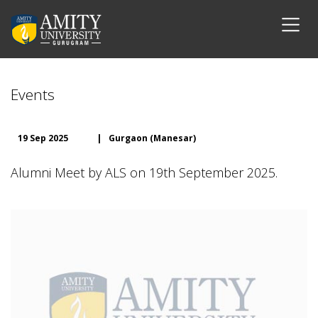
Events
19 Sep 2025
|
Gurgaon (Manesar)
Alumni Meet by ALS on 19th September 2025.