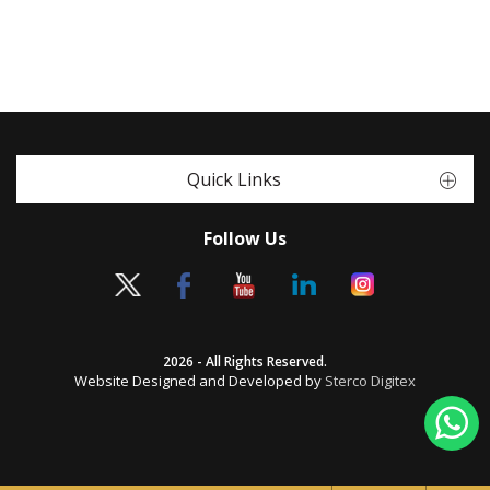
Quick Links
Follow Us
2026 - All Rights Reserved.
Website Designed and Developed by
Sterco Digitex