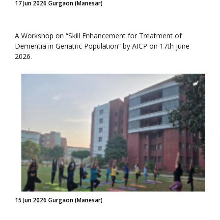
17 Jun 2026 Gurgaon (Manesar)
A Workshop on “Skill Enhancement for Treatment of
Dementia in Geriatric Population” by AICP on 17th june
2026.
15 Jun 2026 Gurgaon (Manesar)