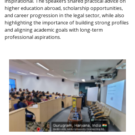
inspirational. The speakers shared practical advice on
higher education abroad, scholarship opportunities,
and career progression in the legal sector, while also
highlighting the importance of building strong profiles
and aligning academic goals with long-term
professional aspirations.