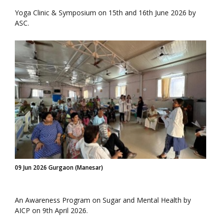
Yoga Clinic & Symposium on 15th and 16th June 2026 by
ASC.
09 Jun 2026 Gurgaon (Manesar)
An Awareness Program on Sugar and Mental Health by
AICP on 9th April 2026.