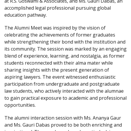
at R.S. Goswami & Associates, and Ms. Gauri Dabas, an
accomplished legal professional pursuing global
education pathway.
The Alumni Meet was inspired by the vision of
celebrating the achievements of former graduates
while strengthening their bond with the institution and
its community. The session was marked by an engaging
blend of experience, learning, and nostalgia, as former
students reconnected with their alma mater while
sharing insights with the present generation of
aspiring lawyers. The event witnessed enthusiastic
participation from undergraduate and postgraduate
law students, who actively interacted with the alumnae
to gain practical exposure to academic and professional
opportunities.
The alumni interaction session with Ms. Ananya Gaur
and Ms. Gauri Dabas proved to be both enriching and