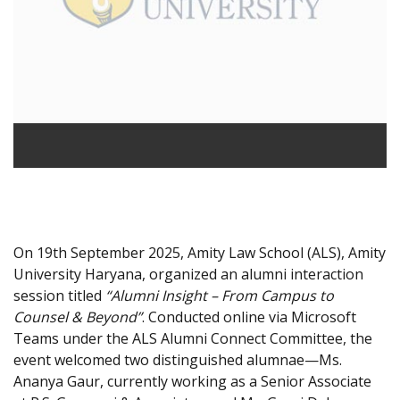
On 19th September 2025, Amity Law School (ALS), Amity
University Haryana, organized an alumni interaction
session titled
“Alumni Insight – From Campus to
Counsel & Beyond”
. Conducted online via Microsoft
Teams under the ALS Alumni Connect Committee, the
event welcomed two distinguished alumnae—Ms.
Ananya Gaur, currently working as a Senior Associate