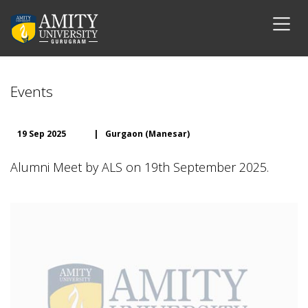
Events
19 Sep 2025
|
Gurgaon (Manesar)
Alumni Meet by ALS on 19th September 2025.