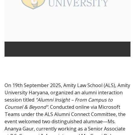
On 19th September 2025, Amity Law School (ALS), Amity
University Haryana, organized an alumni interaction
session titled
“Alumni Insight – From Campus to
Counsel & Beyond”
. Conducted online via Microsoft
Teams under the ALS Alumni Connect Committee, the
event welcomed two distinguished alumnae—Ms.
Ananya Gaur, currently working as a Senior Associate