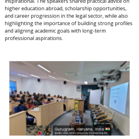
inspirational. The speakers shared practical advice on
higher education abroad, scholarship opportunities,
and career progression in the legal sector, while also
highlighting the importance of building strong profiles
and aligning academic goals with long-term
professional aspirations.