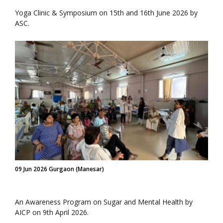
Yoga Clinic & Symposium on 15th and 16th June 2026 by
ASC.
09 Jun 2026 Gurgaon (Manesar)
An Awareness Program on Sugar and Mental Health by
AICP on 9th April 2026.