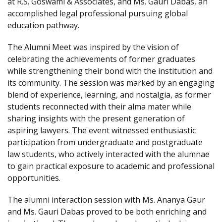
at R.S. Goswami & Associates, and Ms. Gauri Dabas, an
accomplished legal professional pursuing global
education pathway.
The Alumni Meet was inspired by the vision of
celebrating the achievements of former graduates
while strengthening their bond with the institution and
its community. The session was marked by an engaging
blend of experience, learning, and nostalgia, as former
students reconnected with their alma mater while
sharing insights with the present generation of
aspiring lawyers. The event witnessed enthusiastic
participation from undergraduate and postgraduate
law students, who actively interacted with the alumnae
to gain practical exposure to academic and professional
opportunities.
The alumni interaction session with Ms. Ananya Gaur
and Ms. Gauri Dabas proved to be both enriching and