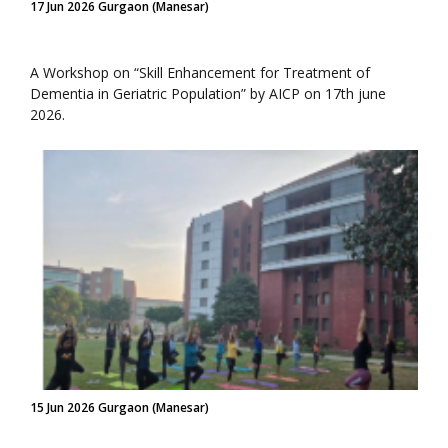
17 Jun 2026 Gurgaon (Manesar)
A Workshop on “Skill Enhancement for Treatment of
Dementia in Geriatric Population” by AICP on 17th june
2026.
15 Jun 2026 Gurgaon (Manesar)