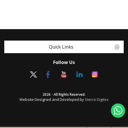
Quick Links
Follow Us
2026 - All Rights Reserved.
Website Designed and Developed by
Sterco Digitex