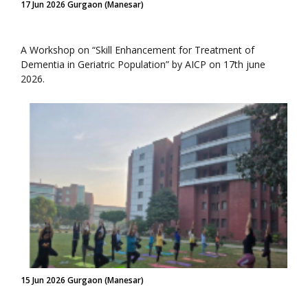
17 Jun 2026 Gurgaon (Manesar)
A Workshop on “Skill Enhancement for Treatment of
Dementia in Geriatric Population” by AICP on 17th june
2026.
15 Jun 2026 Gurgaon (Manesar)