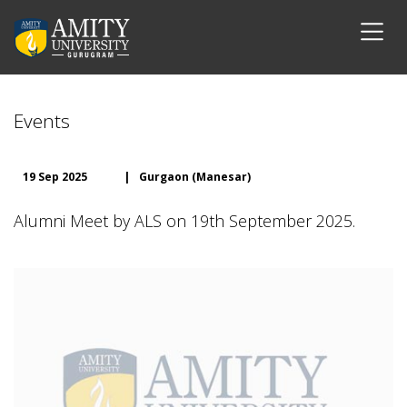
Events
19 Sep 2025
|
Gurgaon (Manesar)
Alumni Meet by ALS on 19th September 2025.