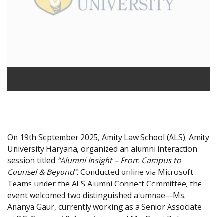
On 19th September 2025, Amity Law School (ALS), Amity
University Haryana, organized an alumni interaction
session titled
“Alumni Insight – From Campus to
Counsel & Beyond”
. Conducted online via Microsoft
Teams under the ALS Alumni Connect Committee, the
event welcomed two distinguished alumnae—Ms.
Ananya Gaur, currently working as a Senior Associate