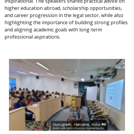
inspirational. The speakers shared practical advice on
higher education abroad, scholarship opportunities,
and career progression in the legal sector, while also
highlighting the importance of building strong profiles
and aligning academic goals with long-term
professional aspirations.