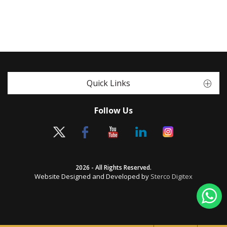
Quick Links
Follow Us
2026 - All Rights Reserved.
Website Designed and Developed by
Sterco Digitex