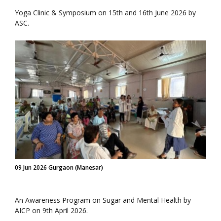
Yoga Clinic & Symposium on 15th and 16th June 2026 by
ASC.
09 Jun 2026 Gurgaon (Manesar)
An Awareness Program on Sugar and Mental Health by
AICP on 9th April 2026.