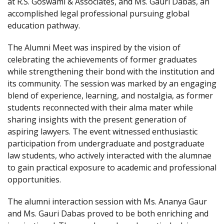
at R.S. Goswami & Associates, and Ms. Gauri Dabas, an
accomplished legal professional pursuing global
education pathway.
The Alumni Meet was inspired by the vision of
celebrating the achievements of former graduates
while strengthening their bond with the institution and
its community. The session was marked by an engaging
blend of experience, learning, and nostalgia, as former
students reconnected with their alma mater while
sharing insights with the present generation of
aspiring lawyers. The event witnessed enthusiastic
participation from undergraduate and postgraduate
law students, who actively interacted with the alumnae
to gain practical exposure to academic and professional
opportunities.
The alumni interaction session with Ms. Ananya Gaur
and Ms. Gauri Dabas proved to be both enriching and