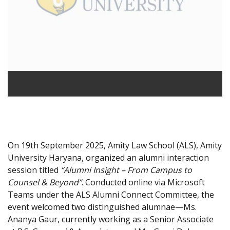
On 19th September 2025, Amity Law School (ALS), Amity
University Haryana, organized an alumni interaction
session titled
“Alumni Insight – From Campus to
Counsel & Beyond”
. Conducted online via Microsoft
Teams under the ALS Alumni Connect Committee, the
event welcomed two distinguished alumnae—Ms.
Ananya Gaur, currently working as a Senior Associate