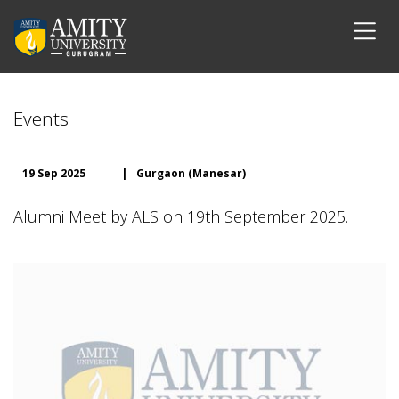
Events
19 Sep 2025
|
Gurgaon (Manesar)
Alumni Meet by ALS on 19th September 2025.