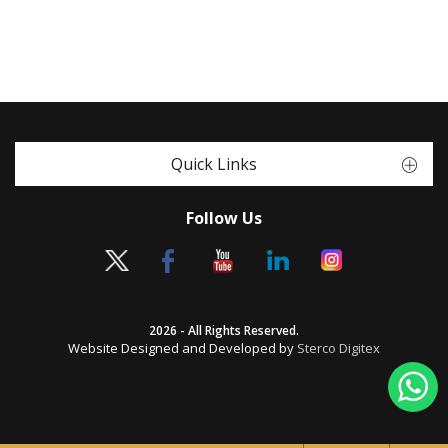
Quick Links
Follow Us
2026 - All Rights Reserved.
Website Designed and Developed by
Sterco Digitex