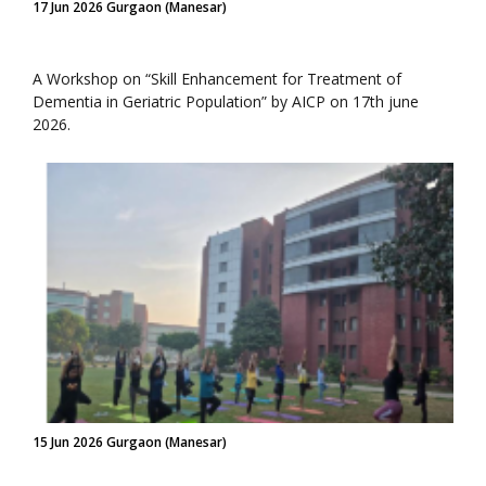
17 Jun 2026 Gurgaon (Manesar)
A Workshop on “Skill Enhancement for Treatment of
Dementia in Geriatric Population” by AICP on 17th june
2026.
15 Jun 2026 Gurgaon (Manesar)