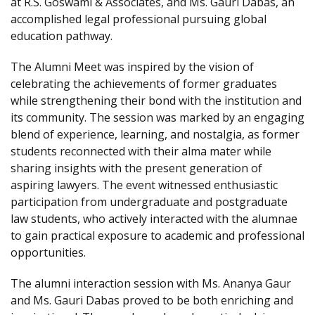
at R.S. Goswami & Associates, and Ms. Gauri Dabas, an
accomplished legal professional pursuing global
education pathway.
The Alumni Meet was inspired by the vision of
celebrating the achievements of former graduates
while strengthening their bond with the institution and
its community. The session was marked by an engaging
blend of experience, learning, and nostalgia, as former
students reconnected with their alma mater while
sharing insights with the present generation of
aspiring lawyers. The event witnessed enthusiastic
participation from undergraduate and postgraduate
law students, who actively interacted with the alumnae
to gain practical exposure to academic and professional
opportunities.
The alumni interaction session with Ms. Ananya Gaur
and Ms. Gauri Dabas proved to be both enriching and