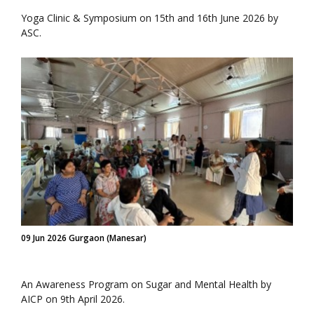
Yoga Clinic & Symposium on 15th and 16th June 2026 by
ASC.
09 Jun 2026 Gurgaon (Manesar)
An Awareness Program on Sugar and Mental Health by
AICP on 9th April 2026.