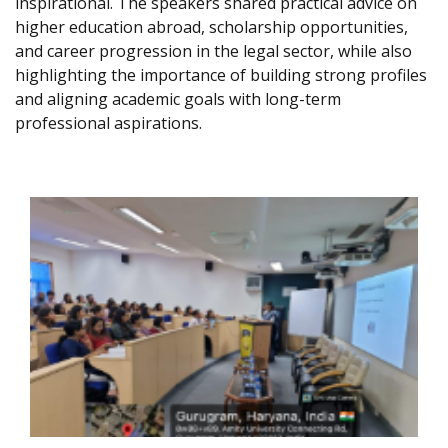
inspirational. The speakers shared practical advice on
higher education abroad, scholarship opportunities,
and career progression in the legal sector, while also
highlighting the importance of building strong profiles
and aligning academic goals with long-term
professional aspirations.