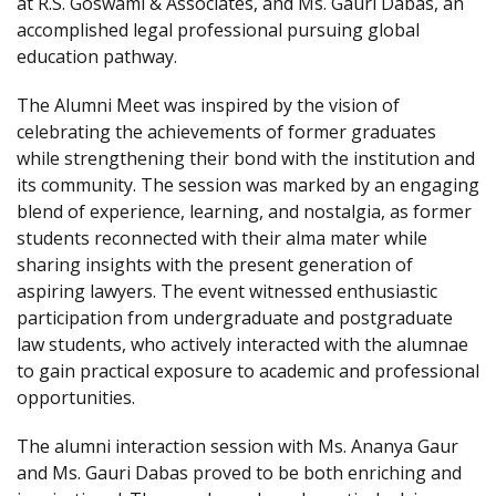
at R.S. Goswami & Associates, and Ms. Gauri Dabas, an
accomplished legal professional pursuing global
education pathway.
The Alumni Meet was inspired by the vision of
celebrating the achievements of former graduates
while strengthening their bond with the institution and
its community. The session was marked by an engaging
blend of experience, learning, and nostalgia, as former
students reconnected with their alma mater while
sharing insights with the present generation of
aspiring lawyers. The event witnessed enthusiastic
participation from undergraduate and postgraduate
law students, who actively interacted with the alumnae
to gain practical exposure to academic and professional
opportunities.
The alumni interaction session with Ms. Ananya Gaur
and Ms. Gauri Dabas proved to be both enriching and