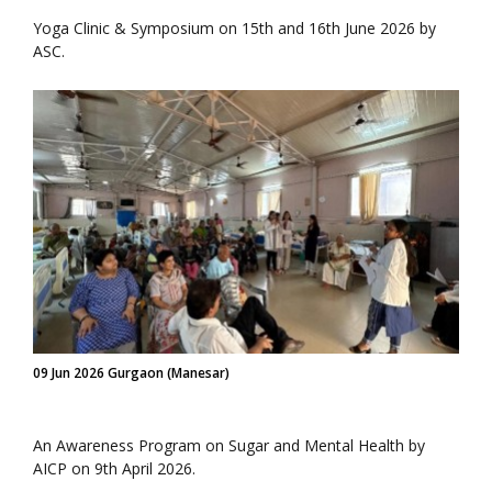
Yoga Clinic & Symposium on 15th and 16th June 2026 by
ASC.
09 Jun 2026 Gurgaon (Manesar)
An Awareness Program on Sugar and Mental Health by
AICP on 9th April 2026.