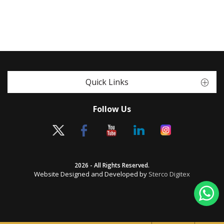
Quick Links
Follow Us
2026 - All Rights Reserved.
Website Designed and Developed by
Sterco Digitex