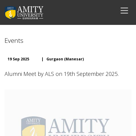
Events
19 Sep 2025
|
Gurgaon (Manesar)
Alumni Meet by ALS on 19th September 2025.