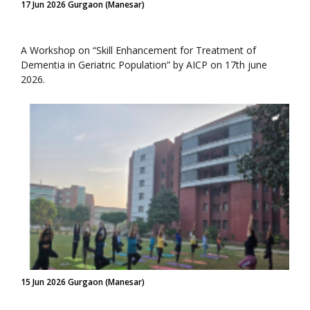
17 Jun 2026 Gurgaon (Manesar)
A Workshop on “Skill Enhancement for Treatment of
Dementia in Geriatric Population” by AICP on 17th june
2026.
15 Jun 2026 Gurgaon (Manesar)