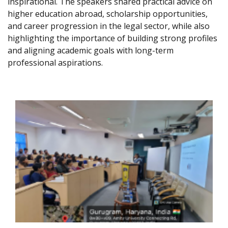
inspirational. The speakers shared practical advice on
higher education abroad, scholarship opportunities,
and career progression in the legal sector, while also
highlighting the importance of building strong profiles
and aligning academic goals with long-term
professional aspirations.