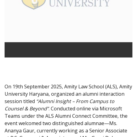
On 19th September 2025, Amity Law School (ALS), Amity
University Haryana, organized an alumni interaction
session titled
“Alumni Insight – From Campus to
Counsel & Beyond”
. Conducted online via Microsoft
Teams under the ALS Alumni Connect Committee, the
event welcomed two distinguished alumnae—Ms.
Ananya Gaur, currently working as a Senior Associate