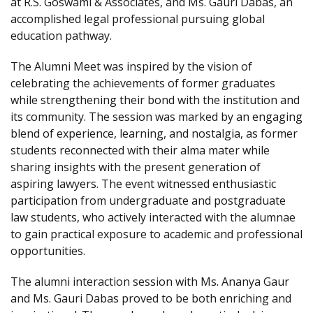
at R.S. Goswami & Associates, and Ms. Gauri Dabas, an
accomplished legal professional pursuing global
education pathway.
The Alumni Meet was inspired by the vision of
celebrating the achievements of former graduates
while strengthening their bond with the institution and
its community. The session was marked by an engaging
blend of experience, learning, and nostalgia, as former
students reconnected with their alma mater while
sharing insights with the present generation of
aspiring lawyers. The event witnessed enthusiastic
participation from undergraduate and postgraduate
law students, who actively interacted with the alumnae
to gain practical exposure to academic and professional
opportunities.
The alumni interaction session with Ms. Ananya Gaur
and Ms. Gauri Dabas proved to be both enriching and