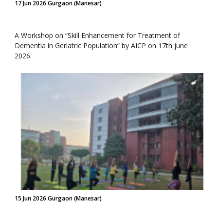
17 Jun 2026 Gurgaon (Manesar)
A Workshop on “Skill Enhancement for Treatment of
Dementia in Geriatric Population” by AICP on 17th june
2026.
15 Jun 2026 Gurgaon (Manesar)