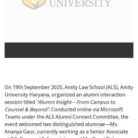
On 19th September 2025, Amity Law School (ALS), Amity
University Haryana, organized an alumni interaction
session titled
“Alumni Insight – From Campus to
Counsel & Beyond”
. Conducted online via Microsoft
Teams under the ALS Alumni Connect Committee, the
event welcomed two distinguished alumnae—Ms.
Ananya Gaur, currently working as a Senior Associate