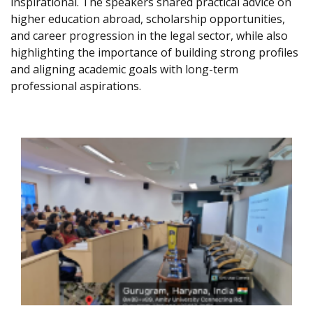
inspirational. The speakers shared practical advice on
higher education abroad, scholarship opportunities,
and career progression in the legal sector, while also
highlighting the importance of building strong profiles
and aligning academic goals with long-term
professional aspirations.