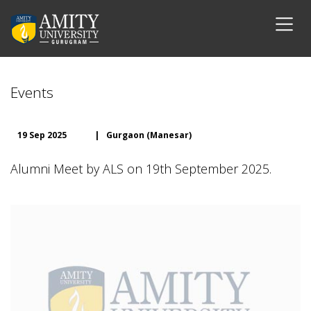
Events
19 Sep 2025
|
Gurgaon (Manesar)
Alumni Meet by ALS on 19th September 2025.