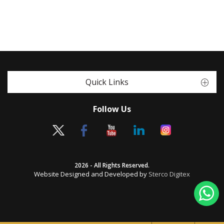
Quick Links
Follow Us
2026 - All Rights Reserved.
Website Designed and Developed by
Sterco Digitex