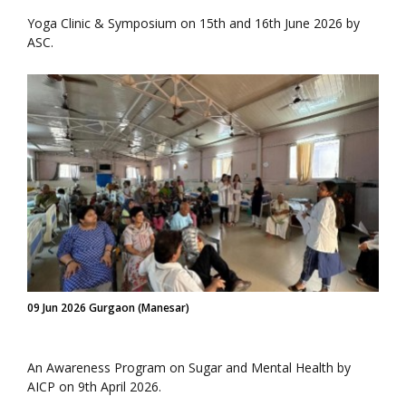
Yoga Clinic & Symposium on 15th and 16th June 2026 by
ASC.
09 Jun 2026 Gurgaon (Manesar)
An Awareness Program on Sugar and Mental Health by
AICP on 9th April 2026.