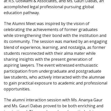
at R.S. Goswami & Associates, and Ms. Gauri Dabas, an
accomplished legal professional pursuing global
education pathway.
The Alumni Meet was inspired by the vision of
celebrating the achievements of former graduates
while strengthening their bond with the institution and
its community. The session was marked by an engaging
blend of experience, learning, and nostalgia, as former
students reconnected with their alma mater while
sharing insights with the present generation of
aspiring lawyers. The event witnessed enthusiastic
participation from undergraduate and postgraduate
law students, who actively interacted with the alumnae
to gain practical exposure to academic and professional
opportunities.
The alumni interaction session with Ms. Ananya Gaur
and Ms. Gauri Dabas proved to be both enriching and