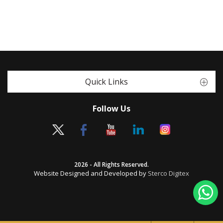
Quick Links
Follow Us
2026 - All Rights Reserved.
Website Designed and Developed by
Sterco Digitex