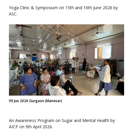
Yoga Clinic & Symposium on 15th and 16th June 2026 by
ASC.
09 Jun 2026 Gurgaon (Manesar)
An Awareness Program on Sugar and Mental Health by
AICP on 9th April 2026.