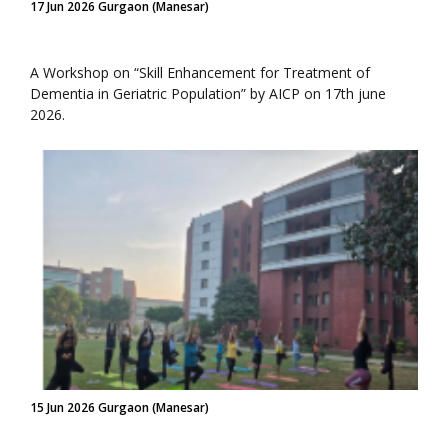
17 Jun 2026 Gurgaon (Manesar)
A Workshop on “Skill Enhancement for Treatment of
Dementia in Geriatric Population” by AICP on 17th june
2026.
15 Jun 2026 Gurgaon (Manesar)