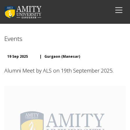
Events
19 Sep 2025
|
Gurgaon (Manesar)
Alumni Meet by ALS on 19th September 2025.