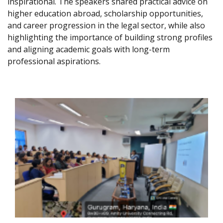
inspirational. The speakers shared practical advice on
higher education abroad, scholarship opportunities,
and career progression in the legal sector, while also
highlighting the importance of building strong profiles
and aligning academic goals with long-term
professional aspirations.