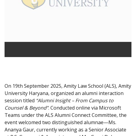
On 19th September 2025, Amity Law School (ALS), Amity
University Haryana, organized an alumni interaction
session titled
“Alumni Insight – From Campus to
Counsel & Beyond”
. Conducted online via Microsoft
Teams under the ALS Alumni Connect Committee, the
event welcomed two distinguished alumnae—Ms.
Ananya Gaur, currently working as a Senior Associate