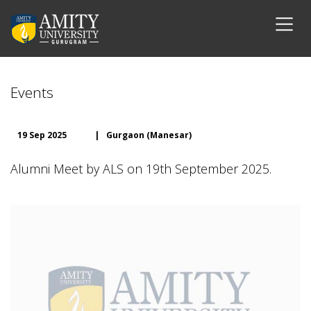
Events
19 Sep 2025
|
Gurgaon (Manesar)
Alumni Meet by ALS on 19th September 2025.