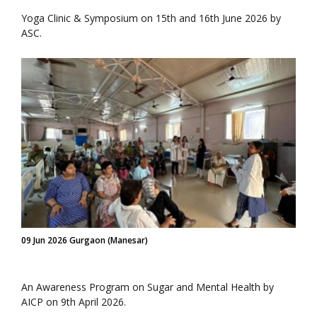
Yoga Clinic & Symposium on 15th and 16th June 2026 by
ASC.
09 Jun 2026 Gurgaon (Manesar)
An Awareness Program on Sugar and Mental Health by
AICP on 9th April 2026.