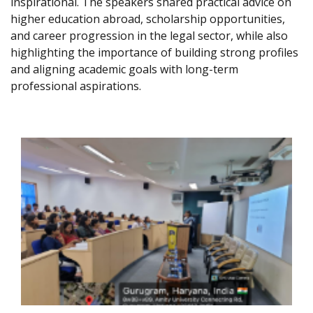
inspirational. The speakers shared practical advice on
higher education abroad, scholarship opportunities,
and career progression in the legal sector, while also
highlighting the importance of building strong profiles
and aligning academic goals with long-term
professional aspirations.