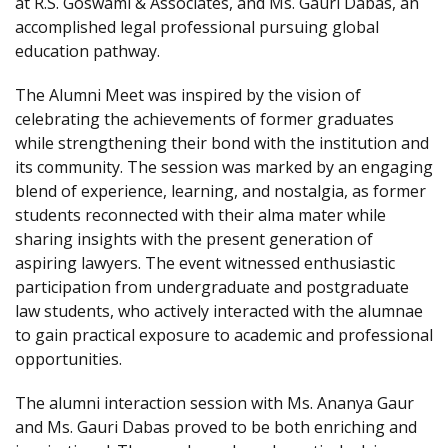
at R.S. Goswami & Associates, and Ms. Gauri Dabas, an
accomplished legal professional pursuing global
education pathway.
The Alumni Meet was inspired by the vision of
celebrating the achievements of former graduates
while strengthening their bond with the institution and
its community. The session was marked by an engaging
blend of experience, learning, and nostalgia, as former
students reconnected with their alma mater while
sharing insights with the present generation of
aspiring lawyers. The event witnessed enthusiastic
participation from undergraduate and postgraduate
law students, who actively interacted with the alumnae
to gain practical exposure to academic and professional
opportunities.
The alumni interaction session with Ms. Ananya Gaur
and Ms. Gauri Dabas proved to be both enriching and