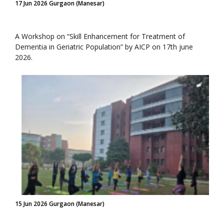
17 Jun 2026 Gurgaon (Manesar)
A Workshop on “Skill Enhancement for Treatment of
Dementia in Geriatric Population” by AICP on 17th june
2026.
15 Jun 2026 Gurgaon (Manesar)