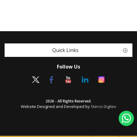
Quick Links
Follow Us
2026 - All Rights Reserved.
Website Designed and Developed by
Sterco Digitex