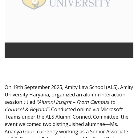
On 19th September 2025, Amity Law School (ALS), Amity
University Haryana, organized an alumni interaction
session titled
“Alumni Insight – From Campus to
Counsel & Beyond”
. Conducted online via Microsoft
Teams under the ALS Alumni Connect Committee, the
event welcomed two distinguished alumnae—Ms.
Ananya Gaur, currently working as a Senior Associate