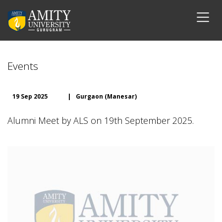
Events
19 Sep 2025
|
Gurgaon (Manesar)
Alumni Meet by ALS on 19th September 2025.