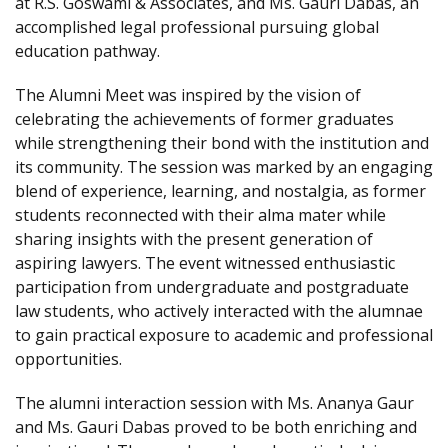
at R.S. Goswami & Associates, and Ms. Gauri Dabas, an
accomplished legal professional pursuing global
education pathway.
The Alumni Meet was inspired by the vision of
celebrating the achievements of former graduates
while strengthening their bond with the institution and
its community. The session was marked by an engaging
blend of experience, learning, and nostalgia, as former
students reconnected with their alma mater while
sharing insights with the present generation of
aspiring lawyers. The event witnessed enthusiastic
participation from undergraduate and postgraduate
law students, who actively interacted with the alumnae
to gain practical exposure to academic and professional
opportunities.
The alumni interaction session with Ms. Ananya Gaur
and Ms. Gauri Dabas proved to be both enriching and