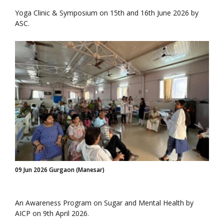
Yoga Clinic & Symposium on 15th and 16th June 2026 by
ASC.
09 Jun 2026 Gurgaon (Manesar)
An Awareness Program on Sugar and Mental Health by
AICP on 9th April 2026.