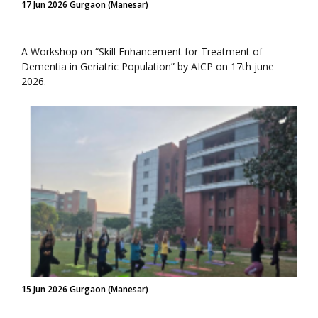
17 Jun 2026 Gurgaon (Manesar)
A Workshop on “Skill Enhancement for Treatment of
Dementia in Geriatric Population” by AICP on 17th june
2026.
15 Jun 2026 Gurgaon (Manesar)