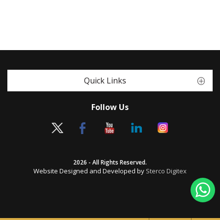
Quick Links
Follow Us
2026 - All Rights Reserved.
Website Designed and Developed by
Sterco Digitex