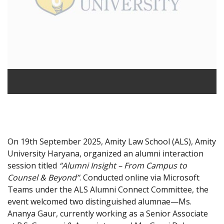
On 19th September 2025, Amity Law School (ALS), Amity
University Haryana, organized an alumni interaction
session titled
“Alumni Insight – From Campus to
Counsel & Beyond”
. Conducted online via Microsoft
Teams under the ALS Alumni Connect Committee, the
event welcomed two distinguished alumnae—Ms.
Ananya Gaur, currently working as a Senior Associate