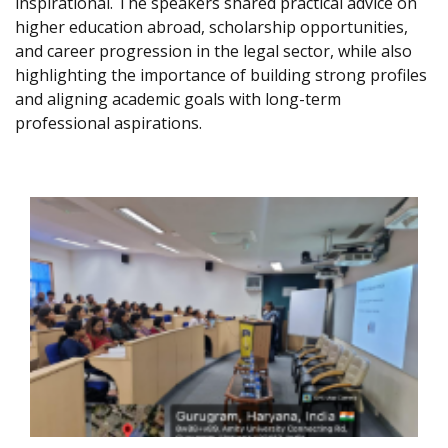
inspirational. The speakers shared practical advice on
higher education abroad, scholarship opportunities,
and career progression in the legal sector, while also
highlighting the importance of building strong profiles
and aligning academic goals with long-term
professional aspirations.