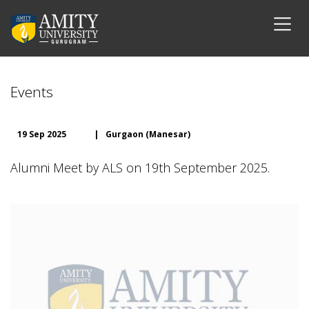
Events
19 Sep 2025
|
Gurgaon (Manesar)
Alumni Meet by ALS on 19th September 2025.