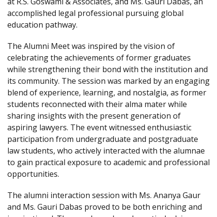
at R.S. Goswami & Associates, and Ms. Gauri Dabas, an
accomplished legal professional pursuing global
education pathway.
The Alumni Meet was inspired by the vision of
celebrating the achievements of former graduates
while strengthening their bond with the institution and
its community. The session was marked by an engaging
blend of experience, learning, and nostalgia, as former
students reconnected with their alma mater while
sharing insights with the present generation of
aspiring lawyers. The event witnessed enthusiastic
participation from undergraduate and postgraduate
law students, who actively interacted with the alumnae
to gain practical exposure to academic and professional
opportunities.
The alumni interaction session with Ms. Ananya Gaur
and Ms. Gauri Dabas proved to be both enriching and