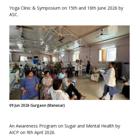
Yoga Clinic & Symposium on 15th and 16th June 2026 by
ASC.
09 Jun 2026 Gurgaon (Manesar)
An Awareness Program on Sugar and Mental Health by
AICP on 9th April 2026.