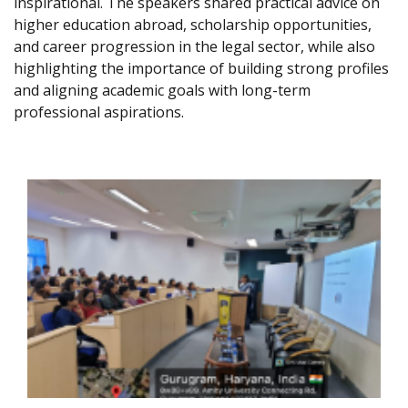
inspirational. The speakers shared practical advice on
higher education abroad, scholarship opportunities,
and career progression in the legal sector, while also
highlighting the importance of building strong profiles
and aligning academic goals with long-term
professional aspirations.