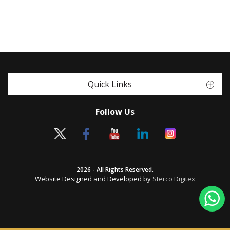
Quick Links
Follow Us
2026 - All Rights Reserved.
Website Designed and Developed by
Sterco Digitex