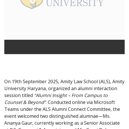
On 19th September 2025, Amity Law School (ALS), Amity
University Haryana, organized an alumni interaction
session titled
“Alumni Insight – From Campus to
Counsel & Beyond”
. Conducted online via Microsoft
Teams under the ALS Alumni Connect Committee, the
event welcomed two distinguished alumnae—Ms.
Ananya Gaur, currently working as a Senior Associate