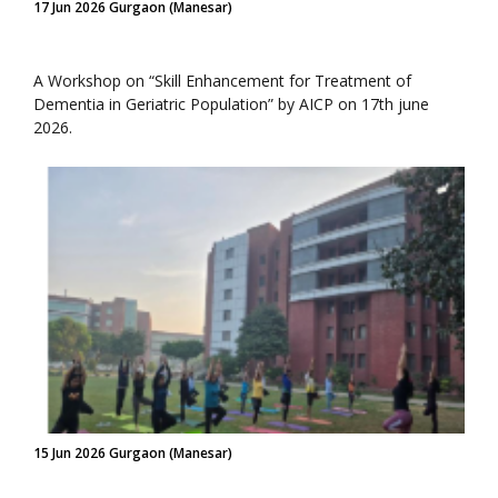
17 Jun 2026 Gurgaon (Manesar)
A Workshop on “Skill Enhancement for Treatment of
Dementia in Geriatric Population” by AICP on 17th june
2026.
15 Jun 2026 Gurgaon (Manesar)