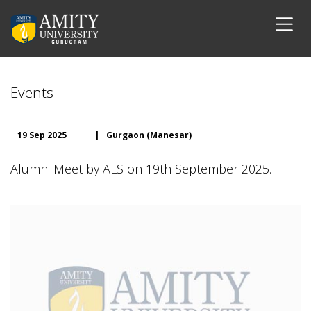
Events
19 Sep 2025
|
Gurgaon (Manesar)
Alumni Meet by ALS on 19th September 2025.