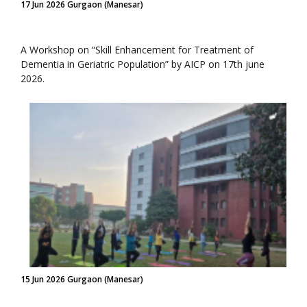
17 Jun 2026 Gurgaon (Manesar)
A Workshop on “Skill Enhancement for Treatment of
Dementia in Geriatric Population” by AICP on 17th june
2026.
15 Jun 2026 Gurgaon (Manesar)