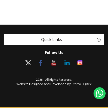
Quick Links
Follow Us
2026 - All Rights Reserved.
Website Designed and Developed by
Sterco Digitex