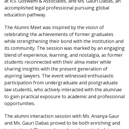
at R.S. Goswami & Associates, and Ms. Gauri Dabas, an
accomplished legal professional pursuing global
education pathway.
The Alumni Meet was inspired by the vision of
celebrating the achievements of former graduates
while strengthening their bond with the institution and
its community. The session was marked by an engaging
blend of experience, learning, and nostalgia, as former
students reconnected with their alma mater while
sharing insights with the present generation of
aspiring lawyers. The event witnessed enthusiastic
participation from undergraduate and postgraduate
law students, who actively interacted with the alumnae
to gain practical exposure to academic and professional
opportunities.
The alumni interaction session with Ms. Ananya Gaur
and Ms. Gauri Dabas proved to be both enriching and