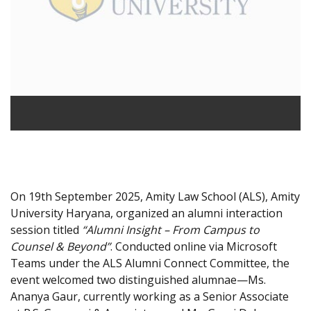
On 19th September 2025, Amity Law School (ALS), Amity
University Haryana, organized an alumni interaction
session titled
“Alumni Insight – From Campus to
Counsel & Beyond”
. Conducted online via Microsoft
Teams under the ALS Alumni Connect Committee, the
event welcomed two distinguished alumnae—Ms.
Ananya Gaur, currently working as a Senior Associate