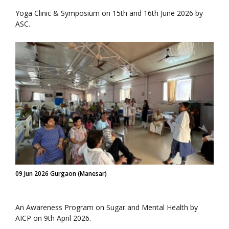
Yoga Clinic & Symposium on 15th and 16th June 2026 by
ASC.
09 Jun 2026 Gurgaon (Manesar)
An Awareness Program on Sugar and Mental Health by
AICP on 9th April 2026.