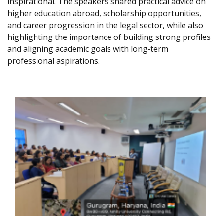
inspirational. The speakers shared practical advice on
higher education abroad, scholarship opportunities,
and career progression in the legal sector, while also
highlighting the importance of building strong profiles
and aligning academic goals with long-term
professional aspirations.