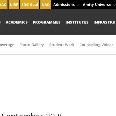
AAC
NIRF
SDG Goal
NAD
Admissions
Amity Universe
S
ACADEMICS
PROGRAMMES
INSTITUTES
INFRASTRU
overage
Photo Gallery
Student Work
Counselling Videos