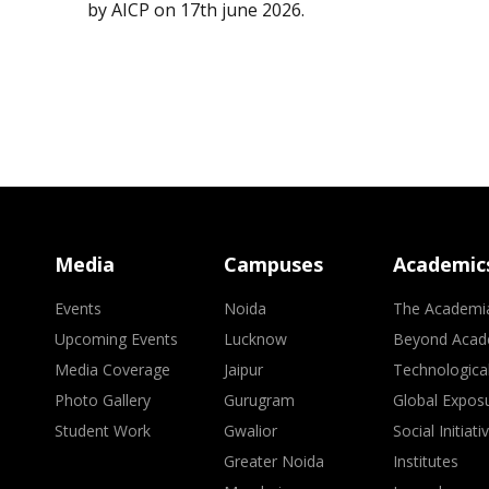
by AICP on 17th june 2026.
Media
Campuses
Academic
Events
Noida
The Academi
Upcoming Events
Lucknow
Beyond Acad
Media Coverage
Jaipur
Technologica
Photo Gallery
Gurugram
Global Expos
Student Work
Gwalior
Social Initiati
Greater Noida
Institutes