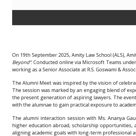
On 19th September 2025, Amity Law School (ALS), Amit
Beyond”
. Conducted online via Microsoft Teams unde
working as a Senior Associate at R.S. Goswami & Assoc
The Alumni Meet was inspired by the vision of celebra
The session was marked by an engaging blend of exper
the present generation of aspiring lawyers. The even
with the alumnae to gain practical exposure to academ
The alumni interaction session with Ms. Ananya Gaur
higher education abroad, scholarship opportunities, a
aligning academic goals with long-term professional a