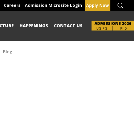
Careers
Admission Microsite Login
Apply Now
ADMISSIONS 2026
CTURE
HAPPENINGS
CONTACT US
UG-PG
PhD
Blog