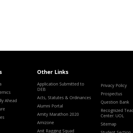
s
Other Links
a
Application Submitted to
Privacy Policy
DEB
emics
Prospectus
Acts, Statutes & Ordinances
lly Ahead
Question Bank
Alumni Portal
ure
Recognized Teac
Amity Marathon 2020
Center: UOL
ves
Amizone
Sitemap
Anit Ragging Squad
Student Section