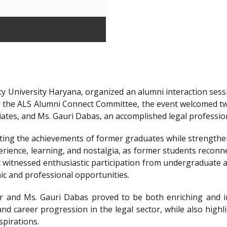
y University Haryana, organized an alumni interaction sessi
r the ALS Alumni Connect Committee, the event welcomed t
iates, and Ms. Gauri Dabas, an accomplished legal professi
ting the achievements of former graduates while strengthen
ience, learning, and nostalgia, as former students reconnec
t witnessed enthusiastic participation from undergraduate a
ic and professional opportunities.
 and Ms. Gauri Dabas proved to be both enriching and in
nd career progression in the legal sector, while also highl
spirations.