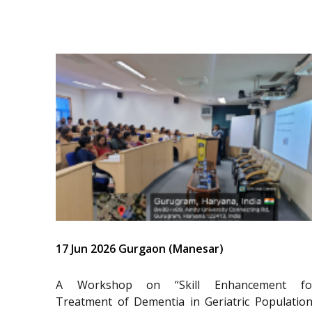
17 Jun 2026 Gurgaon (Manesar)
A Workshop on “Skill Enhancement fo
Treatment of Dementia in Geriatric Population