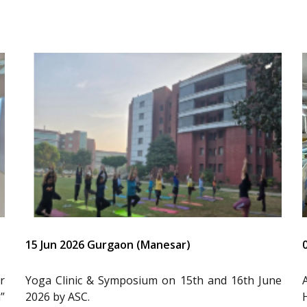
15 Jun 2026 Gurgaon (Manesar)
r
Yoga Clinic & Symposium on 15th and 16th June
”
2026 by ASC.