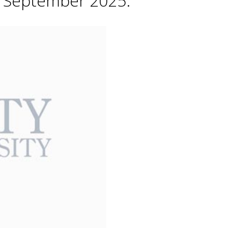
h September 2025.