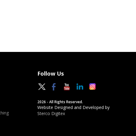
Follow Us
2026 - All Rights Reserved.
Website Designed and Developed by
hing
Sterco Digitex