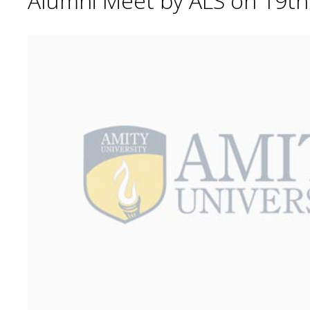
Alumni Meet by ALS on 19t