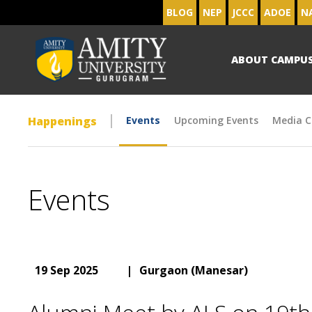
BLOG
NEP
JCCC
ADOE
N
ABOUT CAMPU
Happenings
Events
Upcoming Events
Media C
Events
19 Sep 2025
|
Gurgaon (Manesar)