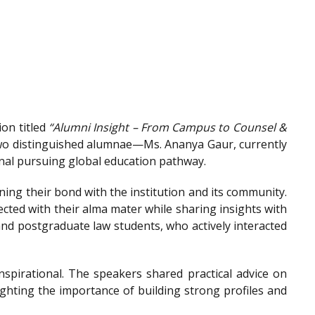
on titled
“Alumni Insight – From Campus to Counsel &
wo distinguished alumnae—Ms. Ananya Gaur, currently
onal pursuing global education pathway.
ing their bond with the institution and its community.
ted with their alma mater while sharing insights with
nd postgraduate law students, who actively interacted
spirational. The speakers shared practical advice on
ighting the importance of building strong profiles and