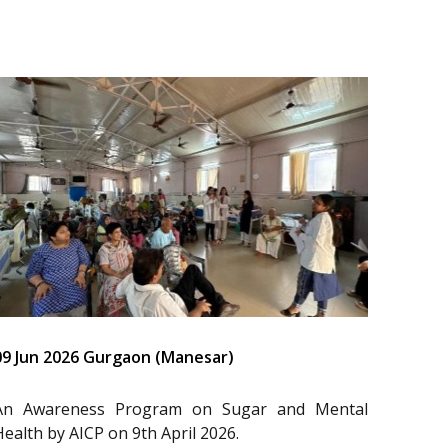
09 Jun 2026 Gurgaon (Manesar)
An Awareness Program on Sugar and Mental
Health by AICP on 9th April 2026.