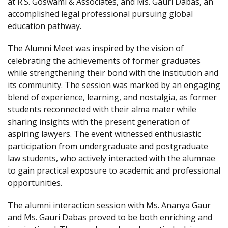
at R.S. Goswami & Associates, and Ms. Gauri Dabas, an
accomplished legal professional pursuing global
education pathway.
The Alumni Meet was inspired by the vision of
celebrating the achievements of former graduates
while strengthening their bond with the institution and
its community. The session was marked by an engaging
blend of experience, learning, and nostalgia, as former
students reconnected with their alma mater while
sharing insights with the present generation of
aspiring lawyers. The event witnessed enthusiastic
participation from undergraduate and postgraduate
law students, who actively interacted with the alumnae
to gain practical exposure to academic and professional
opportunities.
The alumni interaction session with Ms. Ananya Gaur
and Ms. Gauri Dabas proved to be both enriching and