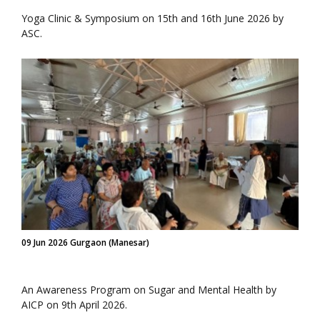
Yoga Clinic & Symposium on 15th and 16th June 2026 by
ASC.
09 Jun 2026 Gurgaon (Manesar)
An Awareness Program on Sugar and Mental Health by
AICP on 9th April 2026.