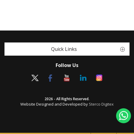
Quick Links
Follow Us
2026 - All Rights Reserved.
Website Designed and Developed by
Sterco Digitex