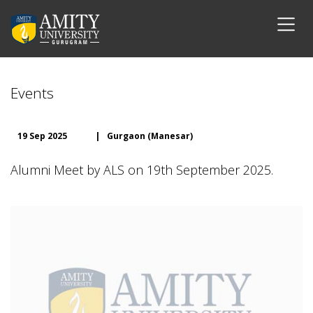
Events
19 Sep 2025
|
Gurgaon (Manesar)
Alumni Meet by ALS on 19th September 2025.