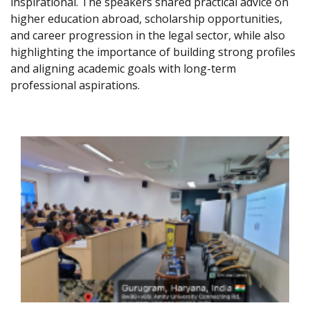
inspirational. The speakers shared practical advice on
higher education abroad, scholarship opportunities,
and career progression in the legal sector, while also
highlighting the importance of building strong profiles
and aligning academic goals with long-term
professional aspirations.