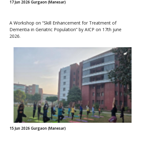
17 Jun 2026 Gurgaon (Manesar)
A Workshop on “Skill Enhancement for Treatment of
Dementia in Geriatric Population” by AICP on 17th june
2026.
15 Jun 2026 Gurgaon (Manesar)