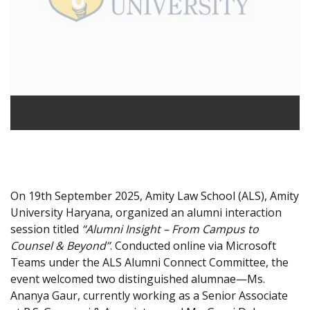
On 19th September 2025, Amity Law School (ALS), Amity
University Haryana, organized an alumni interaction
session titled
“Alumni Insight – From Campus to
Counsel & Beyond”
. Conducted online via Microsoft
Teams under the ALS Alumni Connect Committee, the
event welcomed two distinguished alumnae—Ms.
Ananya Gaur, currently working as a Senior Associate