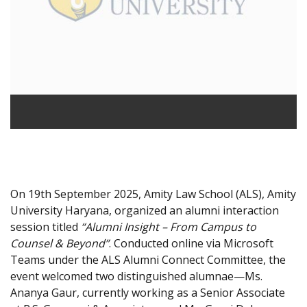
On 19th September 2025, Amity Law School (ALS), Amity
University Haryana, organized an alumni interaction
session titled
“Alumni Insight – From Campus to
Counsel & Beyond”
. Conducted online via Microsoft
Teams under the ALS Alumni Connect Committee, the
event welcomed two distinguished alumnae—Ms.
Ananya Gaur, currently working as a Senior Associate