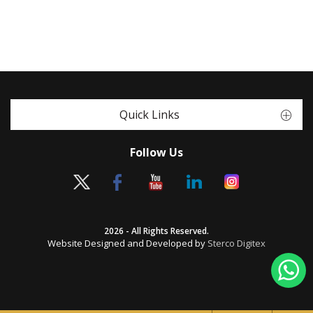
Quick Links
Follow Us
2026 - All Rights Reserved.
Website Designed and Developed by
Sterco Digitex