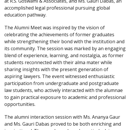
at R.S. Goswami & Associates, and Ms. Gauri Dabas, an
accomplished legal professional pursuing global
education pathway.
The Alumni Meet was inspired by the vision of
celebrating the achievements of former graduates
while strengthening their bond with the institution and
its community. The session was marked by an engaging
blend of experience, learning, and nostalgia, as former
students reconnected with their alma mater while
sharing insights with the present generation of
aspiring lawyers. The event witnessed enthusiastic
participation from undergraduate and postgraduate
law students, who actively interacted with the alumnae
to gain practical exposure to academic and professional
opportunities.
The alumni interaction session with Ms. Ananya Gaur
and Ms. Gauri Dabas proved to be both enriching and