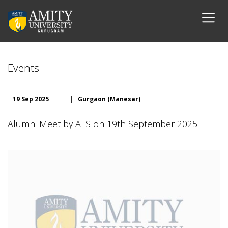
Events
19 Sep 2025
|
Gurgaon (Manesar)
Alumni Meet by ALS on 19th September 2025.