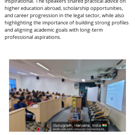
inspirational. The speakers shared practical advice on
higher education abroad, scholarship opportunities,
and career progression in the legal sector, while also
highlighting the importance of building strong profiles
and aligning academic goals with long-term
professional aspirations.