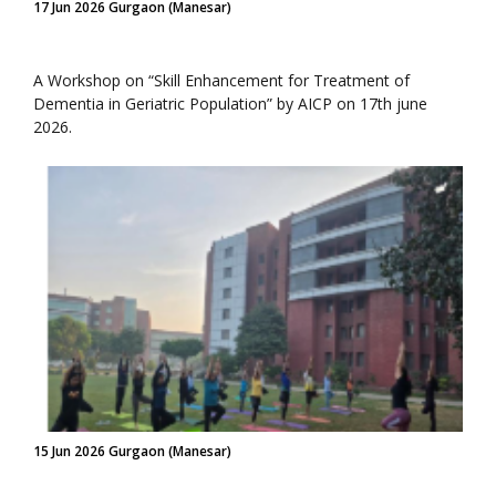
17 Jun 2026 Gurgaon (Manesar)
A Workshop on “Skill Enhancement for Treatment of
Dementia in Geriatric Population” by AICP on 17th june
2026.
15 Jun 2026 Gurgaon (Manesar)