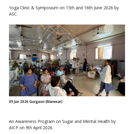
Yoga Clinic & Symposium on 15th and 16th June 2026 by
ASC.
09 Jun 2026 Gurgaon (Manesar)
An Awareness Program on Sugar and Mental Health by
AICP on 9th April 2026.