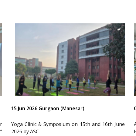
15 Jun 2026 Gurgaon (Manesar)
r
Yoga Clinic & Symposium on 15th and 16th June
”
2026 by ASC.