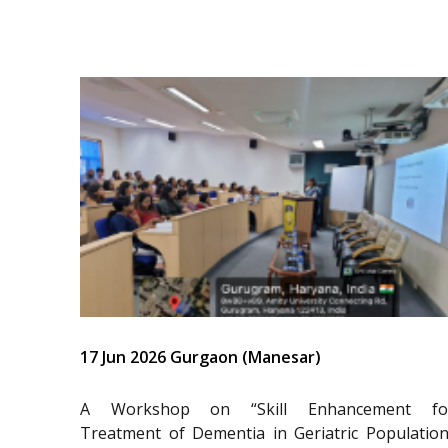
17 Jun 2026 Gurgaon (Manesar)
A Workshop on “Skill Enhancement fo
Treatment of Dementia in Geriatric Population