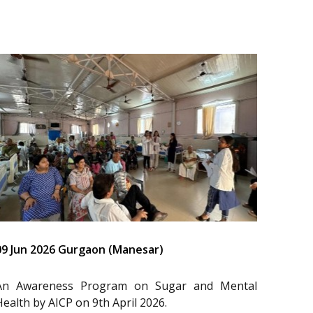
09 Jun 2026 Gurgaon (Manesar)
An Awareness Program on Sugar and Mental
Health by AICP on 9th April 2026.