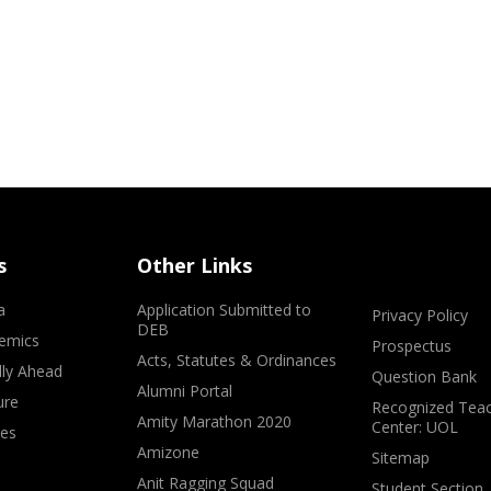
s
Other Links
a
Application Submitted to
Privacy Policy
DEB
emics
Prospectus
Acts, Statutes & Ordinances
lly Ahead
Question Bank
Alumni Portal
ure
Recognized Teac
Amity Marathon 2020
Center: UOL
ves
Amizone
Sitemap
Anit Ragging Squad
Student Section