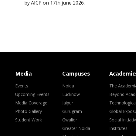
by AICP on 17th june 2026.
Media
Campuses
Academic
Events
Noida
The Academi
Upcoming Events
Lucknow
Beyond Acad
Media Coverage
Jaipur
Technologica
Photo Gallery
Gurugram
Global Expos
Student Work
Gwalior
Social Initiati
Greater Noida
Institutes