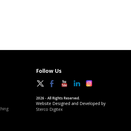
Follow Us
2026 - All Rights Reserved.
Website Designed and Developed by
hing
Sterco Digitex