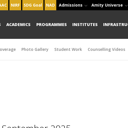
AAC
NIRF
SDG Goal
NAD
Admissions
Amity Universe
S
ACADEMICS
PROGRAMMES
INSTITUTES
INFRASTRU
overage
Photo Gallery
Student Work
Counselling Videos