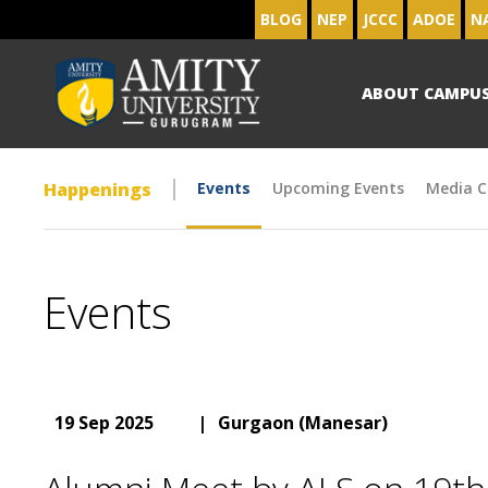
BLOG
NEP
JCCC
ADOE
N
ABOUT CAMPU
Happenings
Events
Upcoming Events
Media C
Events
19 Sep 2025
|
Gurgaon (Manesar)