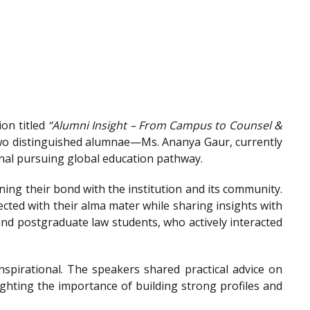
on titled
“Alumni Insight – From Campus to Counsel &
wo distinguished alumnae—Ms. Ananya Gaur, currently
onal pursuing global education pathway.
ing their bond with the institution and its community.
ted with their alma mater while sharing insights with
nd postgraduate law students, who actively interacted
spirational. The speakers shared practical advice on
ighting the importance of building strong profiles and