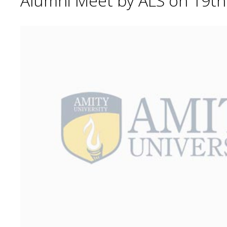
Alumni Meet by ALS on 19t