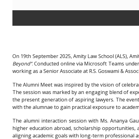
On 19th September 2025, Amity Law School (ALS), Amit
Beyond”
. Conducted online via Microsoft Teams unde
working as a Senior Associate at R.S. Goswami & Assoc
The Alumni Meet was inspired by the vision of celebra
The session was marked by an engaging blend of exper
the present generation of aspiring lawyers. The even
with the alumnae to gain practical exposure to academ
The alumni interaction session with Ms. Ananya Gaur
higher education abroad, scholarship opportunities, a
aligning academic goals with long-term professional a