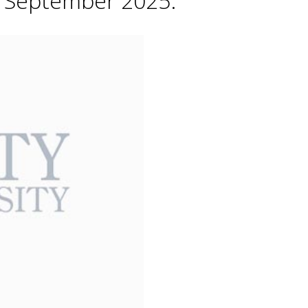
h September 2025.