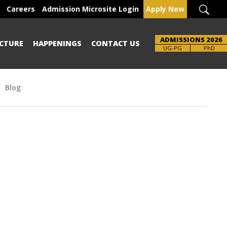
Careers
Admission Microsite Login
Apply Now
ADMISSIONS 2026
CTURE
HAPPENINGS
CONTACT US
UG-PG
PhD
Blog