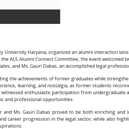
y University Haryana, organized an alumni interaction sessi
r the ALS Alumni Connect Committee, the event welcomed t
iates, and Ms. Gauri Dabas, an accomplished legal professi
ting the achievements of former graduates while strengthen
ience, learning, and nostalgia, as former students reconnec
t witnessed enthusiastic participation from undergraduate a
ic and professional opportunities.
 and Ms. Gauri Dabas proved to be both enriching and in
nd career progression in the legal sector, while also highl
spirations.