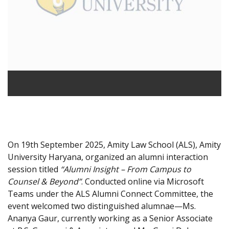
On 19th September 2025, Amity Law School (ALS), Amity
University Haryana, organized an alumni interaction
session titled
“Alumni Insight – From Campus to
Counsel & Beyond”
. Conducted online via Microsoft
Teams under the ALS Alumni Connect Committee, the
event welcomed two distinguished alumnae—Ms.
Ananya Gaur, currently working as a Senior Associate