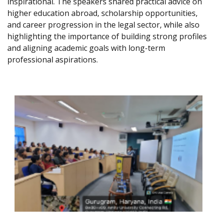
inspirational. The speakers shared practical advice on
higher education abroad, scholarship opportunities,
and career progression in the legal sector, while also
highlighting the importance of building strong profiles
and aligning academic goals with long-term
professional aspirations.