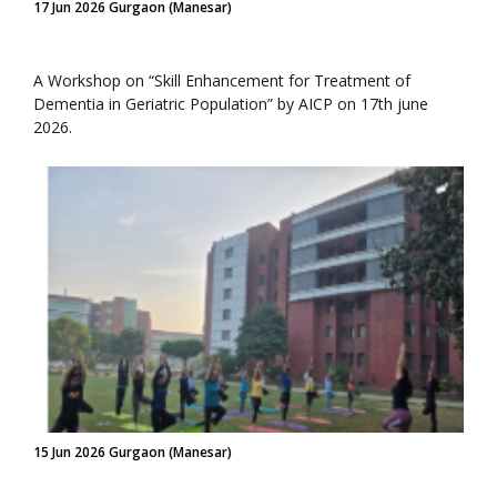
17 Jun 2026 Gurgaon (Manesar)
A Workshop on “Skill Enhancement for Treatment of
Dementia in Geriatric Population” by AICP on 17th june
2026.
15 Jun 2026 Gurgaon (Manesar)