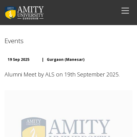
Events
19 Sep 2025
|
Gurgaon (Manesar)
Alumni Meet by ALS on 19th September 2025.