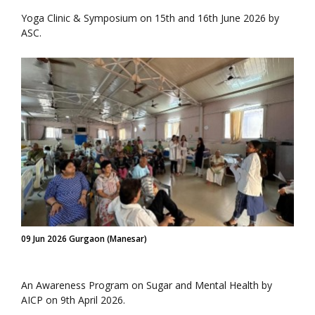
Yoga Clinic & Symposium on 15th and 16th June 2026 by
ASC.
09 Jun 2026 Gurgaon (Manesar)
An Awareness Program on Sugar and Mental Health by
AICP on 9th April 2026.