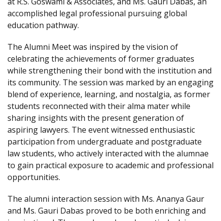
at R.S. Goswami & Associates, and Ms. Gauri Dabas, an
accomplished legal professional pursuing global
education pathway.
The Alumni Meet was inspired by the vision of
celebrating the achievements of former graduates
while strengthening their bond with the institution and
its community. The session was marked by an engaging
blend of experience, learning, and nostalgia, as former
students reconnected with their alma mater while
sharing insights with the present generation of
aspiring lawyers. The event witnessed enthusiastic
participation from undergraduate and postgraduate
law students, who actively interacted with the alumnae
to gain practical exposure to academic and professional
opportunities.
The alumni interaction session with Ms. Ananya Gaur
and Ms. Gauri Dabas proved to be both enriching and