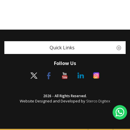
Quick Links
Follow Us
2026 - All Rights Reserved.
Website Designed and Developed by
Sterco Digitex