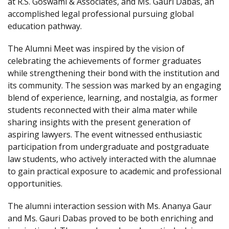
at R.S. Goswami & Associates, and Ms. Gauri Dabas, an
accomplished legal professional pursuing global
education pathway.
The Alumni Meet was inspired by the vision of
celebrating the achievements of former graduates
while strengthening their bond with the institution and
its community. The session was marked by an engaging
blend of experience, learning, and nostalgia, as former
students reconnected with their alma mater while
sharing insights with the present generation of
aspiring lawyers. The event witnessed enthusiastic
participation from undergraduate and postgraduate
law students, who actively interacted with the alumnae
to gain practical exposure to academic and professional
opportunities.
The alumni interaction session with Ms. Ananya Gaur
and Ms. Gauri Dabas proved to be both enriching and