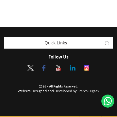
Quick Links
Follow Us
2026 - All Rights Reserved.
Website Designed and Developed by
Sterco Digitex