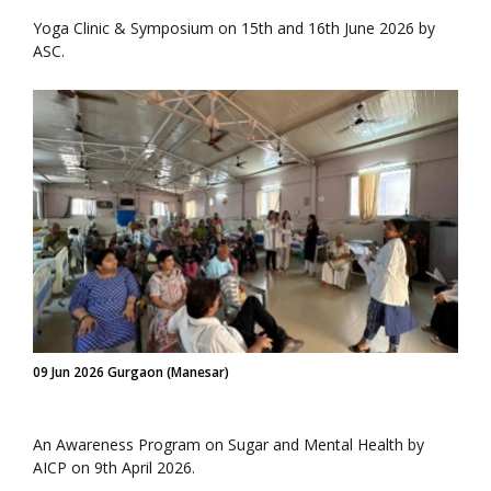
Yoga Clinic & Symposium on 15th and 16th June 2026 by
ASC.
09 Jun 2026 Gurgaon (Manesar)
An Awareness Program on Sugar and Mental Health by
AICP on 9th April 2026.