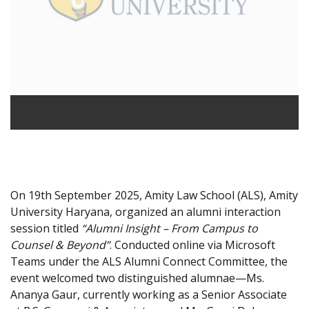
On 19th September 2025, Amity Law School (ALS), Amity
University Haryana, organized an alumni interaction
session titled
“Alumni Insight – From Campus to
Counsel & Beyond”
. Conducted online via Microsoft
Teams under the ALS Alumni Connect Committee, the
event welcomed two distinguished alumnae—Ms.
Ananya Gaur, currently working as a Senior Associate