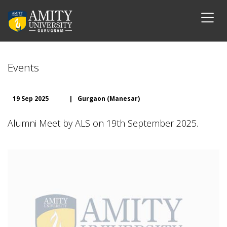
Events
19 Sep 2025
|
Gurgaon (Manesar)
Alumni Meet by ALS on 19th September 2025.