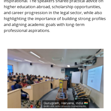
inspirational. The speakers shared practical advice on
higher education abroad, scholarship opportunities,
and career progression in the legal sector, while also
highlighting the importance of building strong profiles
and aligning academic goals with long-term
professional aspirations.