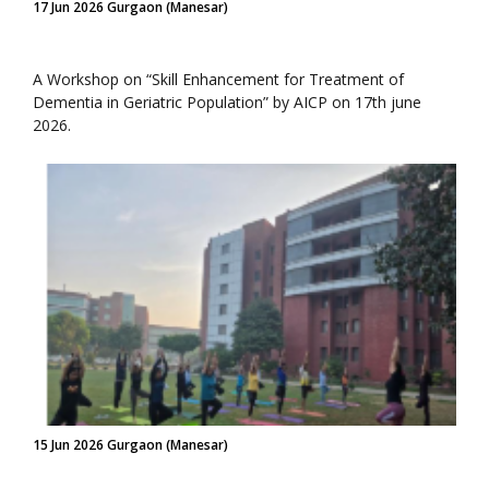
17 Jun 2026 Gurgaon (Manesar)
A Workshop on “Skill Enhancement for Treatment of
Dementia in Geriatric Population” by AICP on 17th june
2026.
15 Jun 2026 Gurgaon (Manesar)