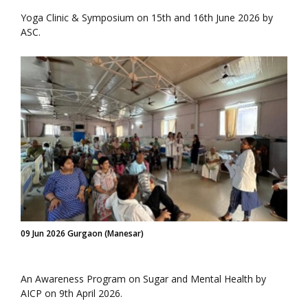
Yoga Clinic & Symposium on 15th and 16th June 2026 by
ASC.
09 Jun 2026 Gurgaon (Manesar)
An Awareness Program on Sugar and Mental Health by
AICP on 9th April 2026.