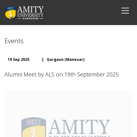
Events
19 Sep 2025
|
Gurgaon (Manesar)
Alumni Meet by ALS on 19th September 2025.