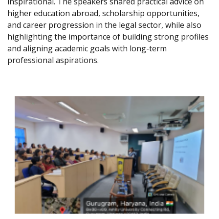
inspirational. The speakers shared practical advice on
higher education abroad, scholarship opportunities,
and career progression in the legal sector, while also
highlighting the importance of building strong profiles
and aligning academic goals with long-term
professional aspirations.