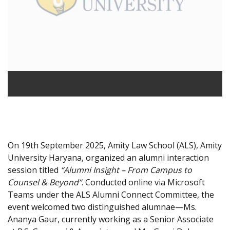
On 19th September 2025, Amity Law School (ALS), Amity
University Haryana, organized an alumni interaction
session titled
“Alumni Insight – From Campus to
Counsel & Beyond”
. Conducted online via Microsoft
Teams under the ALS Alumni Connect Committee, the
event welcomed two distinguished alumnae—Ms.
Ananya Gaur, currently working as a Senior Associate