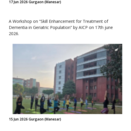
17 Jun 2026 Gurgaon (Manesar)
A Workshop on “Skill Enhancement for Treatment of
Dementia in Geriatric Population” by AICP on 17th june
2026.
15 Jun 2026 Gurgaon (Manesar)