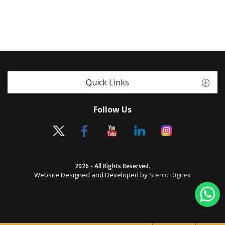
Quick Links
Follow Us
2026 - All Rights Reserved.
Website Designed and Developed by
Sterco Digitex