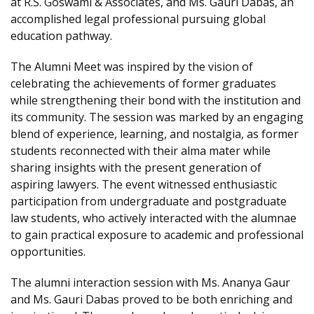
at R.S. Goswami & Associates, and Ms. Gauri Dabas, an
accomplished legal professional pursuing global
education pathway.
The Alumni Meet was inspired by the vision of
celebrating the achievements of former graduates
while strengthening their bond with the institution and
its community. The session was marked by an engaging
blend of experience, learning, and nostalgia, as former
students reconnected with their alma mater while
sharing insights with the present generation of
aspiring lawyers. The event witnessed enthusiastic
participation from undergraduate and postgraduate
law students, who actively interacted with the alumnae
to gain practical exposure to academic and professional
opportunities.
The alumni interaction session with Ms. Ananya Gaur
and Ms. Gauri Dabas proved to be both enriching and