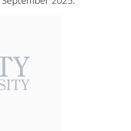
h September 2025.