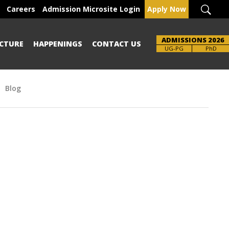
Careers
Admission Microsite Login
Apply Now
ADMISSIONS 2026
CTURE
HAPPENINGS
CONTACT US
UG-PG
PhD
Blog