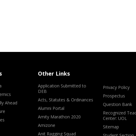
s
Other Links
a
Application Submitted to
Privacy Policy
DEB
emics
Prospectus
Acts, Statutes & Ordinances
lly Ahead
Question Bank
Alumni Portal
ure
Recognized Teac
Amity Marathon 2020
Center: UOL
ves
Amizone
Sitemap
Anit Ragging Squad
Student Section