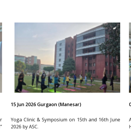
15 Jun 2026 Gurgaon (Manesar)
r
Yoga Clinic & Symposium on 15th and 16th June
”
2026 by ASC.