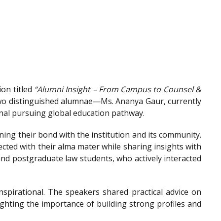
on titled
“Alumni Insight – From Campus to Counsel &
wo distinguished alumnae—Ms. Ananya Gaur, currently
onal pursuing global education pathway.
ing their bond with the institution and its community.
ted with their alma mater while sharing insights with
nd postgraduate law students, who actively interacted
spirational. The speakers shared practical advice on
ighting the importance of building strong profiles and