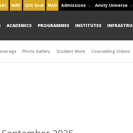
AAC
NIRF
SDG Goal
NAD
Admissions
Amity Universe
S
ACADEMICS
PROGRAMMES
INSTITUTES
INFRASTRU
overage
Photo Gallery
Student Work
Counselling Videos