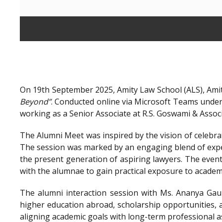
On 19th September 2025, Amity Law School (ALS), Amit
Beyond”
. Conducted online via Microsoft Teams unde
working as a Senior Associate at R.S. Goswami & Assoc
The Alumni Meet was inspired by the vision of celebra
The session was marked by an engaging blend of exper
the present generation of aspiring lawyers. The even
with the alumnae to gain practical exposure to academ
The alumni interaction session with Ms. Ananya Gaur
higher education abroad, scholarship opportunities, a
aligning academic goals with long-term professional a