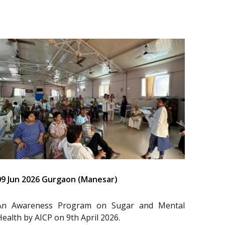
09 Jun 2026 Gurgaon (Manesar)
An Awareness Program on Sugar and Mental
Health by AICP on 9th April 2026.