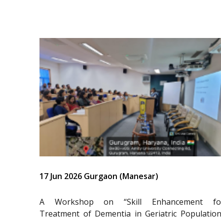
17 Jun 2026 Gurgaon (Manesar)
A Workshop on “Skill Enhancement fo
Treatment of Dementia in Geriatric Population