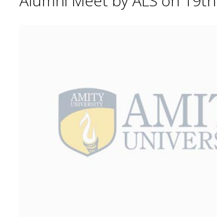
Alumni Meet by ALS on 19t