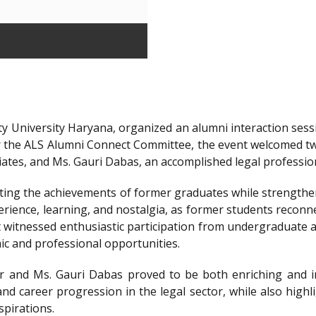
y University Haryana, organized an alumni interaction sessi
r the ALS Alumni Connect Committee, the event welcomed t
iates, and Ms. Gauri Dabas, an accomplished legal professi
ting the achievements of former graduates while strengthen
ience, learning, and nostalgia, as former students reconnec
t witnessed enthusiastic participation from undergraduate a
ic and professional opportunities.
 and Ms. Gauri Dabas proved to be both enriching and in
nd career progression in the legal sector, while also highl
spirations.