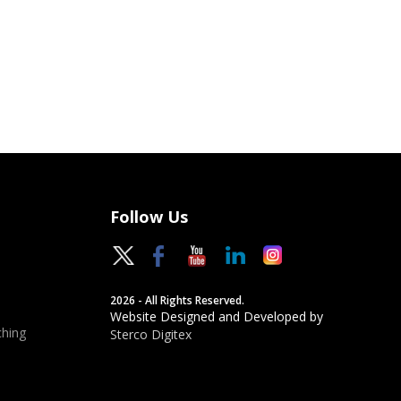
Follow Us
2026 - All Rights Reserved.
Website Designed and Developed by
hing
Sterco Digitex