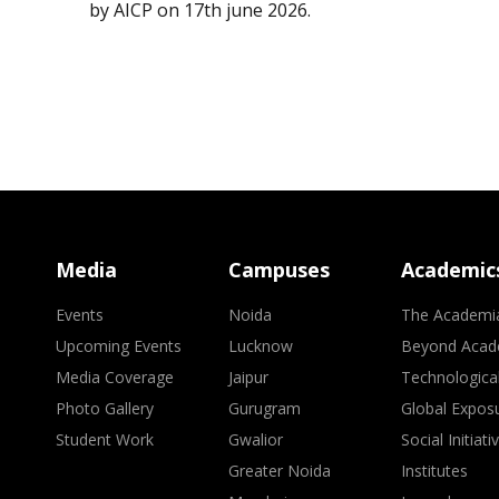
by AICP on 17th june 2026.
Media
Campuses
Academic
Events
Noida
The Academi
Upcoming Events
Lucknow
Beyond Acad
Media Coverage
Jaipur
Technologica
Photo Gallery
Gurugram
Global Expos
Student Work
Gwalior
Social Initiati
Greater Noida
Institutes