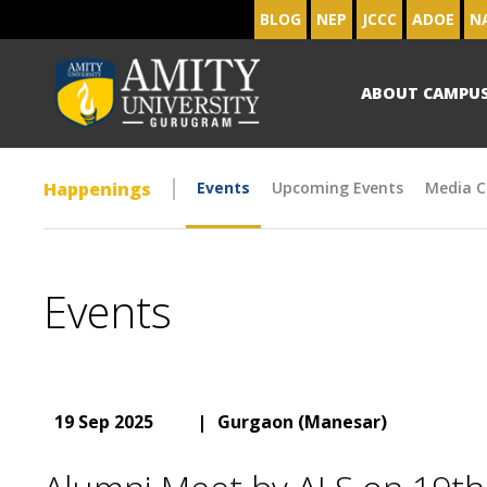
BLOG
NEP
JCCC
ADOE
N
ABOUT CAMPU
Happenings
Events
Upcoming Events
Media C
Events
19 Sep 2025
|
Gurgaon (Manesar)