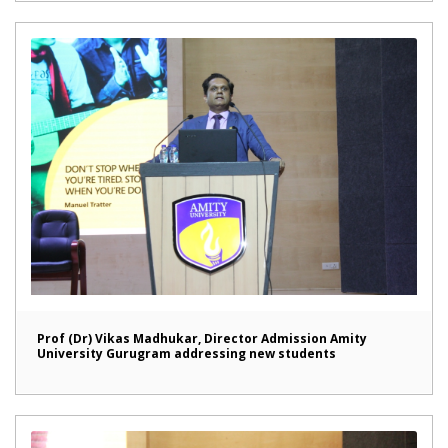
Prof (Dr) Vikas Madhukar, Director Admission Amity
University Gurugram addressing new students