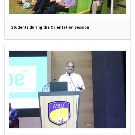
Students during the Orientation Session