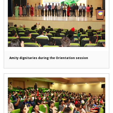
Amity dignitaries during the Orientation session