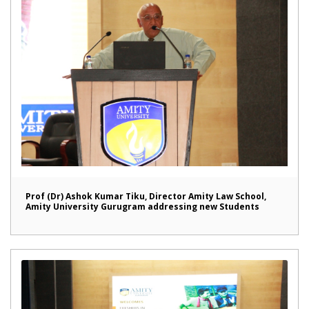
Prof (Dr) Ashok Kumar Tiku, Director Amity Law School,
Amity University Gurugram addressing new Students