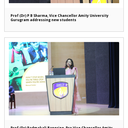
Prof (Dr) P B Sharma, Vice Chancellor Amity University
Gurugram addressing new students
Prof (Dr) Padmakali Banerjee, Pro Vice Chancellor Amity