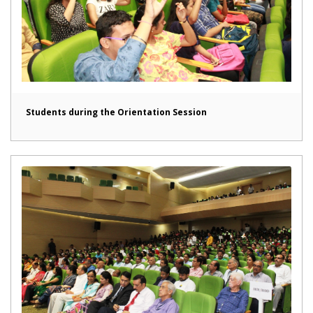
Students during the Orientation Session