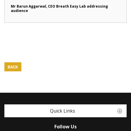
Mr Barun Aggarwal, CEO Breath Easy Lab addressing
audience
BACK
Quick Links
Follow Us