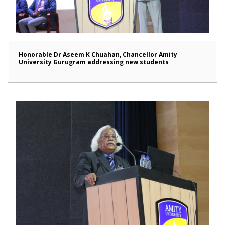
Honorable Dr Aseem K Chuahan, Chancellor Amity
University Gurugram addressing new students