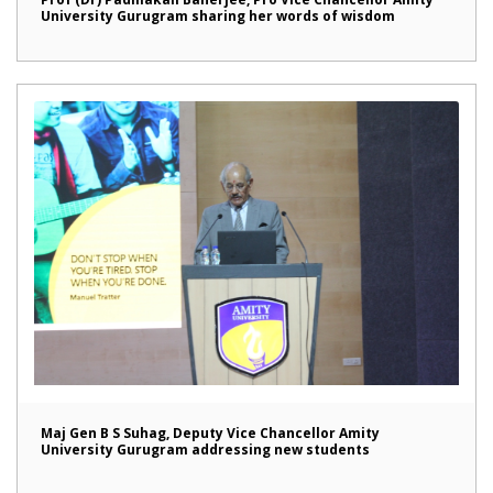
University Gurugram sharing her words of wisdom
Maj Gen B S Suhag, Deputy Vice Chancellor Amity
University Gurugram addressing new students