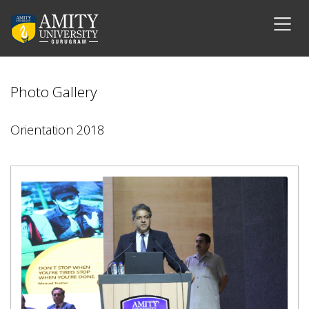
Photo Gallery
Orientation 2018