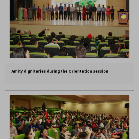
Amity dignitaries during the Orientation session