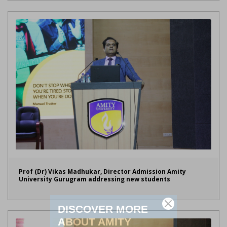
Prof (Dr) Vikas Madhukar, Director Admission Amity
University Gurugram addressing new students