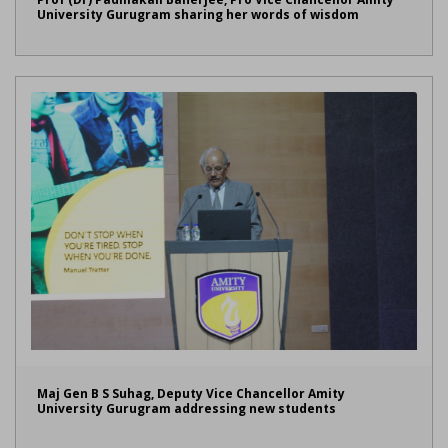
University Gurugram sharing her words of wisdom
Maj Gen B S Suhag, Deputy Vice Chancellor Amity
University Gurugram addressing new students