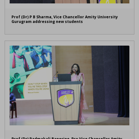
Prof (Dr) P B Sharma, Vice Chancellor Amity University
Gurugram addressing new students
Prof (Dr) Padmakali Banerjee, Pro Vice Chancellor Amity