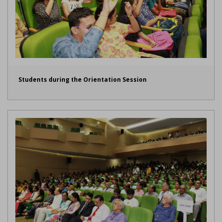
Students during the Orientation Session