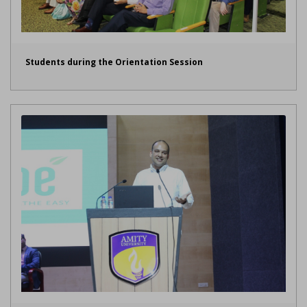
Students during the Orientation Session