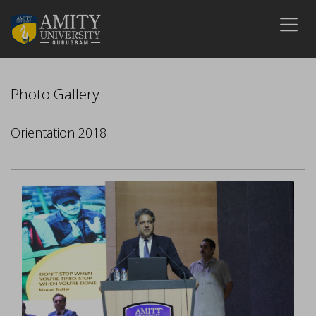
Photo Gallery
Orientation 2018