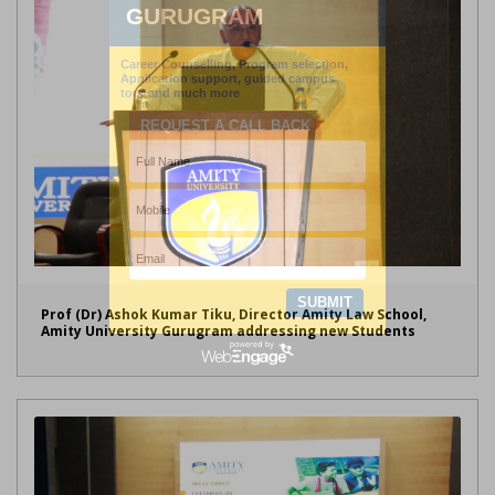
Prof (Dr) Ashok Kumar Tiku, Director Amity Law School,
Amity University Gurugram addressing new Students