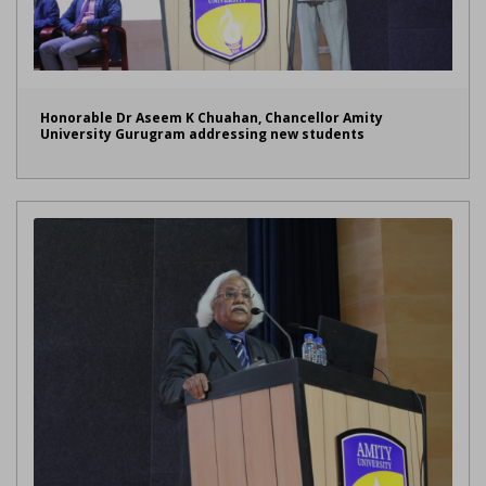
Honorable Dr Aseem K Chuahan, Chancellor Amity
University Gurugram addressing new students