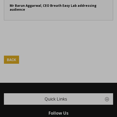
Mr Barun Aggarwal, CEO Breath Easy Lab addressing
audience
BACK
Quick Links
Follow Us