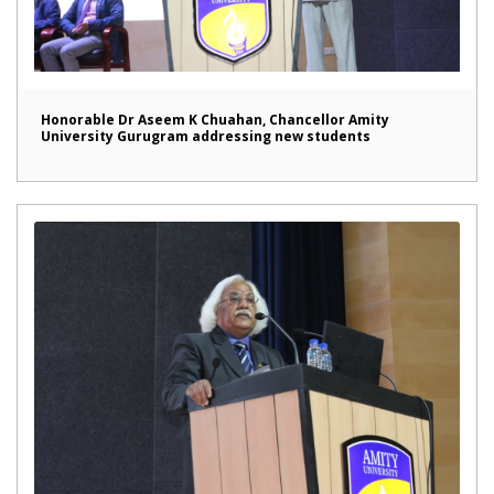
Honorable Dr Aseem K Chuahan, Chancellor Amity
University Gurugram addressing new students