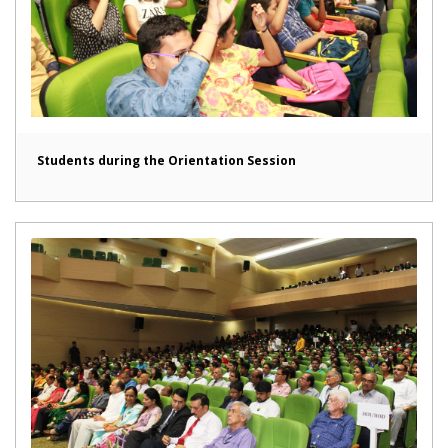
Students during the Orientation Session