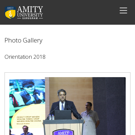
Photo Gallery
Orientation 2018