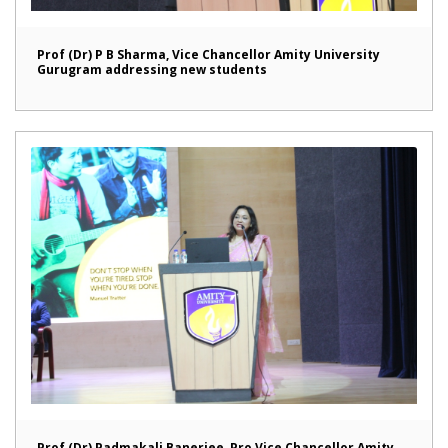
Prof (Dr) P B Sharma, Vice Chancellor Amity University
Gurugram addressing new students
Prof (Dr) Padmakali Banerjee, Pro Vice Chancellor Amity