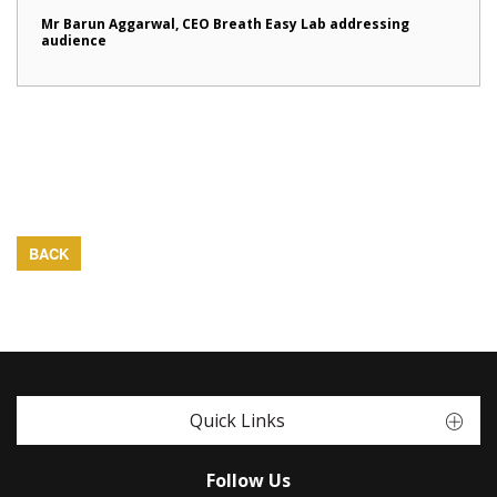
Mr Barun Aggarwal, CEO Breath Easy Lab addressing
audience
BACK
Quick Links
Follow Us