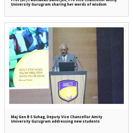
University Gurugram sharing her words of wisdom
Maj Gen B S Suhag, Deputy Vice Chancellor Amity
University Gurugram addressing new students