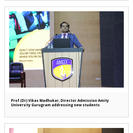
Prof (Dr) Vikas Madhukar, Director Admission Amity
University Gurugram addressing new students