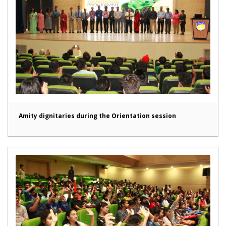
Amity dignitaries during the Orientation session