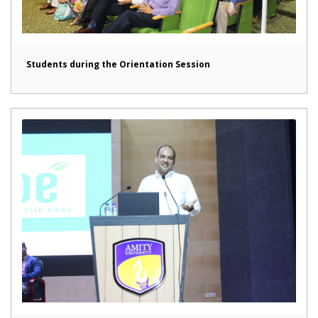
Students during the Orientation Session