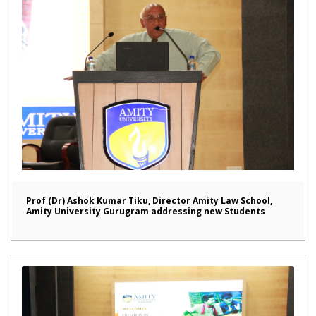
Prof (Dr) Ashok Kumar Tiku, Director Amity Law School,
Amity University Gurugram addressing new Students