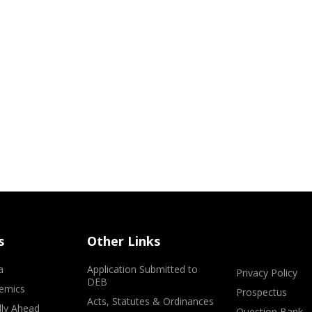
s
Other Links
a
Application Submitted to
Privacy Policy
DEB
emics
Prospectus
Acts, Statutes & Ordinances
lly Ahead
Question Bank