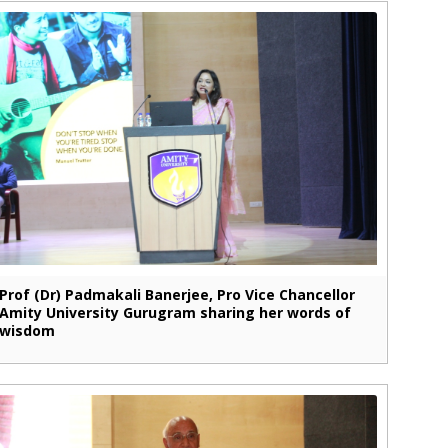
Prof (Dr) Padmakali Banerjee, Pro Vice Chancellor
Amity University Gurugram sharing her words of
wisdom