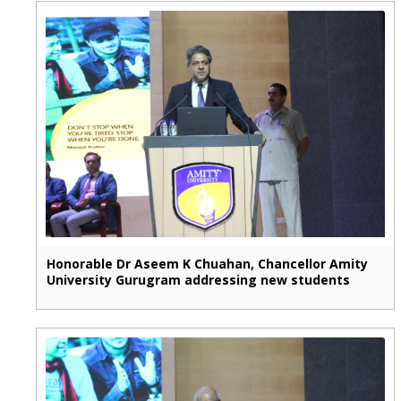
Honorable Dr Aseem K Chuahan, Chancellor Amity
University Gurugram addressing new students