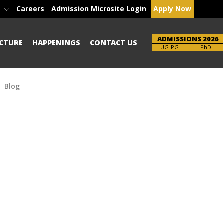
e
Careers
Admission Microsite Login
Apply Now
ADMISSIONS 2026
CTURE
HAPPENINGS
CONTACT US
Brochure
UG-PG
PhD
Blog