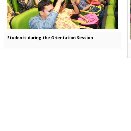
Students during the Orientation Session