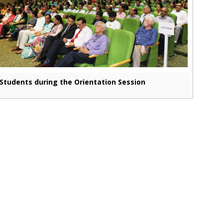
Students during the Orientation Session