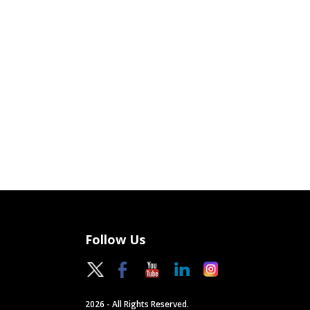
Follow Us
2026 - All Rights Reserved.