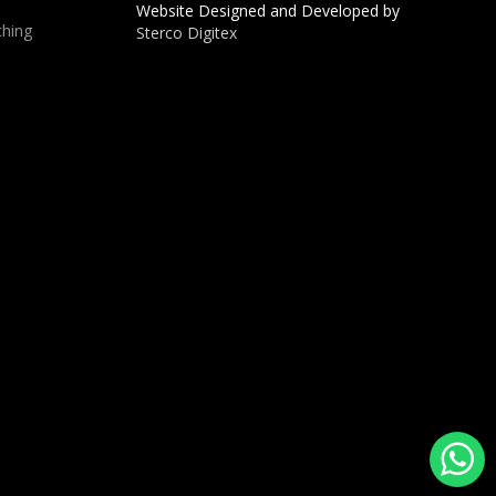
Website Designed and Developed by
hing
Sterco Digitex