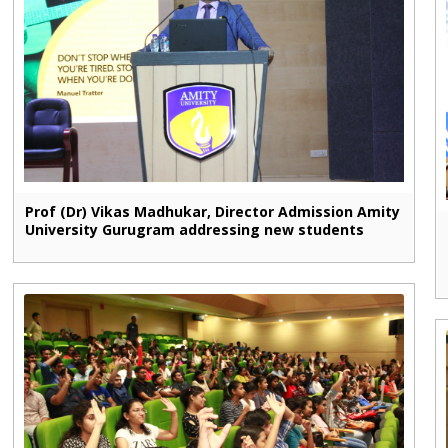
Prof (Dr) Vikas Madhukar, Director Admission Amity
University Gurugram addressing new students