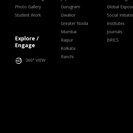
Photo Gallery
Gurugram
Global Expos
Student Work
Gwalior
Social Initiati
Greater Noida
Institutes
Mumbai
Journals
Explore /
Raipur
BRICS
Engage
Kolkata
Ranchi
360° VIEW