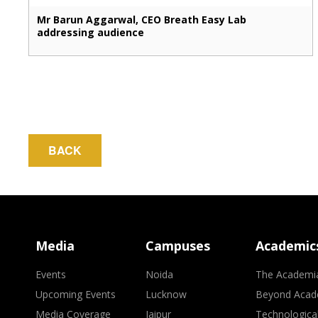
Mr Barun Aggarwal, CEO Breath Easy Lab
addressing audience
BACK
Media
Campuses
Academic
Events
Noida
The Academi
Upcoming Events
Lucknow
Beyond Acad
Media Coverage
Jaipur
Technologica