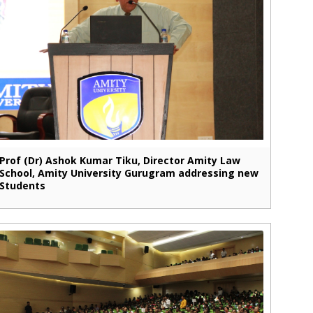
Prof (Dr) Ashok Kumar Tiku, Director Amity Law
School, Amity University Gurugram addressing new
Students