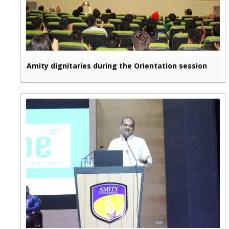
Amity dignitaries during the Orientation session