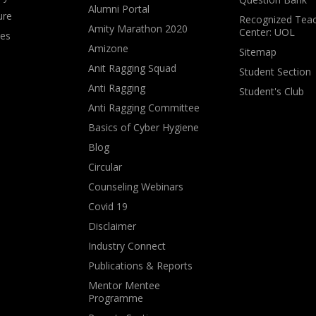
Alumni Portal
ure
Recognized Teac
Amity Marathon 2020
Center: UOL
ves
Amizone
Sitemap
Anit Ragging Squad
Student Section
Anti Ragging
Student's Club
Anti Ragging Committee
Basics of Cyber Hygiene
Blog
Circular
Counseling Webinars
Covid 19
Disclaimer
Industry Connect
Publications & Reports
Mentor Mentee
Programme