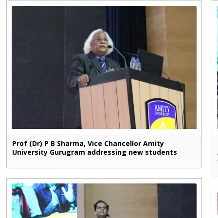
Prof (Dr) P B Sharma, Vice Chancellor Amity
University Gurugram addressing new students