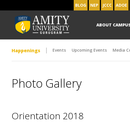
BLOG
NEP
JCCC
ADOE
ABOUT CAMPU
Happenings
Events
Upcoming Events
Media C
Photo Gallery
Orientation 2018