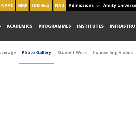
NAAC
NIRF
SDG Goal
NAD
Admissions
Amity Univers
S
ACADEMICS
PROGRAMMES
INSTITUTES
INFRASTRU
overage
Photo Gallery
Student Work
Counselling Videos