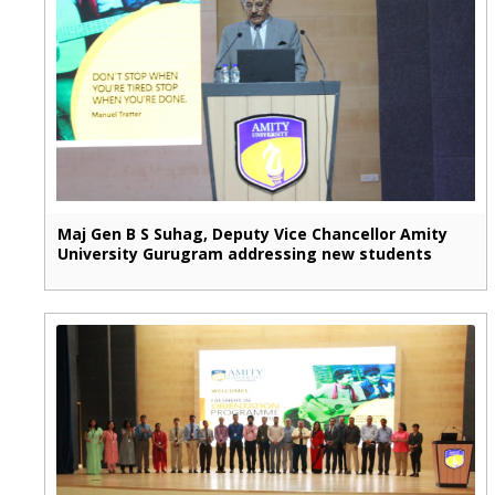
Maj Gen B S Suhag, Deputy Vice Chancellor Amity
University Gurugram addressing new students