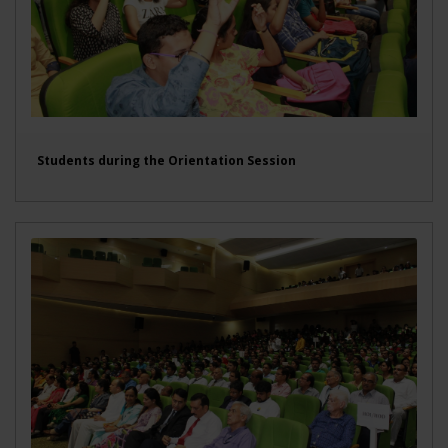
Students during the Orientation Session