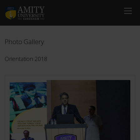
Photo Gallery
Orientation 2018