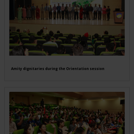
Amity dignitaries during the Orientation session