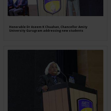
Honorable Dr Aseem K Chuahan, Chancellor Amity
University Gurugram addressing new students