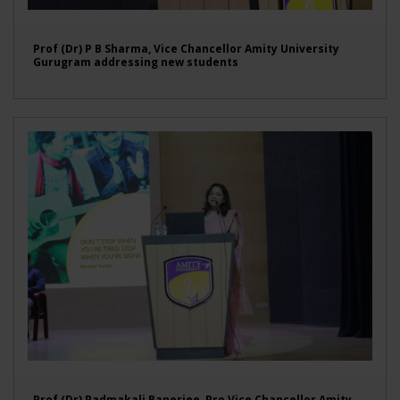
Prof (Dr) P B Sharma, Vice Chancellor Amity University
Gurugram addressing new students
Prof (Dr) Padmakali Banerjee, Pro Vice Chancellor Amity