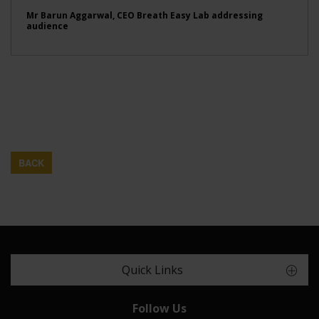
Mr Barun Aggarwal, CEO Breath Easy Lab addressing
audience
BACK
Quick Links
Follow Us