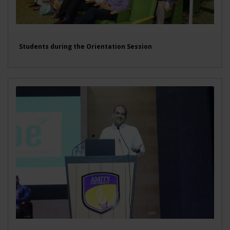
Students during the Orientation Session