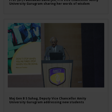
University Gurugram sharing her words of wisdom
Maj Gen B S Suhag, Deputy Vice Chancellor Amity
University Gurugram addressing new students