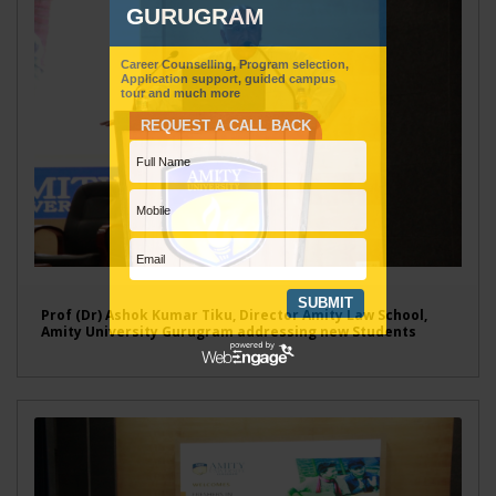
Prof (Dr) Ashok Kumar Tiku, Director Amity Law School,
Amity University Gurugram addressing new Students