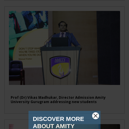
Prof (Dr) Vikas Madhukar, Director Admission Amity
University Gurugram addressing new students