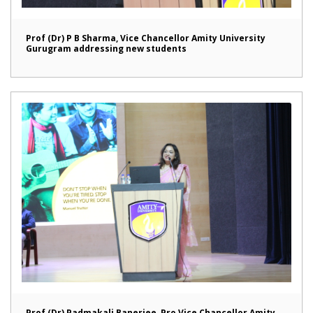
Prof (Dr) P B Sharma, Vice Chancellor Amity University
Gurugram addressing new students
Prof (Dr) Padmakali Banerjee, Pro Vice Chancellor Amity