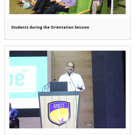
Students during the Orientation Session