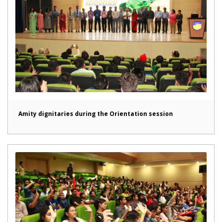
Amity dignitaries during the Orientation session