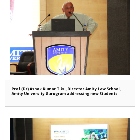
Prof (Dr) Ashok Kumar Tiku, Director Amity Law School,
Amity University Gurugram addressing new Students