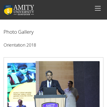
Photo Gallery
Orientation 2018