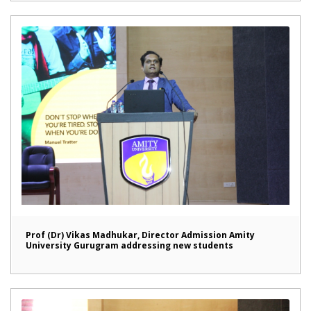
Prof (Dr) Vikas Madhukar, Director Admission Amity
University Gurugram addressing new students