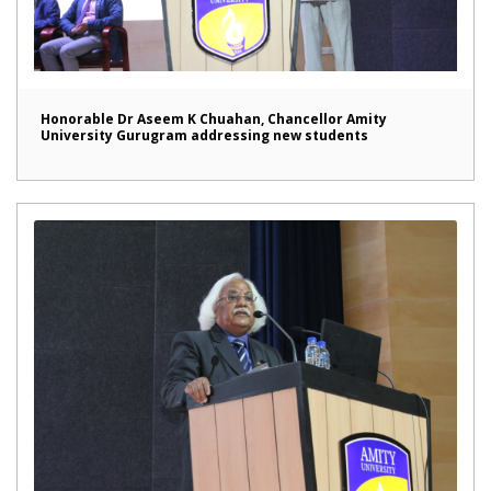
Honorable Dr Aseem K Chuahan, Chancellor Amity
University Gurugram addressing new students