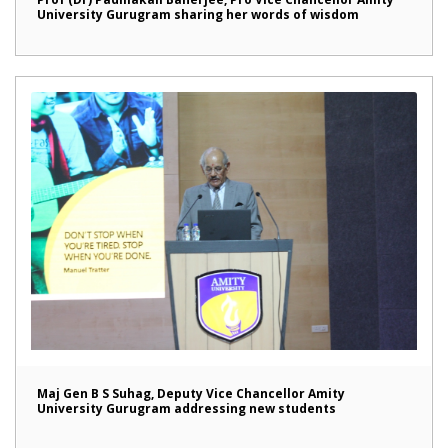
University Gurugram sharing her words of wisdom
Maj Gen B S Suhag, Deputy Vice Chancellor Amity
University Gurugram addressing new students