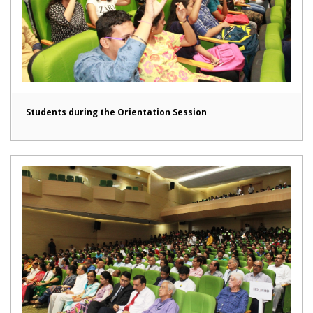
Students during the Orientation Session