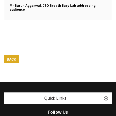
Mr Barun Aggarwal, CEO Breath Easy Lab addressing
audience
BACK
Quick Links
Follow Us