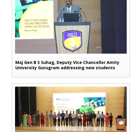
Maj Gen B S Suhag, Deputy Vice Chancellor Amity
University Gurugram addressing new students