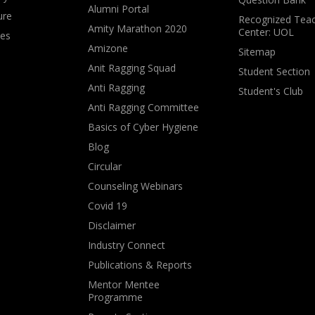
Alumni Portal
ure
Recognized Teac
Amity Marathon 2020
Center: UOL
ves
Amizone
Sitemap
Anit Ragging Squad
Student Section
Anti Ragging
Student's Club
Anti Ragging Committee
Basics of Cyber Hygiene
Blog
Circular
Counseling Webinars
Covid 19
Disclaimer
Industry Connect
Publications & Reports
Mentor Mentee
Programme