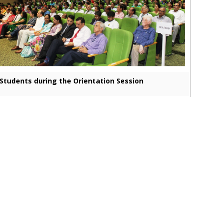
Students during the Orientation Session