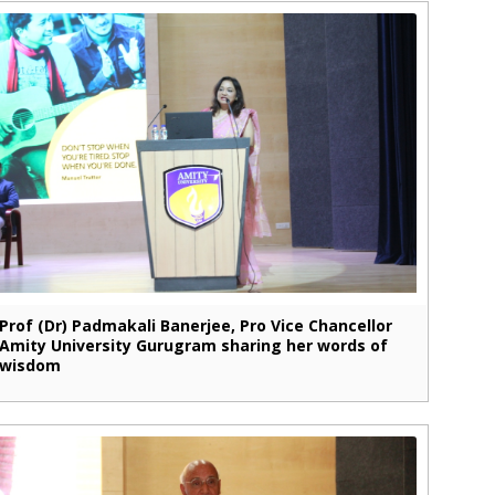
Prof (Dr) Padmakali Banerjee, Pro Vice Chancellor
Amity University Gurugram sharing her words of
wisdom