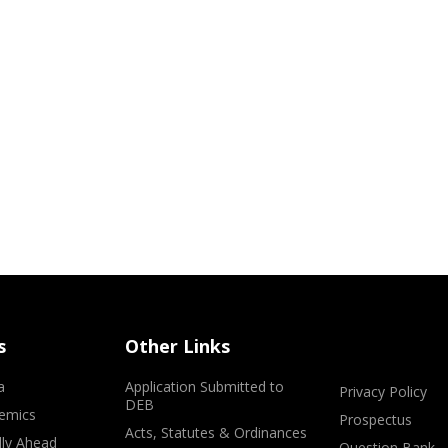
s
Other Links
a
Application Submitted to
Privacy Policy
DEB
emics
Prospectus
Acts, Statutes & Ordinances
lly Ahead
Question Bank