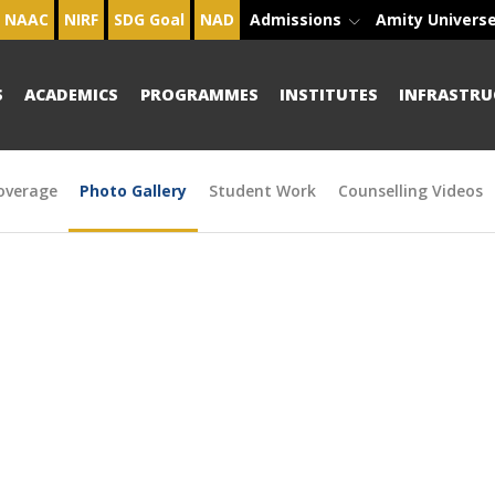
NAAC
NIRF
SDG Goal
NAD
Admissions
Amity Univers
S
ACADEMICS
PROGRAMMES
INSTITUTES
INFRASTRU
overage
Photo Gallery
Student Work
Counselling Videos