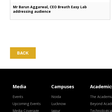
Mr Barun Aggarwal, CEO Breath Easy Lab
addressing audience
BACK
Media
Campuses
Academic
Events
Noida
The Academi
Upcoming Events
Lucknow
Beyond Acad
Media Coverage
Jaipur
Technologica