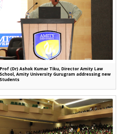
Prof (Dr) Ashok Kumar Tiku, Director Amity Law
School, Amity University Gurugram addressing new
Students