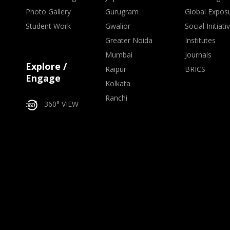
Photo Gallery
Gurugram
Global Expos
Student Work
Gwalior
Social Initiati
Greater Noida
Institutes
Mumbai
Journals
Explore /
Raipur
BRICS
Engage
Kolkata
Ranchi
360° VIEW