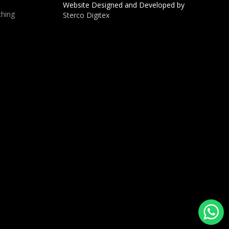
Website Designed and Developed by
hing
Sterco Digitex