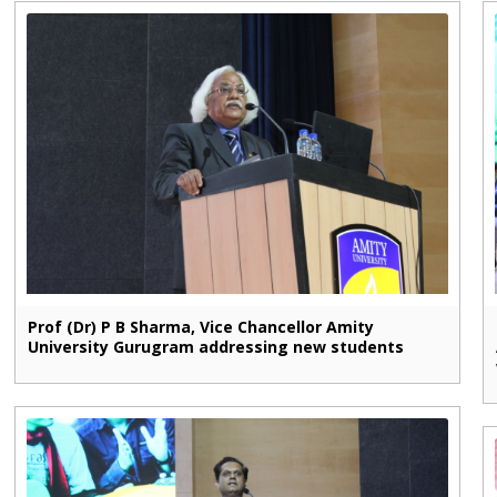
Prof (Dr) P B Sharma, Vice Chancellor Amity
University Gurugram addressing new students