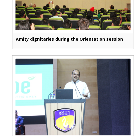
Amity dignitaries during the Orientation session