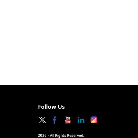
Follow Us
2026 - All Rights Reserved.