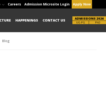
e
Careers
Admission Microsite Login
Apply Now
ADMISSIONS 2026
CTURE
HAPPENINGS
CONTACT US
Brochure
UG-PG
PhD
Blog