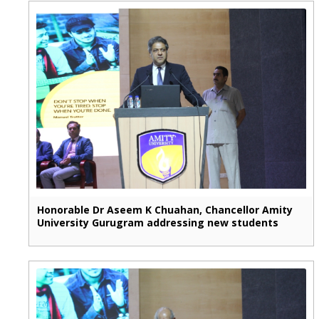
Honorable Dr Aseem K Chuahan, Chancellor Amity
University Gurugram addressing new students