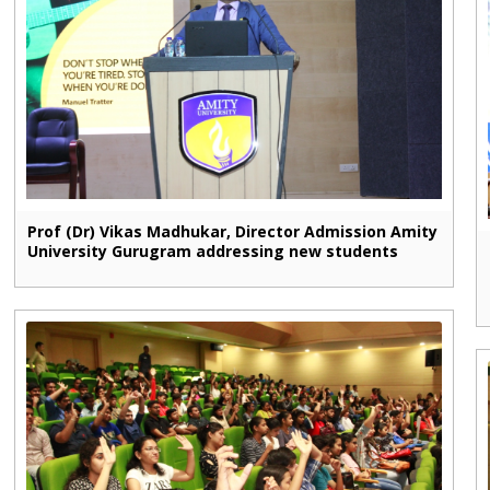
Prof (Dr) Vikas Madhukar, Director Admission Amity
University Gurugram addressing new students