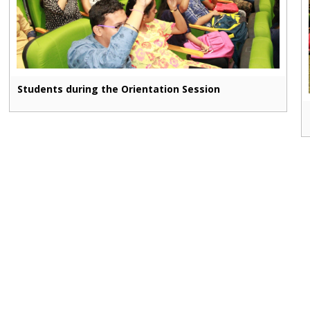
Students during the Orientation Session