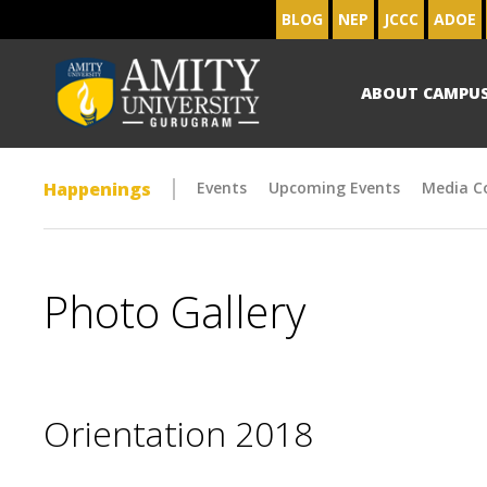
BLOG
NEP
JCCC
ADOE
ABOUT CAMPU
Happenings
Events
Upcoming Events
Media C
Photo Gallery
Orientation 2018