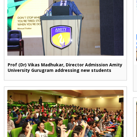
Prof (Dr) Vikas Madhukar, Director Admission Amity
University Gurugram addressing new students