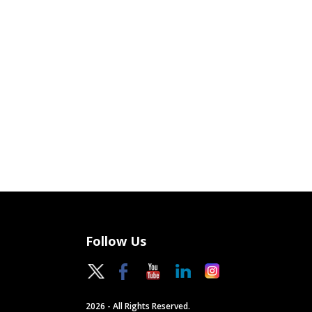
Follow Us
2026 - All Rights Reserved.