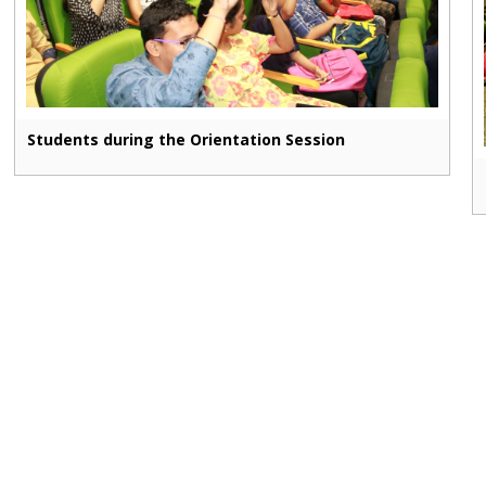
Students during the Orientation Session