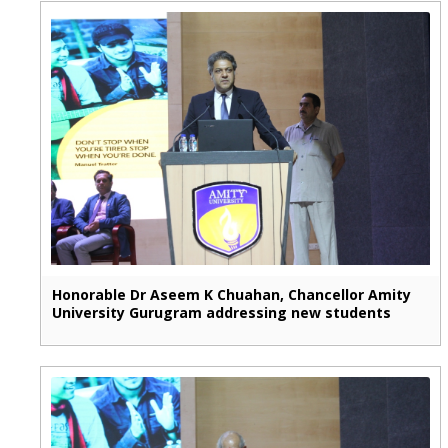
Honorable Dr Aseem K Chuahan, Chancellor Amity
University Gurugram addressing new students