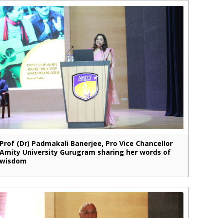
Prof (Dr) Padmakali Banerjee, Pro Vice Chancellor
Amity University Gurugram sharing her words of
wisdom