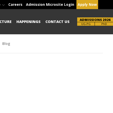
e
Careers
Admission Microsite Login
Apply Now
ADMISSIONS 2026
CTURE
HAPPENINGS
CONTACT US
Brochure
UG-PG
PhD
Blog