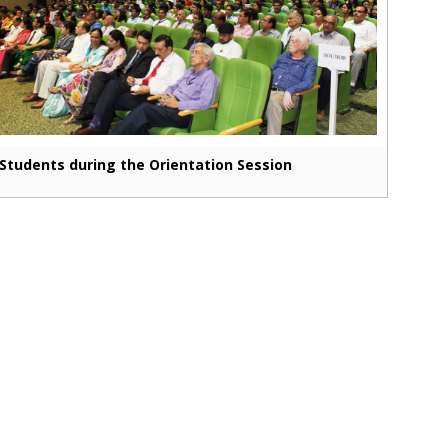
Students during the Orientation Session