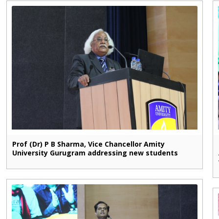
Prof (Dr) P B Sharma, Vice Chancellor Amity
University Gurugram addressing new students