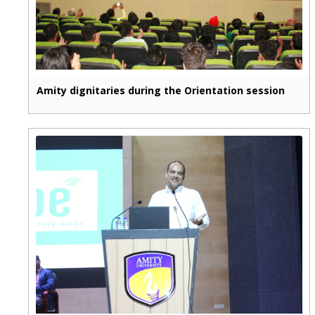
Amity dignitaries during the Orientation session