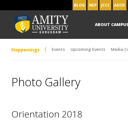
BLOG
NEP
JCCC
ADOE
ABOUT CAMPU
Happenings
Events
Upcoming Events
Media C
Photo Gallery
Orientation 2018