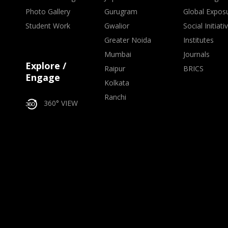
Photo Gallery
Gurugram
Global Expos
Student Work
Gwalior
Social Initiati
Greater Noida
Institutes
Mumbai
Journals
Explore /
Raipur
BRICS
Engage
Kolkata
Ranchi
360° VIEW