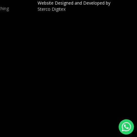
Website Designed and Developed by
hing
Sterco Digitex