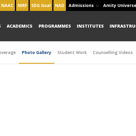
NAAC
NIRF
SDG Goal
NAD
Admissions
Amity Univers
S
ACADEMICS
PROGRAMMES
INSTITUTES
INFRASTRU
overage
Photo Gallery
Student Work
Counselling Videos