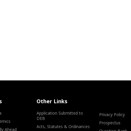
s
Other Links
a
Application Submitted to
Privacy Policy
DEB
emics
Prospectus
Acts, Statutes & Ordinances
lly Ahead
Question Bank