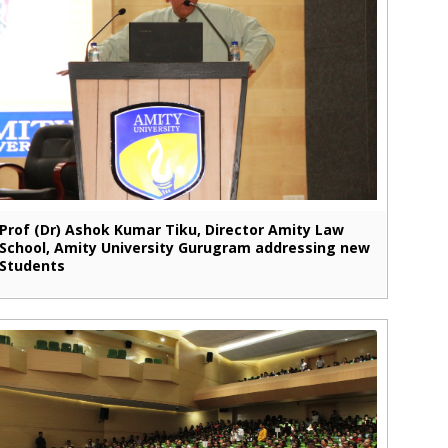
Prof (Dr) Ashok Kumar Tiku, Director Amity Law
School, Amity University Gurugram addressing new
Students