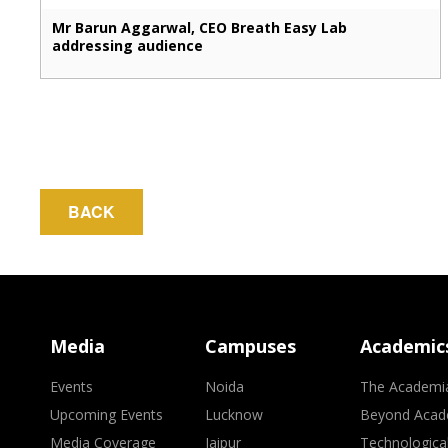
Mr Barun Aggarwal, CEO Breath Easy Lab
addressing audience
BACK
Media
Campuses
Academic
Events
Noida
The Academi
Upcoming Events
Lucknow
Beyond Acad
Media Coverage
Jaipur
Technologica