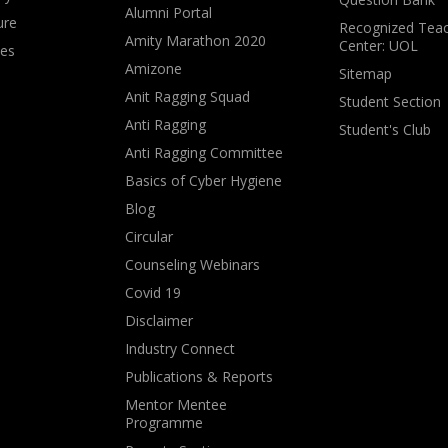
Alumni Portal
ure
Recognized Teac
Amity Marathon 2020
Center: UOL
ves
Amizone
Sitemap
Anit Ragging Squad
Student Section
Anti Ragging
Student's Club
Anti Ragging Committee
Basics of Cyber Hygiene
Blog
Circular
Counseling Webinars
Covid 19
Disclaimer
Industry Connect
Publications & Reports
Mentor Mentee
Programme