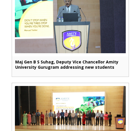
Maj Gen B S Suhag, Deputy Vice Chancellor Amity
University Gurugram addressing new students