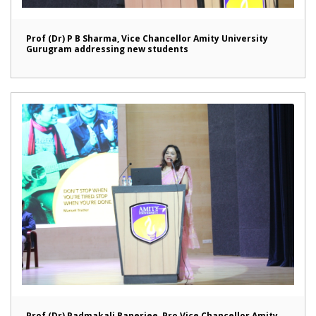
Prof (Dr) P B Sharma, Vice Chancellor Amity University
Gurugram addressing new students
Prof (Dr) Padmakali Banerjee, Pro Vice Chancellor Amity