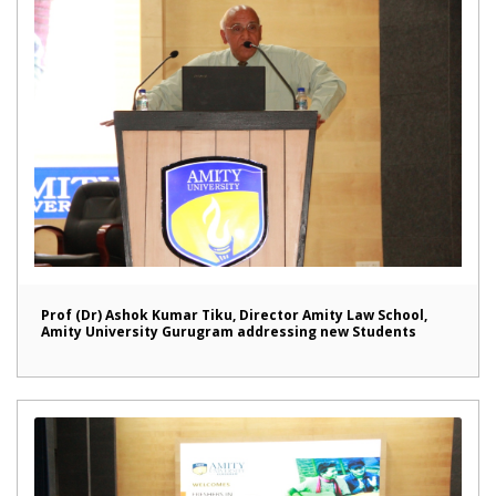
Prof (Dr) Ashok Kumar Tiku, Director Amity Law School,
Amity University Gurugram addressing new Students