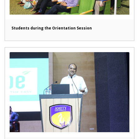
Students during the Orientation Session