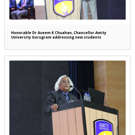
Honorable Dr Aseem K Chuahan, Chancellor Amity
University Gurugram addressing new students