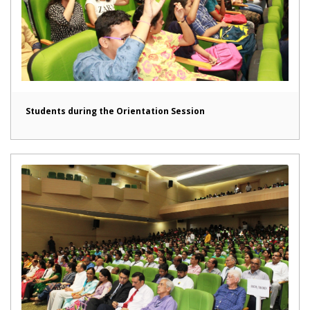
Students during the Orientation Session