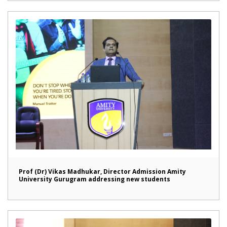
Prof (Dr) Vikas Madhukar, Director Admission Amity
University Gurugram addressing new students