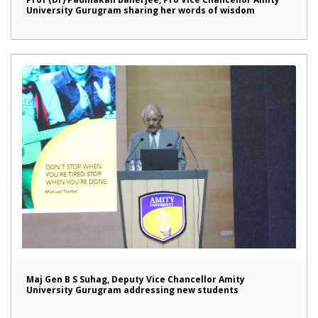
University Gurugram sharing her words of wisdom
Maj Gen B S Suhag, Deputy Vice Chancellor Amity
University Gurugram addressing new students