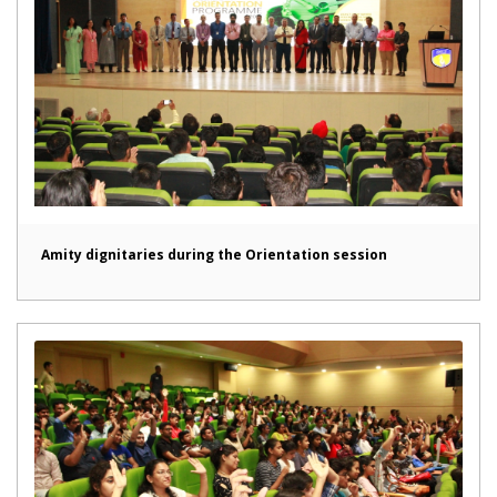
Amity dignitaries during the Orientation session