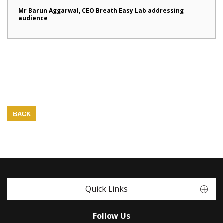
Mr Barun Aggarwal, CEO Breath Easy Lab addressing
audience
BACK
Quick Links
Follow Us