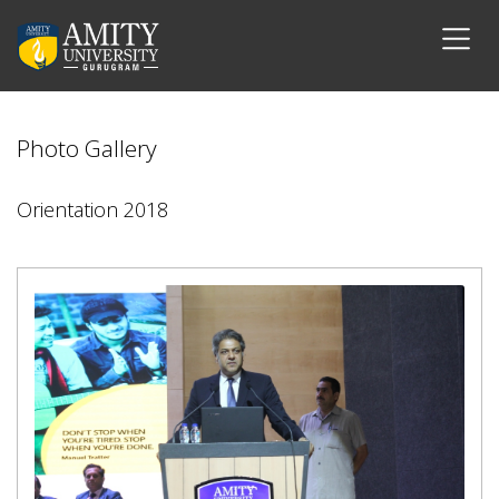
Photo Gallery
Orientation 2018