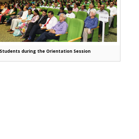
Students during the Orientation Session