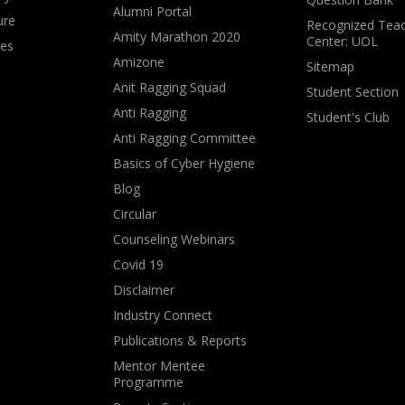
Alumni Portal
ure
Recognized Teac
Amity Marathon 2020
Center: UOL
ves
Amizone
Sitemap
Anit Ragging Squad
Student Section
Anti Ragging
Student's Club
Anti Ragging Committee
Basics of Cyber Hygiene
Blog
Circular
Counseling Webinars
Covid 19
Disclaimer
Industry Connect
Publications & Reports
Mentor Mentee
Programme