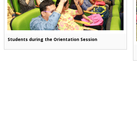
Students during the Orientation Session