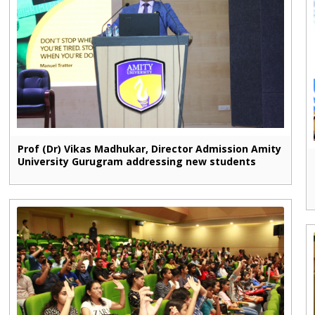
Prof (Dr) Vikas Madhukar, Director Admission Amity
University Gurugram addressing new students