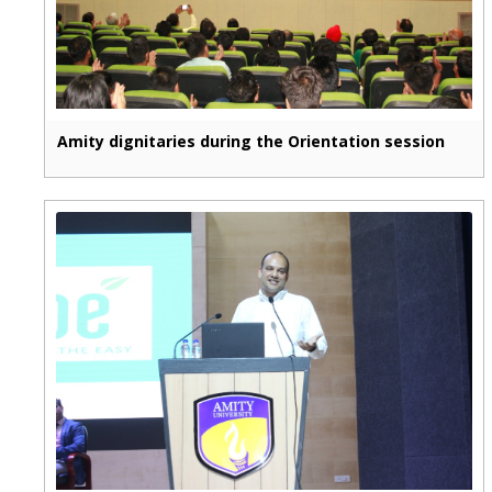
Amity dignitaries during the Orientation session