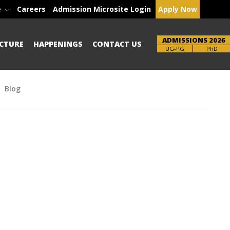
e
Careers
Admission Microsite Login
Apply Now
ADMISSIONS 2026
CTURE
HAPPENINGS
CONTACT US
Brochure
UG-PG
PhD
Blog