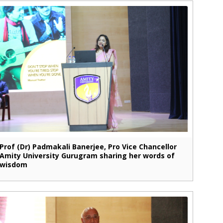
Prof (Dr) Padmakali Banerjee, Pro Vice Chancellor
Amity University Gurugram sharing her words of
wisdom