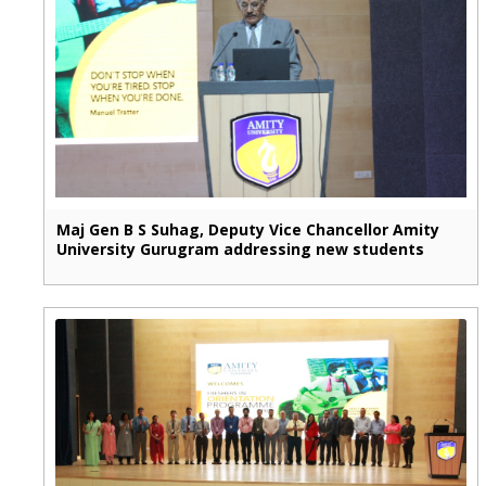
Maj Gen B S Suhag, Deputy Vice Chancellor Amity
University Gurugram addressing new students