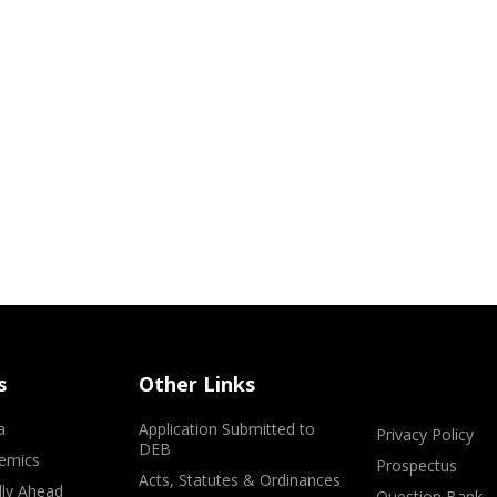
s
Other Links
a
Application Submitted to
Privacy Policy
DEB
emics
Prospectus
Acts, Statutes & Ordinances
lly Ahead
Question Bank