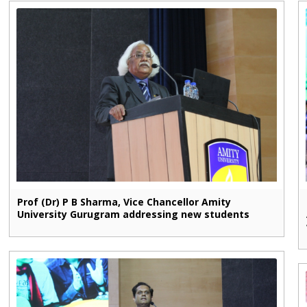
Prof (Dr) P B Sharma, Vice Chancellor Amity
University Gurugram addressing new students