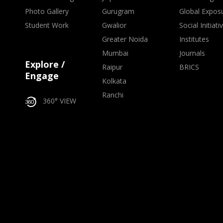
Photo Gallery
Gurugram
Global Expos
Student Work
Gwalior
Social Initiati
Greater Noida
Institutes
Mumbai
Journals
Explore /
Raipur
BRICS
Engage
Kolkata
Ranchi
360° VIEW