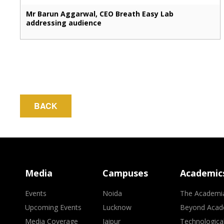
Mr Barun Aggarwal, CEO Breath Easy Lab
addressing audience
BACK
Media
Campuses
Academic
Events
Noida
The Academi
Upcoming Events
Lucknow
Beyond Acad
Media Coverage
Jaipur
Technologica