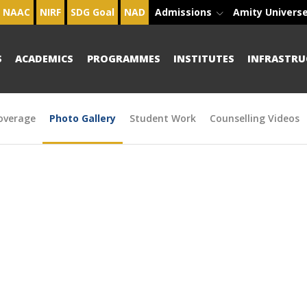
NAAC
NIRF
SDG Goal
NAD
Admissions
Amity Univers
S
ACADEMICS
PROGRAMMES
INSTITUTES
INFRASTRU
overage
Photo Gallery
Student Work
Counselling Videos