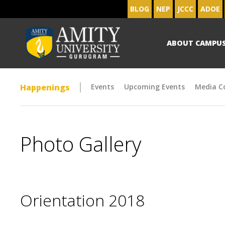
BLOG
NEP
JCCC
ADOE
ABOUT CAMPU
Happenings
Events
Upcoming Events
Media C
Photo Gallery
Orientation 2018