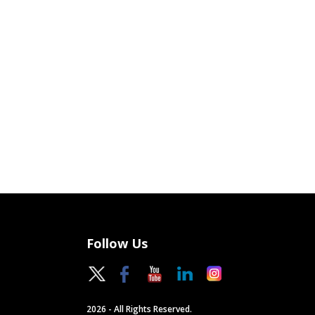
Follow Us
2026 - All Rights Reserved.