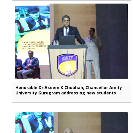
Honorable Dr Aseem K Chuahan, Chancellor Amity
University Gurugram addressing new students