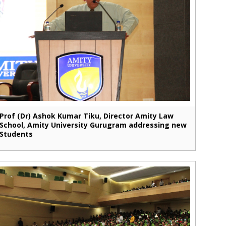
Prof (Dr) Ashok Kumar Tiku, Director Amity Law
School, Amity University Gurugram addressing new
Students