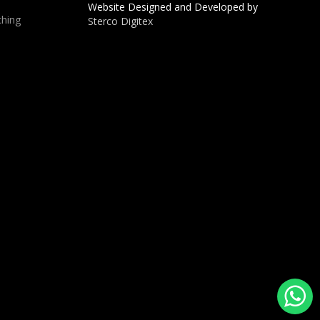
Website Designed and Developed by
hing
Sterco Digitex