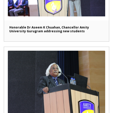
Honorable Dr Aseem K Chuahan, Chancellor Amity
University Gurugram addressing new students