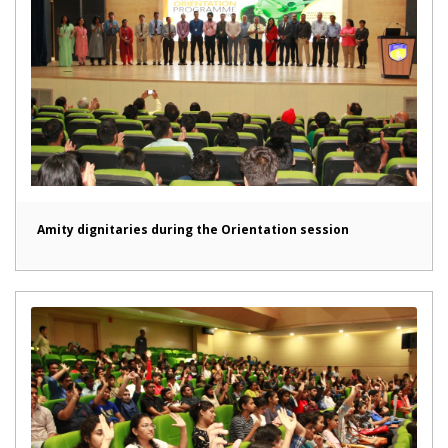
Amity dignitaries during the Orientation session