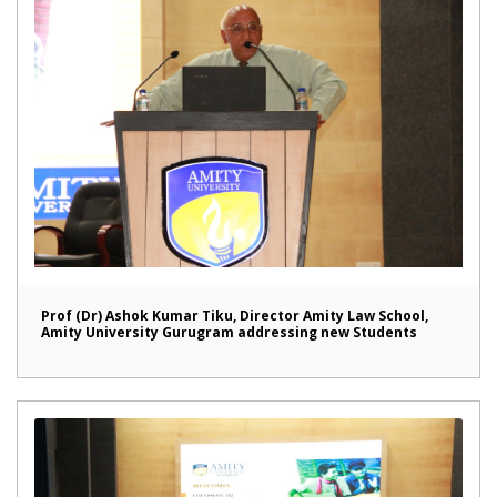
Prof (Dr) Ashok Kumar Tiku, Director Amity Law School,
Amity University Gurugram addressing new Students