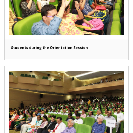
Students during the Orientation Session