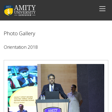
Photo Gallery
Orientation 2018