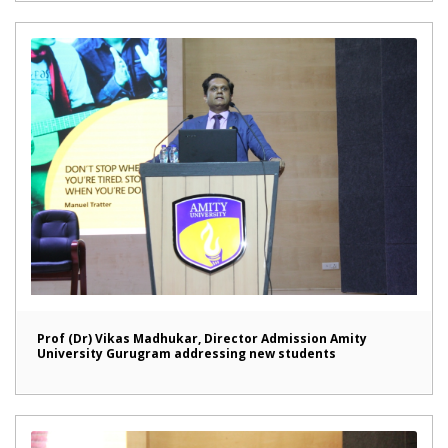
Prof (Dr) Vikas Madhukar, Director Admission Amity
University Gurugram addressing new students