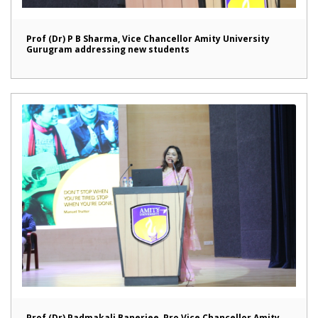
Prof (Dr) P B Sharma, Vice Chancellor Amity University
Gurugram addressing new students
Prof (Dr) Padmakali Banerjee, Pro Vice Chancellor Amity