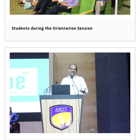
Students during the Orientation Session