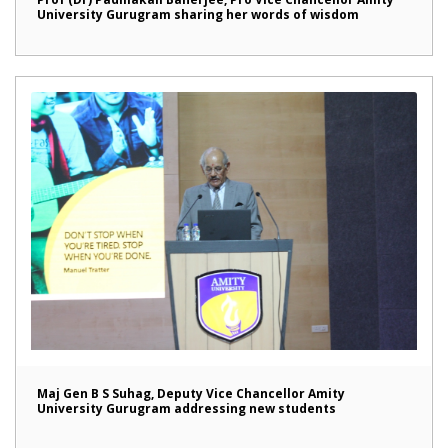
University Gurugram sharing her words of wisdom
Maj Gen B S Suhag, Deputy Vice Chancellor Amity
University Gurugram addressing new students