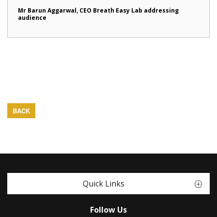
Mr Barun Aggarwal, CEO Breath Easy Lab addressing
audience
BACK
Quick Links
Follow Us