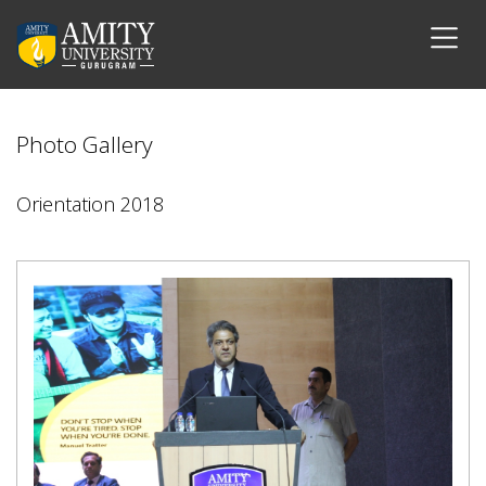
Photo Gallery
Orientation 2018