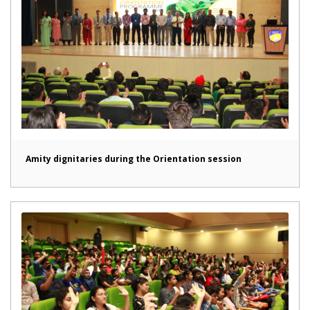
Amity dignitaries during the Orientation session