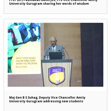
University Gurugram sharing her words of wisdom
Maj Gen B S Suhag, Deputy Vice Chancellor Amity
University Gurugram addressing new students