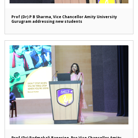
Prof (Dr) P B Sharma, Vice Chancellor Amity University
Gurugram addressing new students
Prof (Dr) Padmakali Banerjee, Pro Vice Chancellor Amity