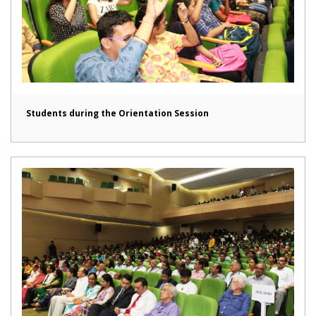
Students during the Orientation Session