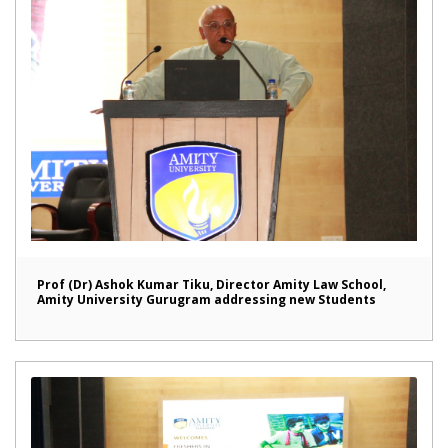
Prof (Dr) Ashok Kumar Tiku, Director Amity Law School,
Amity University Gurugram addressing new Students