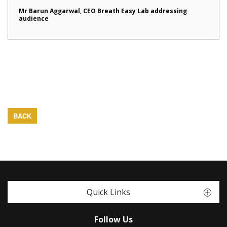
Mr Barun Aggarwal, CEO Breath Easy Lab addressing
audience
BACK
Quick Links
Follow Us