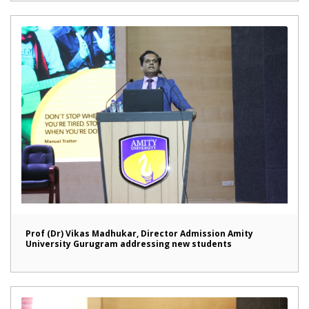
Prof (Dr) Vikas Madhukar, Director Admission Amity
University Gurugram addressing new students