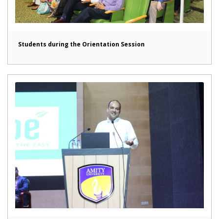
Students during the Orientation Session