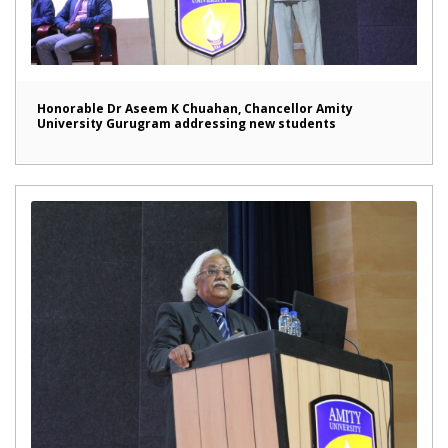
Honorable Dr Aseem K Chuahan, Chancellor Amity
University Gurugram addressing new students