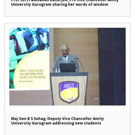
University Gurugram sharing her words of wisdom
Maj Gen B S Suhag, Deputy Vice Chancellor Amity
University Gurugram addressing new students