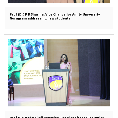
Prof (Dr) P B Sharma, Vice Chancellor Amity University
Gurugram addressing new students
Prof (Dr) Padmakali Banerjee, Pro Vice Chancellor Amity