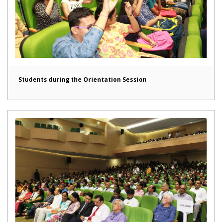
Students during the Orientation Session