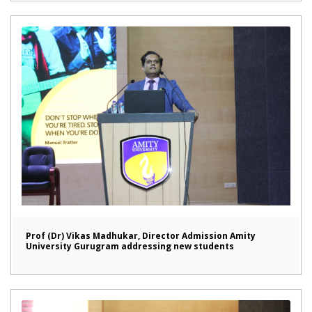
Prof (Dr) Vikas Madhukar, Director Admission Amity
University Gurugram addressing new students