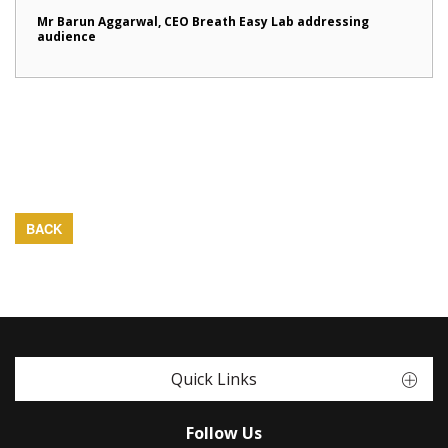
Mr Barun Aggarwal, CEO Breath Easy Lab addressing
audience
BACK
Quick Links
Follow Us