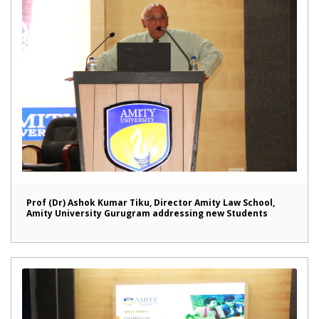
Prof (Dr) Ashok Kumar Tiku, Director Amity Law School,
Amity University Gurugram addressing new Students