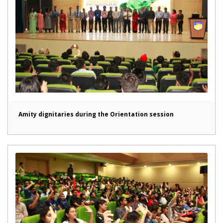
Amity dignitaries during the Orientation session