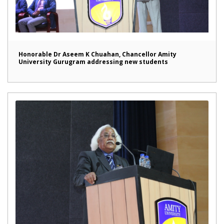
Honorable Dr Aseem K Chuahan, Chancellor Amity
University Gurugram addressing new students