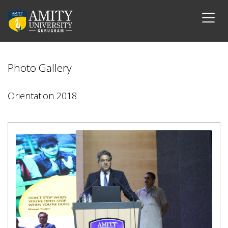
Photo Gallery
Orientation 2018