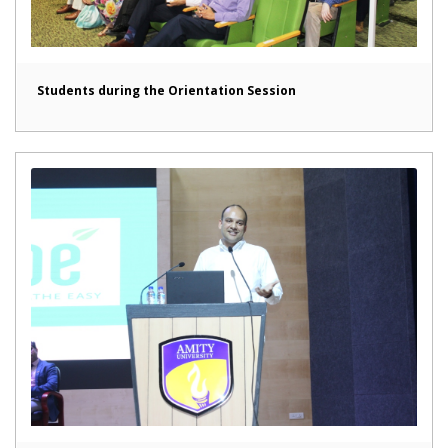
Students during the Orientation Session