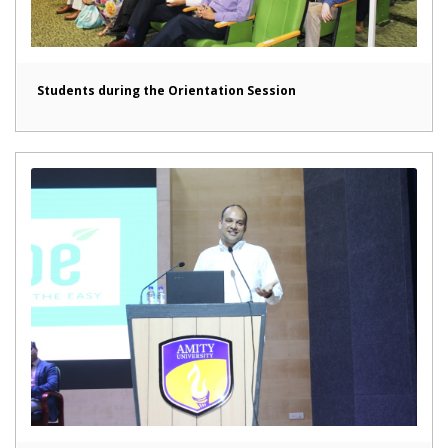
Students during the Orientation Session