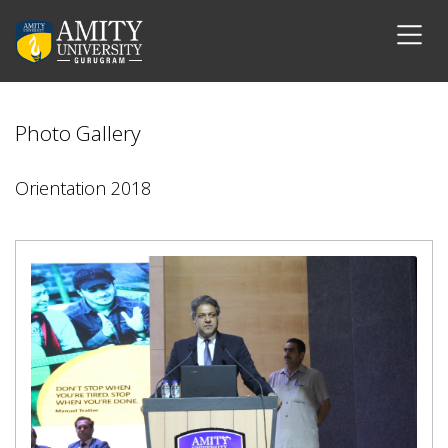
Photo Gallery
Orientation 2018