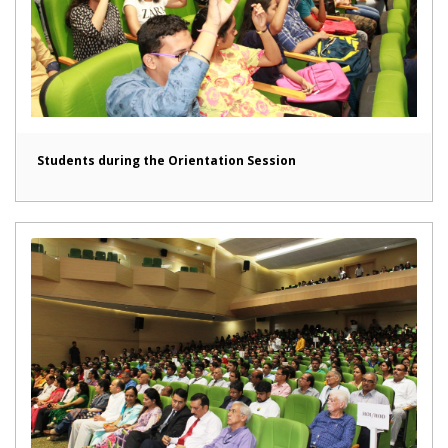
Students during the Orientation Session