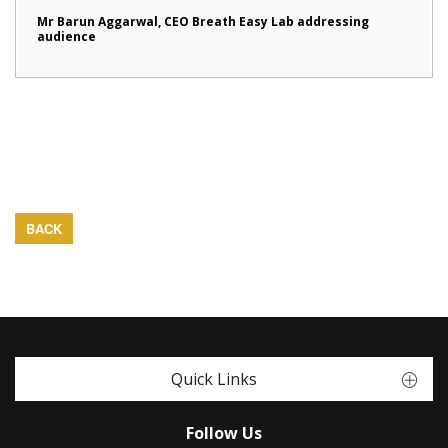
Mr Barun Aggarwal, CEO Breath Easy Lab addressing
audience
BACK
Quick Links
Follow Us