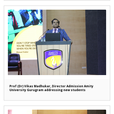
Prof (Dr) Vikas Madhukar, Director Admission Amity
University Gurugram addressing new students