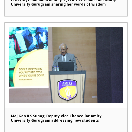
University Gurugram sharing her words of wisdom
Maj Gen B S Suhag, Deputy Vice Chancellor Amity
University Gurugram addressing new students