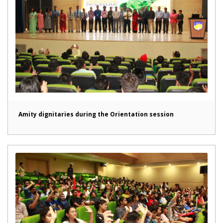
Amity dignitaries during the Orientation session