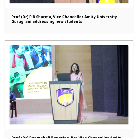
Prof (Dr) P B Sharma, Vice Chancellor Amity University
Gurugram addressing new students
Prof (Dr) Padmakali Banerjee, Pro Vice Chancellor Amity