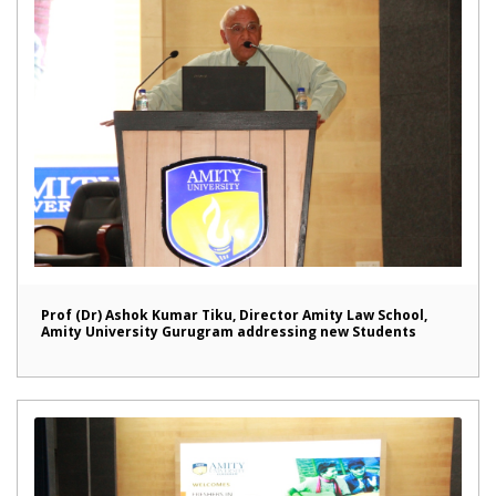
Prof (Dr) Ashok Kumar Tiku, Director Amity Law School,
Amity University Gurugram addressing new Students