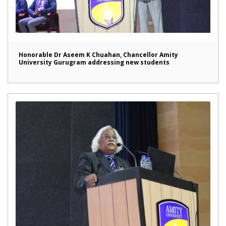
Honorable Dr Aseem K Chuahan, Chancellor Amity
University Gurugram addressing new students