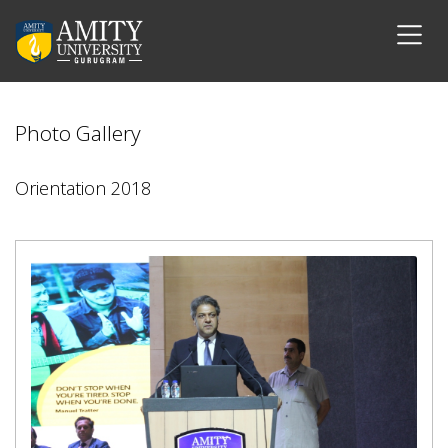
Photo Gallery
Orientation 2018