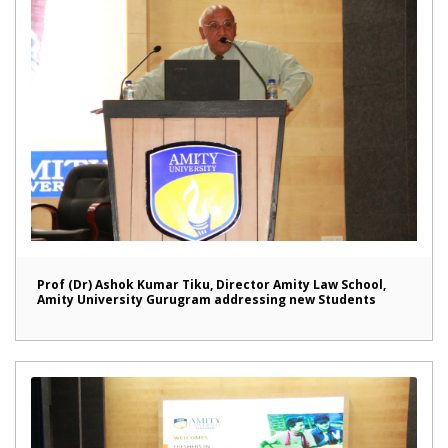
Prof (Dr) Ashok Kumar Tiku, Director Amity Law School,
Amity University Gurugram addressing new Students