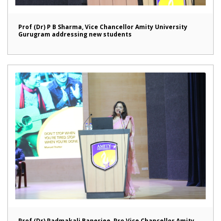
Prof (Dr) P B Sharma, Vice Chancellor Amity University
Gurugram addressing new students
Prof (Dr) Padmakali Banerjee, Pro Vice Chancellor Amity