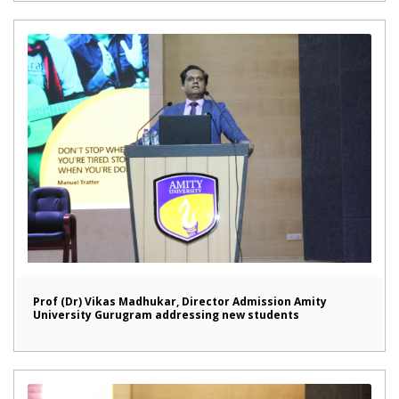
Prof (Dr) Vikas Madhukar, Director Admission Amity
University Gurugram addressing new students