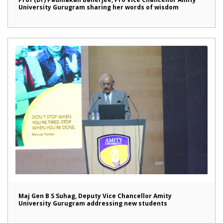
University Gurugram sharing her words of wisdom
Maj Gen B S Suhag, Deputy Vice Chancellor Amity
University Gurugram addressing new students