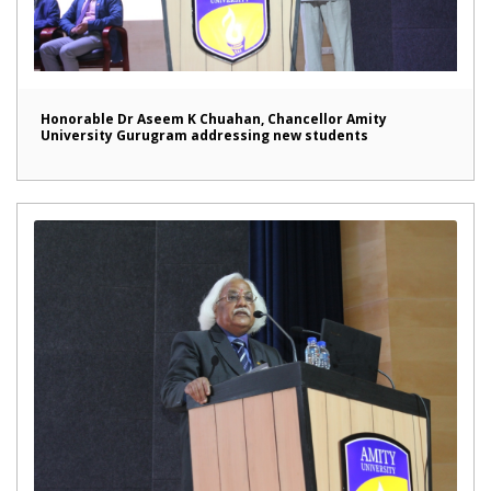
Honorable Dr Aseem K Chuahan, Chancellor Amity
University Gurugram addressing new students