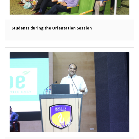
Students during the Orientation Session