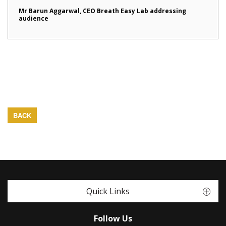
Mr Barun Aggarwal, CEO Breath Easy Lab addressing
audience
BACK
Quick Links
Follow Us