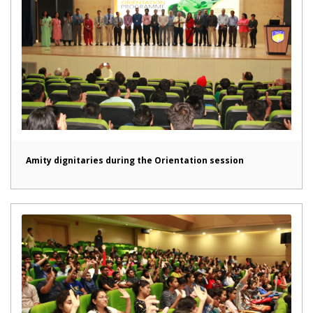
Amity dignitaries during the Orientation session