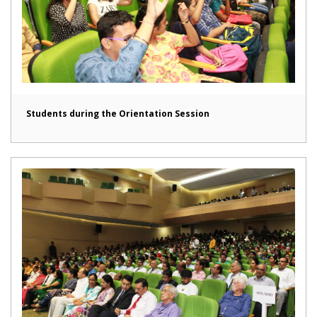
Students during the Orientation Session